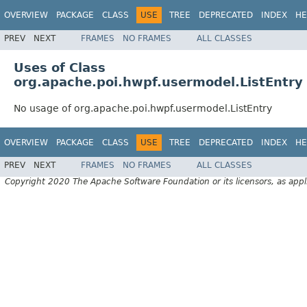
OVERVIEW
PACKAGE
CLASS
USE
TREE
DEPRECATED
INDEX
HE
PREV
NEXT
FRAMES
NO FRAMES
ALL CLASSES
Uses of Class
org.apache.poi.hwpf.usermodel.ListEntry
No usage of org.apache.poi.hwpf.usermodel.ListEntry
OVERVIEW
PACKAGE
CLASS
USE
TREE
DEPRECATED
INDEX
HE
PREV
NEXT
FRAMES
NO FRAMES
ALL CLASSES
Copyright 2020 The Apache Software Foundation or its licensors, as appl