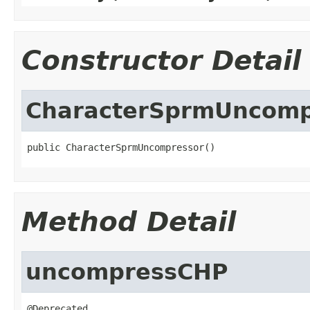
Constructor Detail
CharacterSprmUncomp
public CharacterSprmUncompressor()
Method Detail
uncompressCHP
@Deprecated
