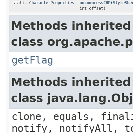
static
CharacterProperties
uncompressCHP
(
StyleShe
int offset)
Methods inherited
class org.apache.
getFlag
Methods inherited
class java.lang.Ob
clone, equals, final
notify, notifyAll, t