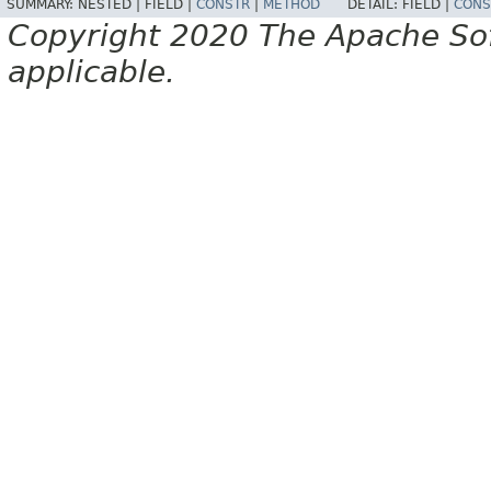
SUMMARY:
NESTED |
FIELD |
CONSTR
|
METHOD
DETAIL:
FIELD |
CONS
Copyright 2020 The Apache Soft
applicable.