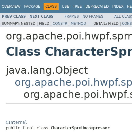
OVERVIEW
PACKAGE
CLASS
USE
TREE
DEPRECATED
INDEX
HE
PREV CLASS
NEXT CLASS
FRAMES
NO FRAMES
ALL CLAS
SUMMARY:
NESTED |
FIELD |
CONSTR
|
METHOD
DETAIL:
FIELD |
CONS
org.apache.poi.hwpf.spr
Class CharacterS
java.lang.Object
org.apache.poi.hwpf.
org.apache.poi.hwpf
@Internal

public final class 
CharacterSprmUncompressor