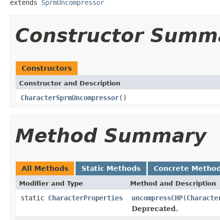
extends 
SprmUncompressor
Constructor Summ
Constructors
Constructor and Description
CharacterSprmUncompressor
()
Method Summary
All Methods
Static Methods
Concrete Metho
Modifier and Type
Method and Description
static
CharacterProperties
uncompressCHP
(
Characte
Deprecated.