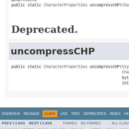
public static 
CharacterProperties
 uncompressCHP(
Cha
                                                   
                                                   
Deprecated.
uncompressCHP
public static 
CharacterProperties
 uncompressCHP(
Sty
Cha
                                                byt
                                                int
OVERVIEW
PACKAGE
CLASS
USE
TREE
DEPRECATED
INDEX
HE
PREV CLASS
NEXT CLASS
FRAMES
NO FRAMES
ALL CLAS