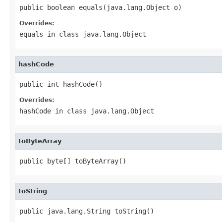
public boolean equals(java.lang.Object o)
Overrides:
equals
in class
java.lang.Object
hashCode
public int hashCode()
Overrides:
hashCode
in class
java.lang.Object
toByteArray
public byte[] toByteArray()
toString
public java.lang.String toString()