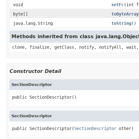
void
setFc
(int f
byte[]
toByteArray
java.lang.String
toString
()
Methods inherited from class java.lang.Objec
clone, finalize, getClass, notify, notifyAll, wait,
Constructor Detail
SectionDescriptor
public SectionDescriptor()
SectionDescriptor
public SectionDescriptor(
SectionDescriptor
 other)