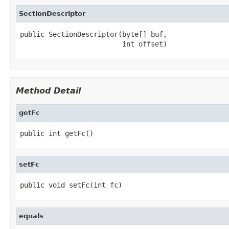
SectionDescriptor
public SectionDescriptor(byte[] buf,

                         int offset)
Method Detail
getFc
public int getFc()
setFc
public void setFc(int fc)
equals