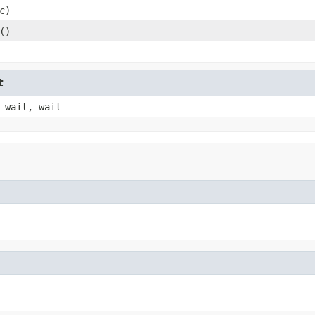
c)
()
t
 wait, wait