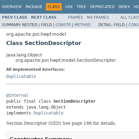
OVERVIEW
PACKAGE
CLASS
USE
TREE
DEPRECATED
INDEX
HE
PREV CLASS
NEXT CLASS
FRAMES
NO FRAMES
ALL CLAS
SUMMARY:
NESTED |
FIELD |
CONSTR
|
METHOD
DETAIL:
FIELD |
CONS
org.apache.poi.hwpf.model
Class SectionDescriptor
java.lang.Object
org.apache.poi.hwpf.model.SectionDescriptor
All Implemented Interfaces:
Duplicatable
@Internal

public final class 
SectionDescriptor
extends java.lang.Object

implements 
Duplicatable
Section Descriptor (SED) See page 186 for details.