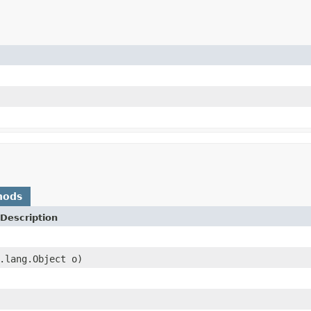
hods
Description
.lang.Object o)