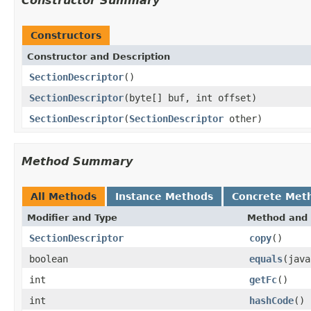
Constructor Summary
Constructors
Constructor and Description
SectionDescriptor
()
SectionDescriptor
(byte[] buf, int offset)
SectionDescriptor
(
SectionDescriptor
other)
Method Summary
All Methods
Instance Methods
Concrete Met
Modifier and Type
Method and 
SectionDescriptor
copy
()
boolean
equals
(java
int
getFc
()
int
hashCode
()