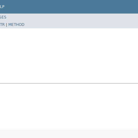
LP
SES
TR
|
METHOD