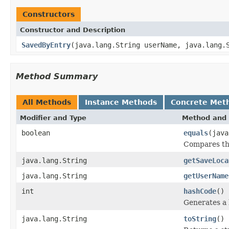
Constructors
Constructor and Description
SavedByEntry
(java.lang.String userName, java.lang.
Method Summary
All Methods
Instance Methods
Concrete Met
Modifier and Type
Method and 
boolean
equals
(java
Compares thi
java.lang.String
getSaveLoca
java.lang.String
getUserName
int
hashCode
()
Generates a 
java.lang.String
toString
()