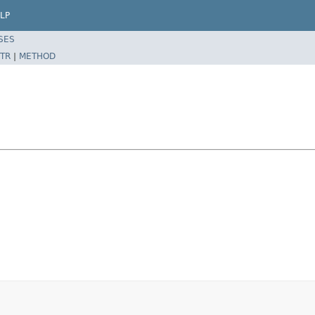
LP
SES
TR
|
METHOD