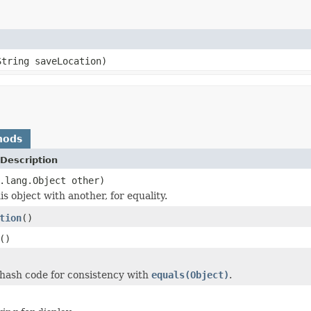
String saveLocation)
hods
Description
.lang.Object other)
s object with another, for equality.
tion
()
()
hash code for consistency with
equals(Object)
.