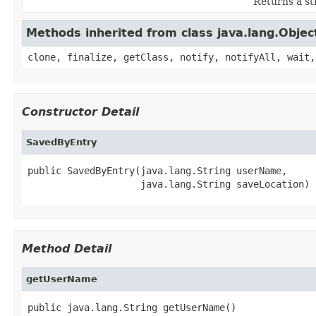
Returns a str
Methods inherited from class java.lang.Objec
clone, finalize, getClass, notify, notifyAll, wait,
Constructor Detail
SavedByEntry
public SavedByEntry(java.lang.String userName,

                    java.lang.String saveLocation)
Method Detail
getUserName
public java.lang.String getUserName()