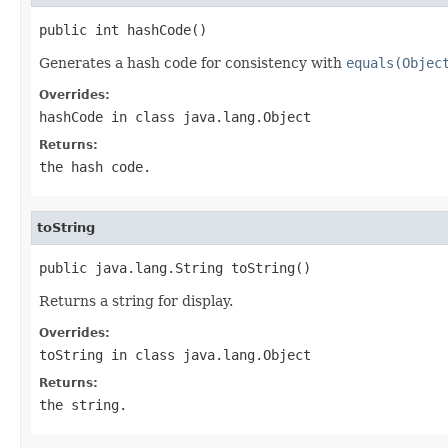
public int hashCode()
Generates a hash code for consistency with
equals(Objec
Overrides:
hashCode
in class
java.lang.Object
Returns:
the hash code.
toString
public java.lang.String toString()
Returns a string for display.
Overrides:
toString
in class
java.lang.Object
Returns:
the string.