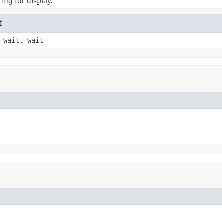
ing for display.
t
 wait, wait