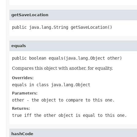
getSaveLocation
public java.lang.String getSaveLocation()
equals
public boolean equals(java.lang.Object other)
Compares this object with another, for equality.
Overrides:
equals
in class
java.lang.Object
Parameters:
other
- the object to compare to this one.
Returns:
true
iff the other object is equal to this one.
hashCode