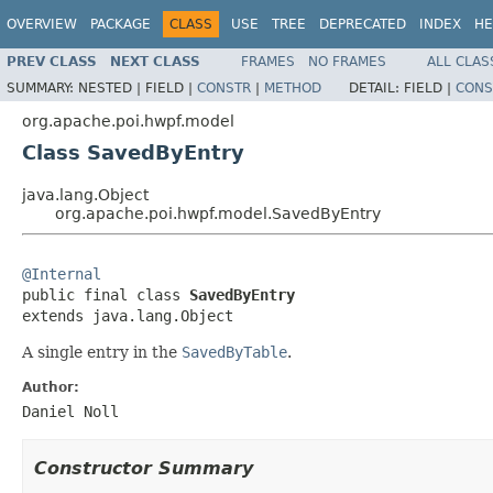
OVERVIEW
PACKAGE
CLASS
USE
TREE
DEPRECATED
INDEX
HE
PREV CLASS
NEXT CLASS
FRAMES
NO FRAMES
ALL CLAS
SUMMARY:
NESTED |
FIELD |
CONSTR
|
METHOD
DETAIL:
FIELD |
CONS
org.apache.poi.hwpf.model
Class SavedByEntry
java.lang.Object
org.apache.poi.hwpf.model.SavedByEntry
@Internal

public final class 
SavedByEntry
extends java.lang.Object
A single entry in the
SavedByTable
.
Author:
Daniel Noll
Constructor Summary