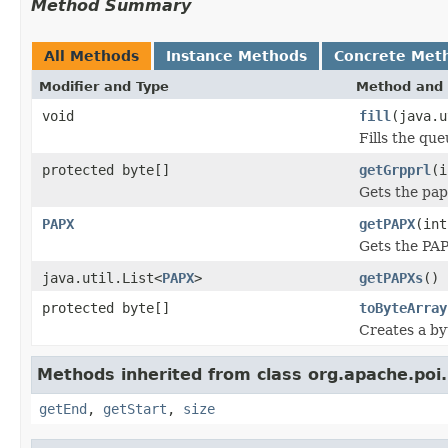
Method Summary
All Methods
Instance Methods
Concrete Met
Modifier and Type
Method and 
void
fill
(java.u
Fills the que
protected byte[]
getGrpprl
(i
Gets the pap
PAPX
getPAPX
(int
Gets the PAP
java.util.List<
PAPX
>
getPAPXs
()
protected byte[]
toByteArray
Creates a by
Methods inherited from class org.apache.poi
getEnd
,
getStart
,
size