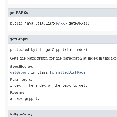
getPAPXs
public java.util.List<
PAPX
> getPAPXs()
getGrpprl
protected byte[] getGrpprl(int index)
Gets the papx grpprl for the paragraph at index in this fkp
Specified by:
getGrpprl
in class
FormattedDiskPage
Parameters:
index
- The index of the papx to get.
Returns:
a papx grpprl.
toByteArray