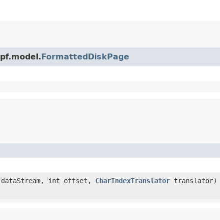
wpf.model.
FormattedDiskPage
 dataStream, int offset,
CharIndexTranslator
translator)