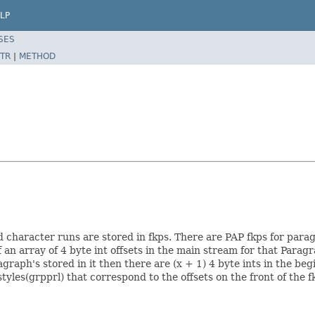
LP
SES
TR
|
METHOD
 character runs are stored in fkps. There are PAP fkps for para
 an array of 4 byte int offsets in the main stream for that Parag
agraph's stored in it then there are (x + 1) 4 byte ints in the be
les(grpprl) that correspond to the offsets on the front of the fkp