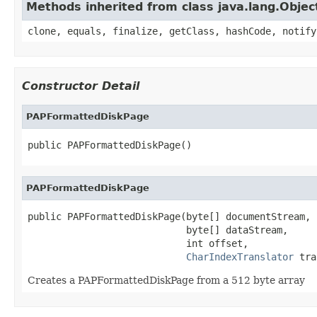
Methods inherited from class java.lang.Objec
clone, equals, finalize, getClass, hashCode, notify
Constructor Detail
PAPFormattedDiskPage
public PAPFormattedDiskPage()
PAPFormattedDiskPage
public PAPFormattedDiskPage(byte[] documentStream,

                            byte[] dataStream,

                            int offset,

CharIndexTranslator
 tra
Creates a PAPFormattedDiskPage from a 512 byte array