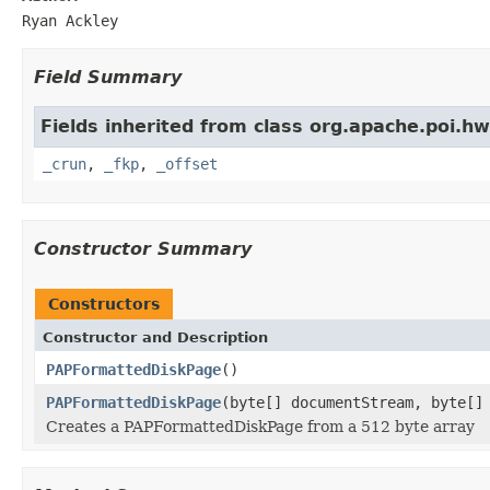
Ryan Ackley
Field Summary
Fields inherited from class org.apache.poi.h
_crun
,
_fkp
,
_offset
Constructor Summary
Constructors
Constructor and Description
PAPFormattedDiskPage
()
PAPFormattedDiskPage
(byte[] documentStream, byte[]
Creates a PAPFormattedDiskPage from a 512 byte array