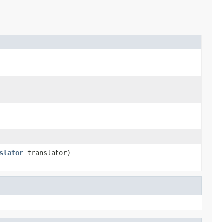
slator
translator)