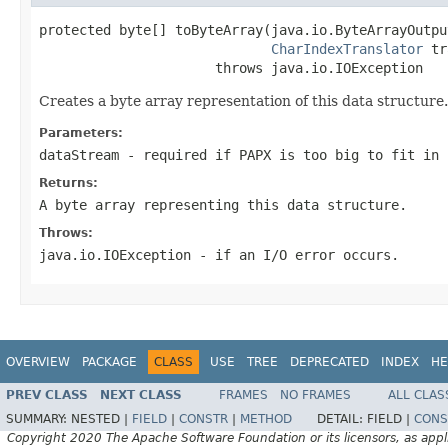
protected byte[] toByteArray(java.io.ByteArrayOutpu
CharIndexTranslator
 tr
                      throws java.io.IOException
Creates a byte array representation of this data structure
Parameters:
dataStream
- required if PAPX is too big to fit in 
Returns:
A byte array representing this data structure.
Throws:
java.io.IOException
- if an I/O error occurs.
OVERVIEW
PACKAGE
CLASS
USE
TREE
DEPRECATED
INDEX
HE
PREV CLASS
NEXT CLASS
FRAMES
NO FRAMES
ALL CLAS
SUMMARY:
NESTED |
FIELD
|
CONSTR
|
METHOD
DETAIL:
FIELD |
CONS
Copyright 2020 The Apache Software Foundation or its licensors, as appl