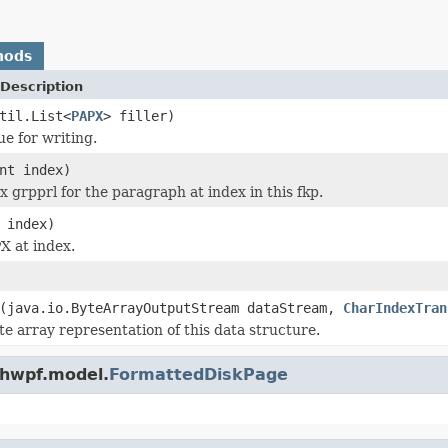
hods
Description
til.List<
PAPX
> filler)
ue for writing.
nt index)
x grpprl for the paragraph at index in this fkp.
 index)
X at index.
(java.io.ByteArrayOutputStream dataStream,
CharIndexTran
te array representation of this data structure.
.hwpf.model.
FormattedDiskPage