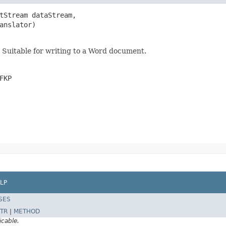
tStream dataStream,

anslator)

. Suitable for writing to a Word document.
FKP
LP
SES
TR
|
METHOD
icable.