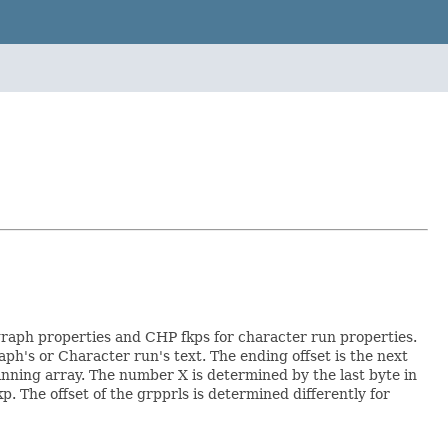
graph properties and CHP fkps for character run properties.
raph's or Character run's text. The ending offset is the next
ginning array. The number X is determined by the last byte in
. The offset of the grpprls is determined differently for