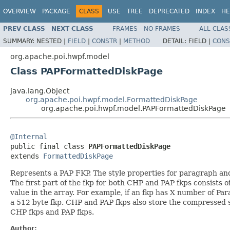
OVERVIEW
PACKAGE
CLASS
USE
TREE
DEPRECATED
INDEX
HE
PREV CLASS
NEXT CLASS
FRAMES
NO FRAMES
ALL CLAS
SUMMARY:
NESTED |
FIELD
|
CONSTR
|
METHOD
DETAIL:
FIELD |
CONS
org.apache.poi.hwpf.model
Class PAPFormattedDiskPage
java.lang.Object
org.apache.poi.hwpf.model.FormattedDiskPage
org.apache.poi.hwpf.model.PAPFormattedDiskPage
@Internal

public final class 
PAPFormattedDiskPage
extends 
FormattedDiskPage
Represents a PAP FKP. The style properties for paragraph and
The first part of the fkp for both CHP and PAP fkps consists of
value in the array. For example, if an fkp has X number of Par
a 512 byte fkp. CHP and PAP fkps also store the compressed sty
CHP fkps and PAP fkps.
Author: