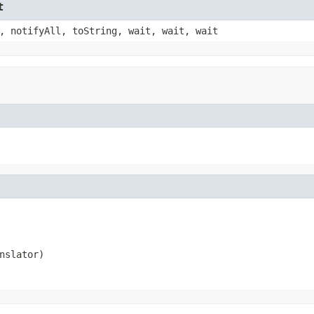
t
, notifyAll, toString, wait, wait, wait
nslator)