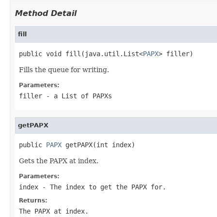
Method Detail
fill
public void fill(java.util.List<
PAPX
> filler)
Fills the queue for writing.
Parameters:
filler
- a List of PAPXs
getPAPX
public 
PAPX
 getPAPX(int index)
Gets the PAPX at index.
Parameters:
index
- The index to get the PAPX for.
Returns:
The PAPX at index.