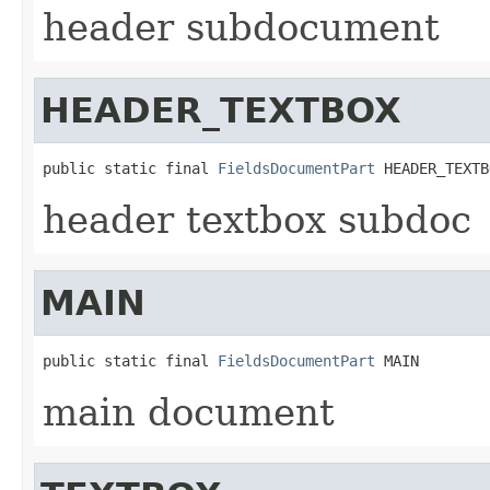
header subdocument
HEADER_TEXTBOX
public static final 
FieldsDocumentPart
 HEADER_TEXTB
header textbox subdoc
MAIN
public static final 
FieldsDocumentPart
 MAIN
main document