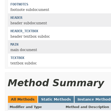
FOOTNOTES
footnote subdocument
HEADER
header subdocument
HEADER_TEXTBOX
header textbox subdoc
MAIN
main document
TEXTBOX
textbox subdoc
Method Summary
All Methods
Static Methods
Instance Method
Modifier and Type
Method and Description