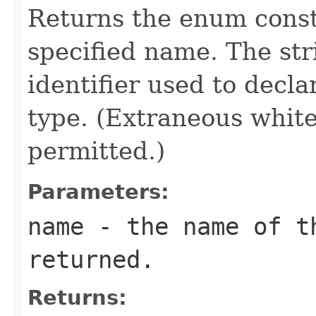
Returns the enum consta
specified name. The st
identifier used to decl
type. (Extraneous whit
permitted.)
Parameters:
name
- the name of th
returned.
Returns: