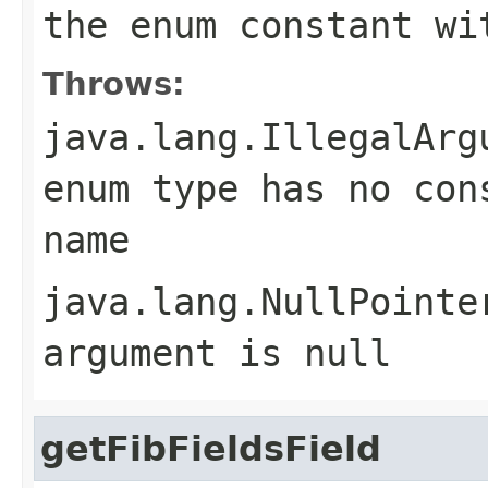
the enum constant wi
Throws:
java.lang.IllegalArg
enum type has no con
name
java.lang.NullPointe
argument is null
getFibFieldsField