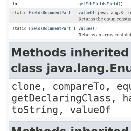
int
getFibFieldsField
()
static
FieldsDocumentPart
valueOf
(java.lang.Stri
Returns the enum constant
static
FieldsDocumentPart
[]
values
()
Returns an array containi
Methods inherited
class java.lang.E
clone, compareTo, eq
getDeclaringClass, h
toString, valueOf