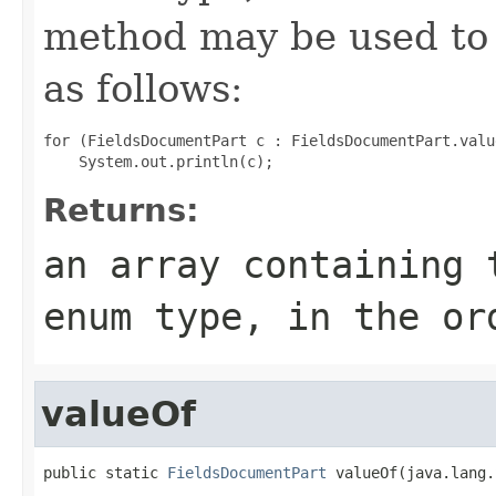
method may be used to 
as follows:
for (FieldsDocumentPart c : FieldsDocumentPart.value
Returns:
an array containing 
enum type, in the or
valueOf
public static 
FieldsDocumentPart
 valueOf(java.lang.