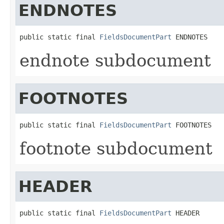
ENDNOTES
public static final 
FieldsDocumentPart
 ENDNOTES
endnote subdocument
FOOTNOTES
public static final 
FieldsDocumentPart
 FOOTNOTES
footnote subdocument
HEADER
public static final 
FieldsDocumentPart
 HEADER