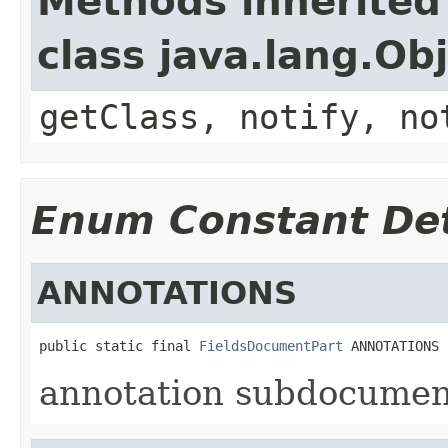
Methods inherited
class java.lang.Ob
getClass, notify, no
Enum Constant Det
ANNOTATIONS
public static final 
FieldsDocumentPart
 ANNOTATIONS
annotation subdocumen