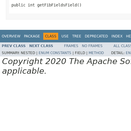
public int getFibFieldsField()
OVERVIEW
PACKAGE
CLASS
USE
TREE
DEPRECATED
INDEX
HE
PREV CLASS
NEXT CLASS
FRAMES
NO FRAMES
ALL CLAS
SUMMARY:
NESTED |
ENUM CONSTANTS
|
FIELD |
METHOD
DETAIL:
EN
Copyright 2020 The Apache Soft
applicable.