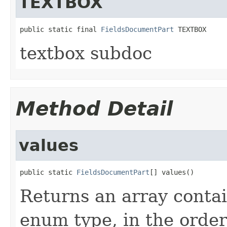
TEXTBOX
public static final 
FieldsDocumentPart
 TEXTBOX
textbox subdoc
Method Detail
values
public static 
FieldsDocumentPart
[] values()
Returns an array contai
enum type, in the order