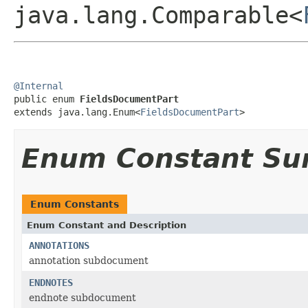
java.lang.Comparable<
@Internal

public enum 
FieldsDocumentPart
extends java.lang.Enum<
FieldsDocumentPart
>
Enum Constant S
Enum Constants
Enum Constant and Description
ANNOTATIONS
annotation subdocument
ENDNOTES
endnote subdocument