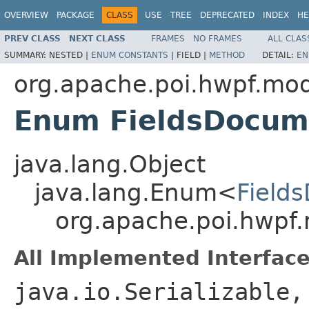
OVERVIEW
PACKAGE
CLASS
USE
TREE
DEPRECATED
INDEX
HE
PREV CLASS
NEXT CLASS
FRAMES
NO FRAMES
ALL CLAS
SUMMARY:
NESTED |
ENUM CONSTANTS
|
FIELD |
METHOD
DETAIL:
EN
org.apache.poi.hwpf.mo
Enum FieldsDocum
java.lang.Object
java.lang.Enum<
Field
org.apache.poi.hwpf
All Implemented Interface
java.io.Serializable,