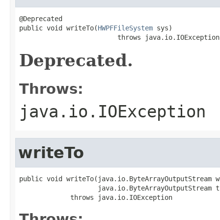
@Deprecated

public void writeTo(
HWPFFileSystem
 sys)

                         throws java.io.IOException
Deprecated.
Throws:
java.io.IOException
writeTo
public void writeTo(java.io.ByteArrayOutputStream w
                    java.io.ByteArrayOutputStream t
             throws java.io.IOException
Throws: