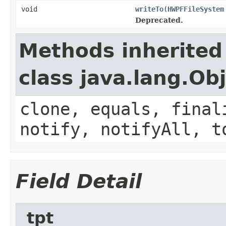
void
writeTo
(
HWPFFileSystem
Deprecated.
Methods inherited
class java.lang.Ob
clone, equals, final
notify, notifyAll, t
Field Detail
_tpt