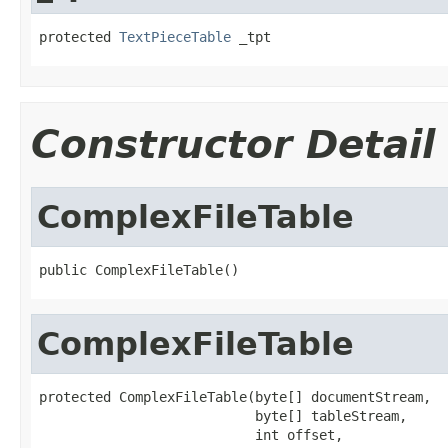
protected 
TextPieceTable
 _tpt
Constructor Detail
ComplexFileTable
public ComplexFileTable()
ComplexFileTable
protected ComplexFileTable(byte[] documentStream,

                           byte[] tableStream,

                           int offset,
