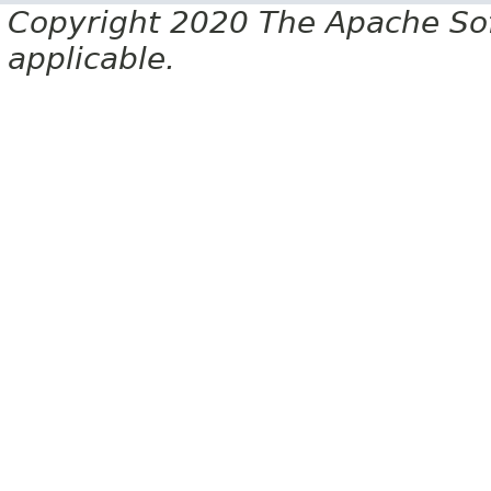
Copyright 2020 The Apache Soft
applicable.