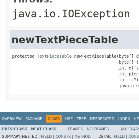
java.io.IOException
newTextPieceTable
protected 
TextPieceTable
 newTextPieceTable(byte[] d
                                           byte[] t
                                           int offse
                                           int piec
                                           int fcMin
                                           java.nio
OVERVIEW
PACKAGE
CLASS
USE
TREE
DEPRECATED
INDEX
HE
PREV CLASS
NEXT CLASS
FRAMES
NO FRAMES
ALL CLAS
SUMMARY:
NESTED |
FIELD
|
CONSTR
|
METHOD
DETAIL:
FIELD
|
CONS