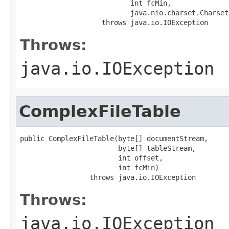
                           int fcMin,

                           java.nio.charset.Charset
                    throws java.io.IOException
Throws:
java.io.IOException
ComplexFileTable
public ComplexFileTable(byte[] documentStream,

                        byte[] tableStream,

                        int offset,

                        int fcMin)

                 throws java.io.IOException
Throws:
java.io.IOException