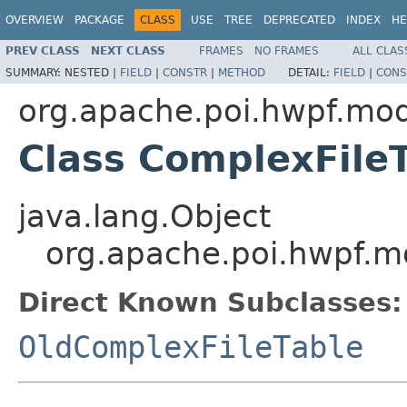
OVERVIEW
PACKAGE
CLASS
USE
TREE
DEPRECATED
INDEX
HE
PREV CLASS
NEXT CLASS
FRAMES
NO FRAMES
ALL CLAS
SUMMARY:
NESTED |
FIELD
|
CONSTR
|
METHOD
DETAIL:
FIELD
|
CONS
org.apache.poi.hwpf.mo
Class ComplexFile
java.lang.Object
org.apache.poi.hwpf.m
Direct Known Subclasses:
OldComplexFileTable