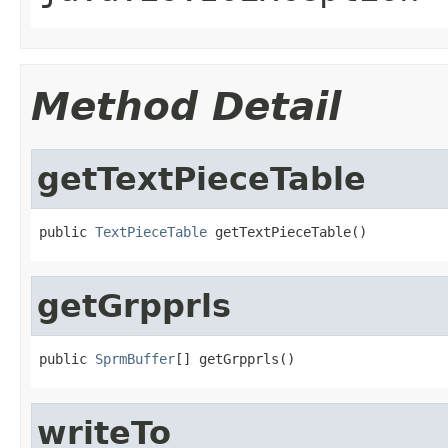
Method Detail
getTextPieceTable
public 
TextPieceTable
 getTextPieceTable()
getGrpprls
public 
SprmBuffer
[] getGrpprls()
writeTo