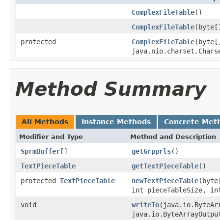
ComplexFileTable
()
ComplexFileTable
(byte[
protected
ComplexFileTable
(byte[
java.nio.charset.Chars
Method Summary
All Methods
Instance Methods
Concrete Met
Modifier and Type
Method and Description
SprmBuffer
[]
getGrpprls
()
TextPieceTable
getTextPieceTable
()
protected
TextPieceTable
newTextPieceTable
(byte
int pieceTableSize, in
void
writeTo
(java.io.ByteAr
java.io.ByteArrayOutpu