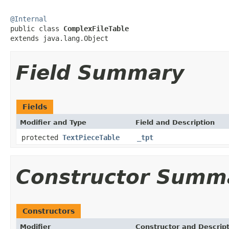
@Internal

public class 
ComplexFileTable
extends java.lang.Object
Field Summary
Fields
Modifier and Type
Field and Description
protected
TextPieceTable
_tpt
Constructor Summ
Constructors
Modifier
Constructor and Descrip