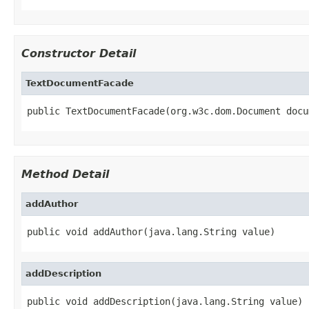
Constructor Detail
TextDocumentFacade
public TextDocumentFacade(org.w3c.dom.Document docu
Method Detail
addAuthor
public void addAuthor(java.lang.String value)
addDescription
public void addDescription(java.lang.String value)