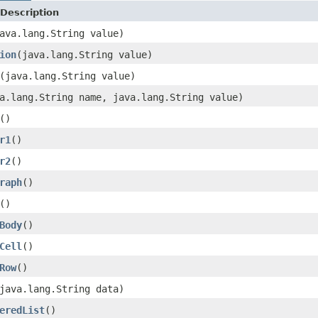
Description
ava.lang.String value)
ion
(java.lang.String value)
(java.lang.String value)
a.lang.String name, java.lang.String value)
()
r1
()
r2
()
raph
()
()
Body
()
Cell
()
Row
()
java.lang.String data)
eredList
()