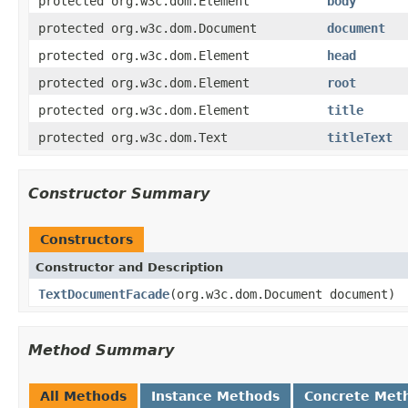
protected org.w3c.dom.Element
body
protected org.w3c.dom.Document
document
protected org.w3c.dom.Element
head
protected org.w3c.dom.Element
root
protected org.w3c.dom.Element
title
protected org.w3c.dom.Text
titleText
Constructor Summary
Constructors
Constructor and Description
TextDocumentFacade
(org.w3c.dom.Document document)
Method Summary
All Methods
Instance Methods
Concrete Met