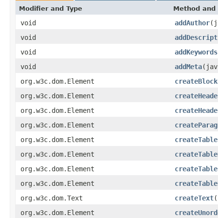
Modifier and Type
Method and 
void
addAuthor
(j
void
addDescript
void
addKeywords
void
addMeta
(jav
org.w3c.dom.Element
createBlock
org.w3c.dom.Element
createHeade
org.w3c.dom.Element
createHeade
org.w3c.dom.Element
createParag
org.w3c.dom.Element
createTable
org.w3c.dom.Element
createTable
org.w3c.dom.Element
createTable
org.w3c.dom.Element
createTable
org.w3c.dom.Text
createText
(
org.w3c.dom.Element
createUnord