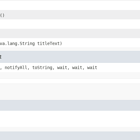
()
va.lang.String titleText)
t
, notifyAll, toString, wait, wait, wait