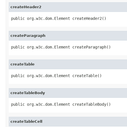
createHeader2
public org.w3c.dom.Element createHeader2()
createParagraph
public org.w3c.dom.Element createParagraph()
createTable
public org.w3c.dom.Element createTable()
createTableBody
public org.w3c.dom.Element createTableBody()
createTableCell