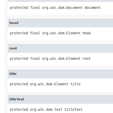
protected final org.w3c.dom.Document document
head
protected final org.w3c.dom.Element head
root
protected final org.w3c.dom.Element root
title
protected org.w3c.dom.Element title
titleText
protected org.w3c.dom.Text titleText