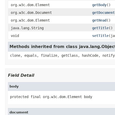
org.w3c.dom.Element
getBody
()
org.w3c.dom.Document
getDocument
org.w3c.dom.Element
getHead
()
java.lang.String
getTitle
()
void
setTitle
(ja
Methods inherited from class java.lang.Objec
clone, equals, finalize, getClass, hashCode, notify
Field Detail
body
protected final org.w3c.dom.Element body
document