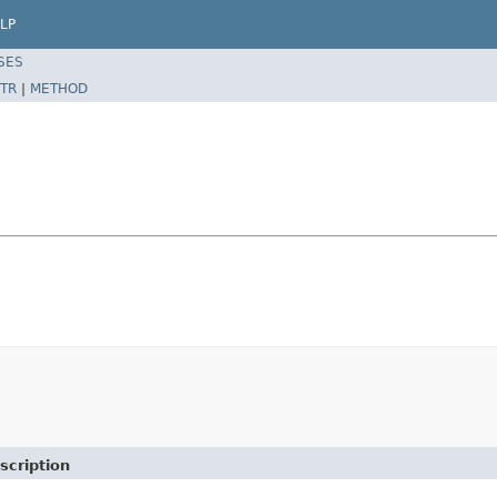
LP
SES
TR
|
METHOD
scription