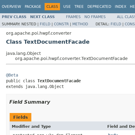
OVERVIEW
PACKAGE
CLASS
USE
TREE
DEPRECATED
INDEX
HE
PREV CLASS
NEXT CLASS
FRAMES
NO FRAMES
ALL CLAS
SUMMARY:
NESTED |
FIELD
|
CONSTR
|
METHOD
DETAIL:
FIELD
|
CONS
org.apache.poi.hwpf.converter
Class TextDocumentFacade
java.lang.Object
org.apache.poi.hwpf.converter.TextDocumentFacade
@Beta

public class 
TextDocumentFacade
extends java.lang.Object
Field Summary
Fields
Modifier and Type
Field and De