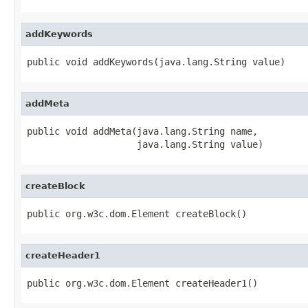
addKeywords
public void addKeywords(java.lang.String value)
addMeta
public void addMeta(java.lang.String name,

                    java.lang.String value)
createBlock
public org.w3c.dom.Element createBlock()
createHeader1
public org.w3c.dom.Element createHeader1()