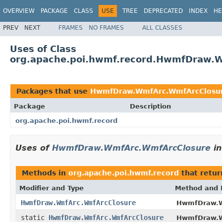
OVERVIEW
PACKAGE
CLASS
USE
TREE
DEPRECATED
INDEX
HE
PREV
NEXT
FRAMES
NO FRAMES
ALL CLASSES
Uses of Class
org.apache.poi.hwmf.record.HwmfDraw.
Packages that use
HwmfDraw.WmfArc.WmfArcClosu
Package
Description
org.apache.poi.hwmf.record
Uses of
HwmfDraw.WmfArc.WmfArcClosure
i
Methods in
org.apache.poi.hwmf.record
that retu
Modifier and Type
Method and 
HwmfDraw.WmfArc.WmfArcClosure
HwmfDraw.
static
HwmfDraw.WmfArc.WmfArcClosure
HwmfDraw.W