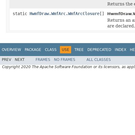
Returns the 
static
HwmfDraw.WmfArc.WmfArcClosure
[]
HwmfDraw.W
Returns an ar
are declared.
OVERVIEW
PACKAGE
CLASS
USE
TREE
DEPRECATED
INDEX
HE
PREV
NEXT
FRAMES
NO FRAMES
ALL CLASSES
Copyright 2020 The Apache Software Foundation or its licensors, as appl