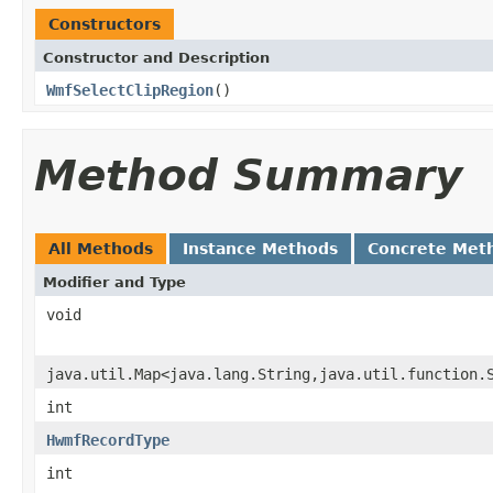
Constructors
Constructor and Description
WmfSelectClipRegion
()
Method Summary
All Methods
Instance Methods
Concrete Met
Modifier and Type
void
java.util.Map<java.lang.String,java.util.function.
int
HwmfRecordType
int