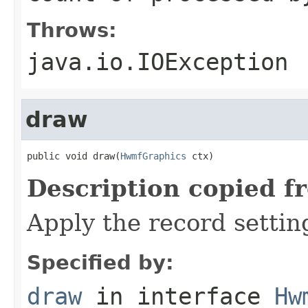
Throws:
java.io.IOException
draw
public void draw(
HwmfGraphics
 ctx)
Description copied f
Apply the record settin
Specified by:
draw
in interface
Hw