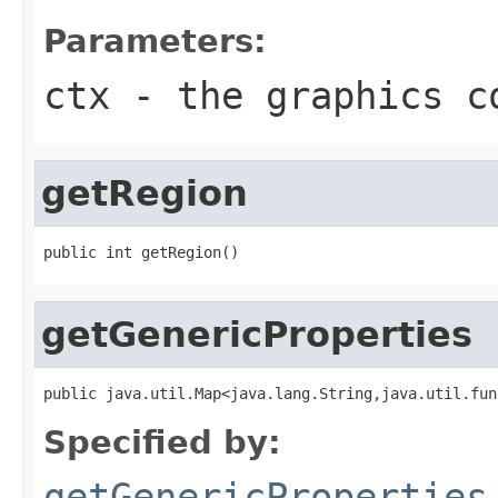
Parameters:
ctx
- the graphics c
getRegion
public int getRegion()
getGenericProperties
public java.util.Map<java.lang.String,java.util.fun
Specified by:
getGenericProperties