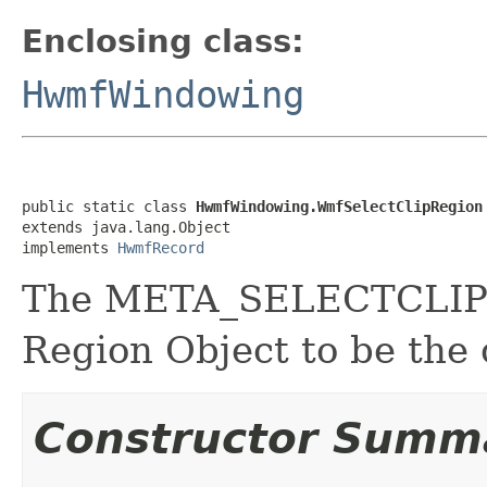
Enclosing class:
HwmfWindowing
public static class 
HwmfWindowing.WmfSelectClipRegion
extends java.lang.Object

implements 
HwmfRecord
The META_SELECTCLIPRE
Region Object to be the 
Constructor Summ