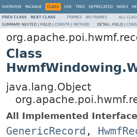
OVERVIEW
PACKAGE
CLASS
USE
TREE
DEPRECATED
INDEX
HE
PREV CLASS
NEXT CLASS
FRAMES
NO FRAMES
ALL CLAS
SUMMARY:
NESTED |
FIELD |
CONSTR
|
METHOD
DETAIL:
FIELD |
CONS
org.apache.poi.hwmf.rec
Class
HwmfWindowing.Wm
java.lang.Object
org.apache.poi.hwmf.
All Implemented Interface
GenericRecord
,
HwmfRe