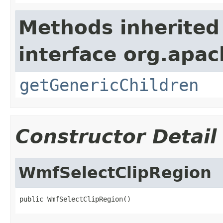
Methods inherited
interface org.apa
getGenericChildren
Constructor Detail
WmfSelectClipRegion
public WmfSelectClipRegion()