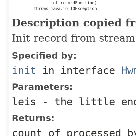
                int recordFunction)

         throws java.io.IOException
Description copied f
Init record from stream
Specified by:
init
in interface
Hw
Parameters:
leis
- the little en
Returns:
count of processed b