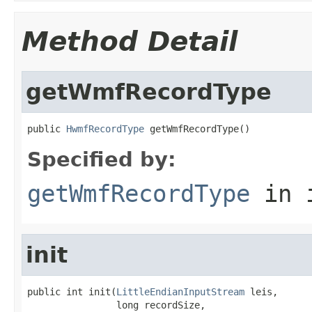
Method Detail
getWmfRecordType
public 
HwmfRecordType
 getWmfRecordType()
Specified by:
getWmfRecordType
in 
init
public int init(
LittleEndianInputStream
 leis,

                long recordSize,
