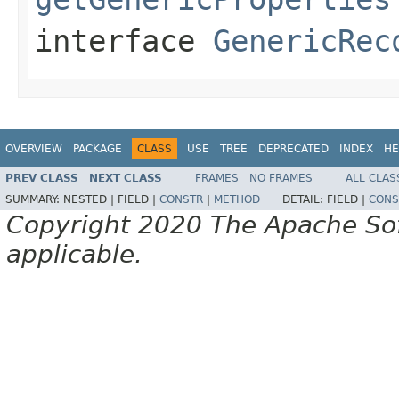
interface
GenericRec
OVERVIEW
PACKAGE
CLASS
USE
TREE
DEPRECATED
INDEX
HE
PREV CLASS
NEXT CLASS
FRAMES
NO FRAMES
ALL CLAS
SUMMARY:
NESTED |
FIELD |
CONSTR
|
METHOD
DETAIL:
FIELD |
CONS
Copyright 2020 The Apache Soft
applicable.