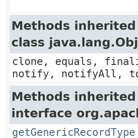
Methods inherited
class java.lang.Ob
clone, equals, final
notify, notifyAll, t
Methods inherited
interface org.apa
getGenericRecordType