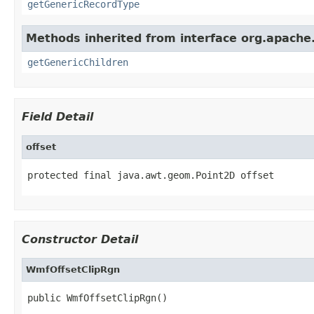
getGenericRecordType
Methods inherited from interface org.apach
getGenericChildren
Field Detail
offset
protected final java.awt.geom.Point2D offset
Constructor Detail
WmfOffsetClipRgn
public WmfOffsetClipRgn()