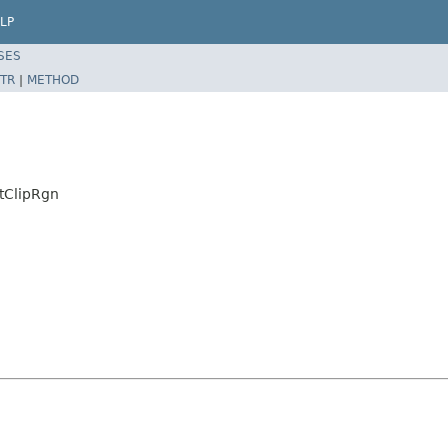
LP
SES
TR
|
METHOD
tClipRgn