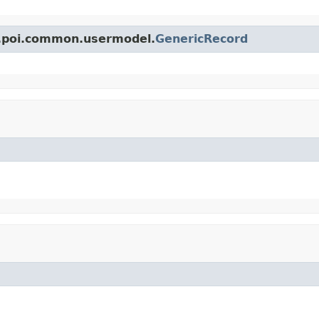
e.poi.common.usermodel.
GenericRecord