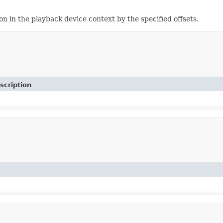
n the playback device context by the specified offsets.
scription