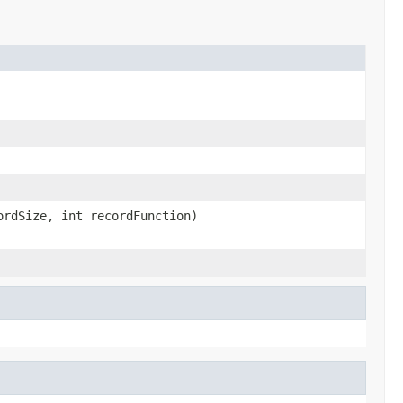
rdSize, int recordFunction)