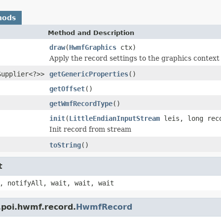
hods
Method and Description
draw
(
HwmfGraphics
ctx)
Apply the record settings to the graphics context
Supplier<?>>
getGenericProperties
()
getOffset
()
getWmfRecordType
()
init
(
LittleEndianInputStream
leis, long reco
Init record from stream
toString
()
t
, notifyAll, wait, wait, wait
.poi.hwmf.record.
HwmfRecord