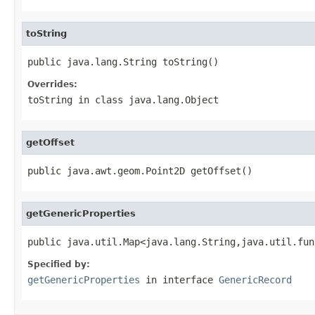
toString
public java.lang.String toString()
Overrides:
toString
in class
java.lang.Object
getOffset
public java.awt.geom.Point2D getOffset()
getGenericProperties
public java.util.Map<java.lang.String,java.util.fun
Specified by:
getGenericProperties
in interface
GenericRecord