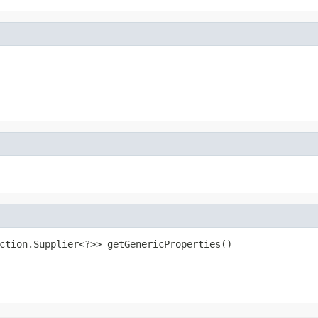
ction.Supplier<?>> getGenericProperties()