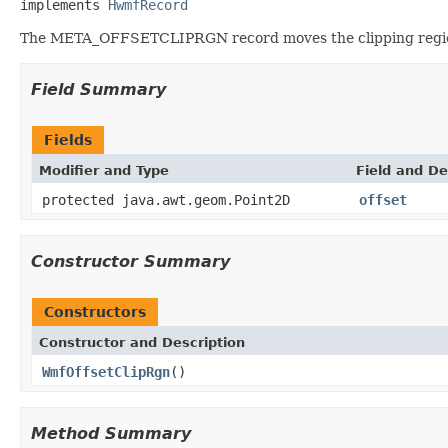
implements 
HwmfRecord
The META_OFFSETCLIPRGN record moves the clipping region i
Field Summary
Fields
Modifier and Type
Field and De
protected java.awt.geom.Point2D
offset
Constructor Summary
Constructors
Constructor and Description
WmfOffsetClipRgn
()
Method Summary