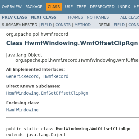
OVERVIEW
PACKAGE
CLASS
USE
TREE
DEPRECATED
INDEX
HE
PREV CLASS
NEXT CLASS
FRAMES
NO FRAMES
ALL CLAS
SUMMARY:
NESTED |
FIELD
|
CONSTR
|
METHOD
DETAIL:
FIELD
|
CONS
org.apache.poi.hwmf.record
Class HwmfWindowing.WmfOffsetClipRgn
java.lang.Object
org.apache.poi.hwmf.record.HwmfWindowing.WmfOffse
All Implemented Interfaces:
GenericRecord
,
HwmfRecord
Direct Known Subclasses:
HemfWindowing.EmfSetOffsetClipRgn
Enclosing class:
HwmfWindowing
public static class 
HwmfWindowing.WmfOffsetClipRgn
extends java.lang.Object
