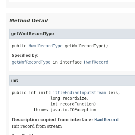
Method Detail
getWmfRecordType
public 
HwmfRecordType
 getWmfRecordType()
Specified by:
getWmfRecordType
in interface
HwmfRecord
init
public int init(
LittleEndianInputStream
 leis,

                long recordSize,

                int recordFunction)

         throws java.io.IOException
Description copied from interface:
HwmfRecord
Init record from stream