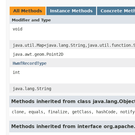
All Methods
Instance Methods
Concrete Met
Modifier and Type
void
java.util.Map<java.lang.String,java.util.function.
java.awt.geom.Point2D
HwmfRecordType
int
java.lang.String
Methods inherited from class java.lang.Objec
clone, equals, finalize, getClass, hashCode, notify
Methods inherited from interface org.apache