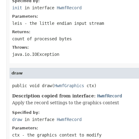
Specified by:
init
in interface
HwmfRecord
Parameters:
leis
- the little endian input stream
Returns:
count of processed bytes
Throws:
java.io.IOException
draw
public void draw(
HwmfGraphics
 ctx)
Description copied from interface:
HwmfRecord
Apply the record settings to the graphics context
Specified by:
draw
in interface
HwmfRecord
Parameters:
ctx
- the graphics context to modify