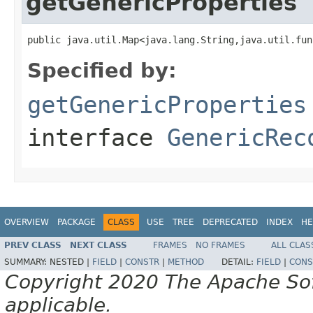
getGenericProperties
public java.util.Map<java.lang.String,java.util.fun
Specified by:
getGenericProperties
interface
GenericRec
OVERVIEW
PACKAGE
CLASS
USE
TREE
DEPRECATED
INDEX
HE
PREV CLASS
NEXT CLASS
FRAMES
NO FRAMES
ALL CLAS
SUMMARY:
NESTED |
FIELD
|
CONSTR
|
METHOD
DETAIL:
FIELD
|
CONS
Copyright 2020 The Apache Soft
applicable.