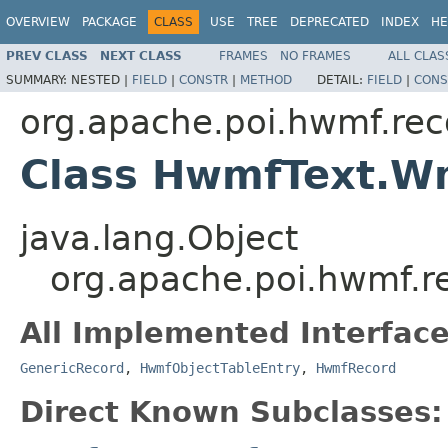
OVERVIEW
PACKAGE
CLASS
USE
TREE
DEPRECATED
INDEX
HE
PREV CLASS
NEXT CLASS
FRAMES
NO FRAMES
ALL CLAS
SUMMARY:
NESTED |
FIELD
|
CONSTR
|
METHOD
DETAIL:
FIELD
|
CONS
org.apache.poi.hwmf.rec
Class HwmfText.Wm
java.lang.Object
org.apache.poi.hwmf.r
All Implemented Interface
GenericRecord
,
HwmfObjectTableEntry
,
HwmfRecord
Direct Known Subclasses: