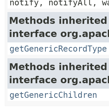
notify, notifyAll, w
Methods inherited
interface org.apa
getGenericRecordType
Methods inherited
interface org.apa
getGenericChildren