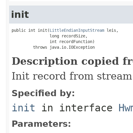
init
public int init(
LittleEndianInputStream
 leis,

                long recordSize,

                int recordFunction)

         throws java.io.IOException
Description copied f
Init record from stream
Specified by:
init
in interface
Hw
Parameters: