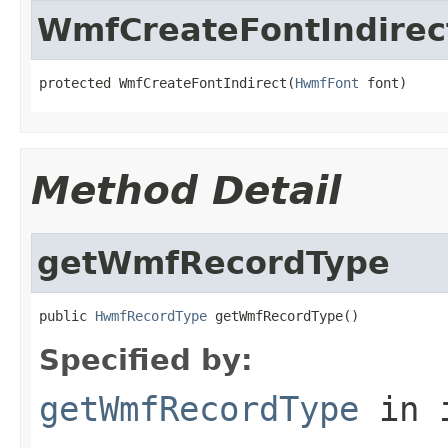
WmfCreateFontIndirec
protected WmfCreateFontIndirect(
HwmfFont
 font)
Method Detail
getWmfRecordType
public 
HwmfRecordType
 getWmfRecordType()
Specified by:
getWmfRecordType
in 