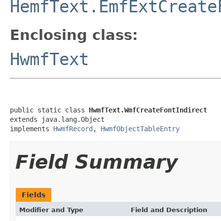
HemfText.EmfExtCreate
Enclosing class:
HwmfText
public static class 
HwmfText.WmfCreateFontIndirect
extends java.lang.Object

implements 
HwmfRecord
, 
HwmfObjectTableEntry
Field Summary
Fields
Modifier and Type
Field and Description