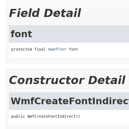
Field Detail
font
protected final 
HwmfFont
 font
Constructor Detail
WmfCreateFontIndirec
public WmfCreateFontIndirect()