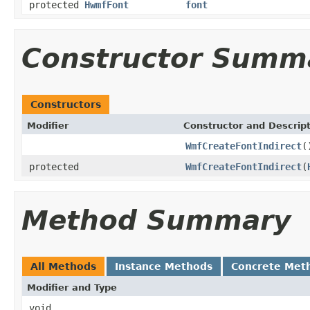
protected
HwmfFont
font
Constructor Summ
Constructors
Modifier
Constructor and Descrip
WmfCreateFontIndirect
(
protected
WmfCreateFontIndirect
(
Method Summary
All Methods
Instance Methods
Concrete Met
Modifier and Type
void