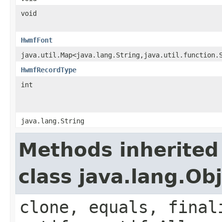
void
HwmfFont
java.util.Map<java.lang.String,java.util.function.
HwmfRecordType
int
java.lang.String
Methods inherited
class java.lang.Ob
clone, equals, final