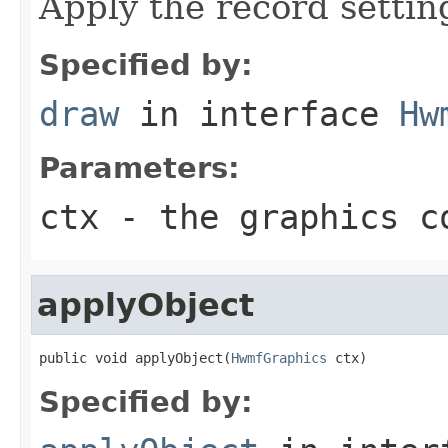
Apply the record settin
Specified by:
draw
in interface
Hw
Parameters:
ctx
- the graphics c
applyObject
public void applyObject(
HwmfGraphics
 ctx)
Specified by: