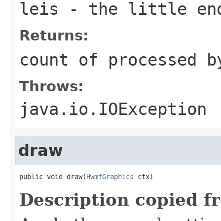
leis
- the little en
Returns:
count of processed b
Throws:
java.io.IOException
draw
public void draw(
HwmfGraphics
 ctx)
Description copied f