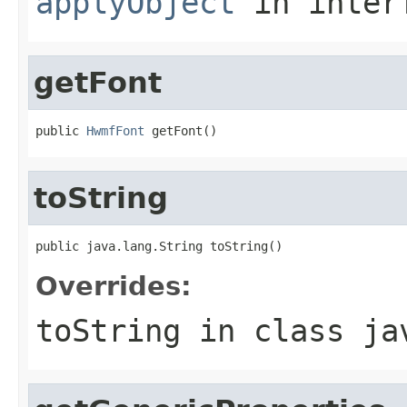
applyObject
in inter
getFont
public 
HwmfFont
 getFont()
toString
public java.lang.String toString()
Overrides:
toString
in class
ja