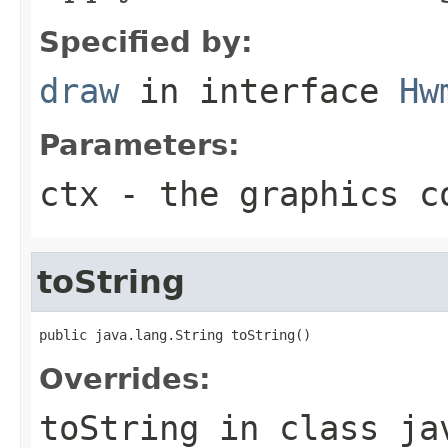
Specified by:
draw
in interface
Hw
Parameters:
ctx
- the graphics c
toString
public java.lang.String toString()
Overrides:
toString
in class
ja