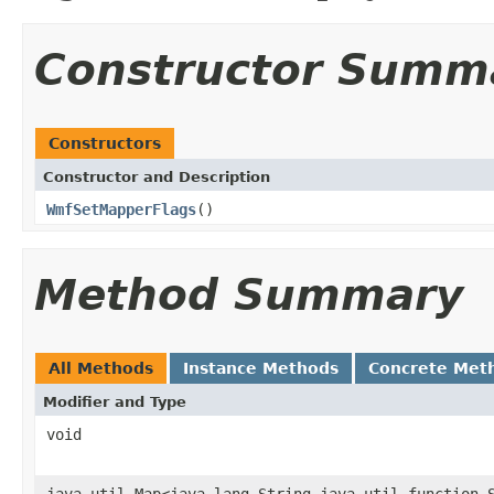
Constructor Summ
Constructors
Constructor and Description
WmfSetMapperFlags
()
Method Summary
All Methods
Instance Methods
Concrete Met
Modifier and Type
void
java.util.Map<java.lang.String,java.util.function.