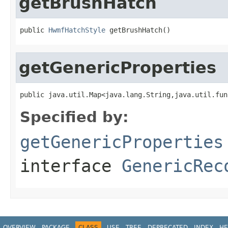
getBrushHatch
public 
HwmfHatchStyle
 getBrushHatch()
getGenericProperties
public java.util.Map<java.lang.String,java.util.fun
Specified by:
getGenericProperties
interface
GenericRec
OVERVIEW
PACKAGE
CLASS
USE
TREE
DEPRECATED
INDEX
HE