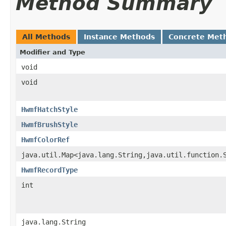
Method Summary
All Methods
Instance Methods
Concrete Met
Modifier and Type
void
void
HwmfHatchStyle
HwmfBrushStyle
HwmfColorRef
java.util.Map<java.lang.String,java.util.function.
HwmfRecordType
int
java.lang.String