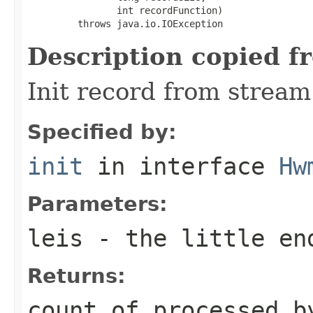
                int recordFunction)

         throws java.io.IOException
Description copied f
Init record from stream
Specified by:
init
in interface
Hw
Parameters:
leis
- the little en
Returns:
count of processed b