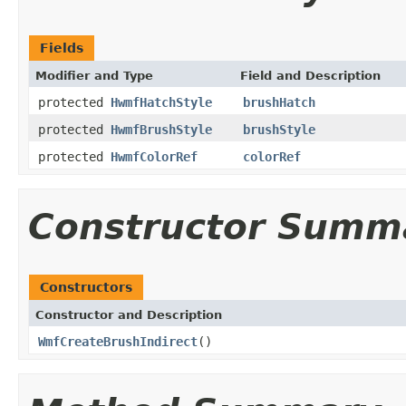
Fields
Modifier and Type
Field and Description
protected
HwmfHatchStyle
brushHatch
protected
HwmfBrushStyle
brushStyle
protected
HwmfColorRef
colorRef
Constructor Summ
Constructors
Constructor and Description
WmfCreateBrushIndirect
()