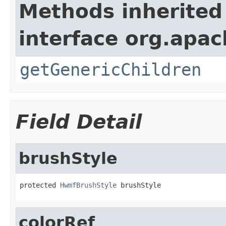
Methods inherited
interface org.apa
getGenericChildren
Field Detail
brushStyle
protected 
HwmfBrushStyle
 brushStyle
colorRef