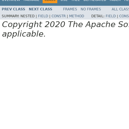
PREV CLASS
NEXT CLASS
FRAMES
NO FRAMES
ALL CLAS
SUMMARY:
NESTED |
FIELD
|
CONSTR
|
METHOD
DETAIL:
FIELD
|
CONS
Copyright 2020 The Apache Soft
applicable.