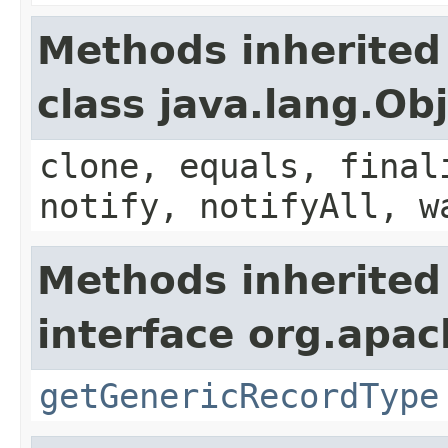
Methods inherited
class java.lang.Ob
clone, equals, final
notify, notifyAll, w
Methods inherited
interface org.apa
getGenericRecordType