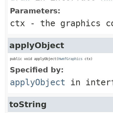
Parameters:
ctx
- the graphics c
applyObject
public void applyObject(
HwmfGraphics
 ctx)
Specified by:
applyObject
in inter
toString