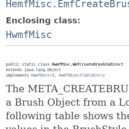
HemfMisc.EmfCreateBru
Enclosing class:
HwmfMisc
public static class 
HwmfMisc.WmfCreateBrushIndirect
extends java.lang.Object

implements 
HwmfRecord
, 
HwmfObjectTableEntry
The META_CREATEBRUS
a Brush Object from a L
following table shows th