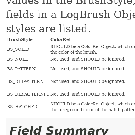
values in the BrushStyl
fields in a LogBrush Obj
styles are listed.
BrushStyle
ColorRef
SHOULD be a ColorRef Object, which d
BS_SOLID
the color of the brush.
BS_NULL
Not used, and SHOULD be ignored.
BS_PATTERN
Not used, and SHOULD be ignored.
BS_DIBPATTERN
Not used, and SHOULD be ignored.
BS_DIBPATTERNPT
Not used, and SHOULD be ignored.
SHOULD be a ColorRef Object, which d
BS_HATCHED
the foreground color of the hatch patter
Field Summary