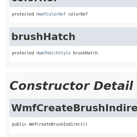
protected 
HwmfColorRef
 colorRef
brushHatch
protected 
HwmfHatchStyle
 brushHatch
Constructor Detail
WmfCreateBrushIndire
public WmfCreateBrushIndirect()