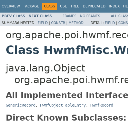
OVERVIEW
PACKAGE
CLASS
USE
TREE
DEPRECATED
INDEX
HE
PREV CLASS
NEXT CLASS
FRAMES
NO FRAMES
ALL CLAS
SUMMARY:
NESTED |
FIELD
|
CONSTR
|
METHOD
DETAIL:
FIELD
|
CONS
org.apache.poi.hwmf.rec
Class HwmfMisc.W
java.lang.Object
org.apache.poi.hwmf.r
All Implemented Interface
GenericRecord
,
HwmfObjectTableEntry
,
HwmfRecord
Direct Known Subclasses: