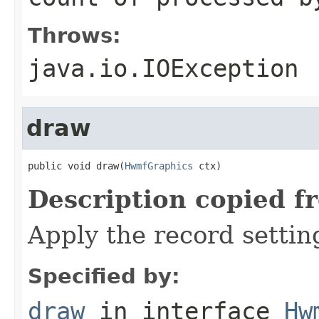
Throws:
java.io.IOException
draw
public void draw(
HwmfGraphics
 ctx)
Description copied f
Apply the record settin
Specified by:
draw
in interface
Hw