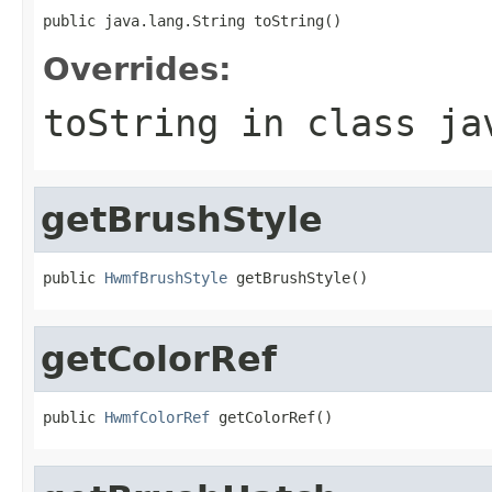
public java.lang.String toString()
Overrides:
toString
in class
ja
getBrushStyle
public 
HwmfBrushStyle
 getBrushStyle()
getColorRef
public 
HwmfColorRef
 getColorRef()