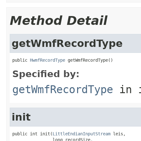
Method Detail
getWmfRecordType
public 
HwmfRecordType
 getWmfRecordType()
Specified by:
getWmfRecordType
in 
init
public int init(
LittleEndianInputStream
 leis,

                long recordSize,
