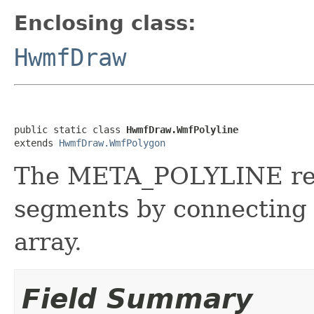
Enclosing class:
HwmfDraw
public static class 
HwmfDraw.WmfPolyline
extends 
HwmfDraw.WmfPolygon
The META_POLYLINE reco
segments by connecting t
array.
Field Summary