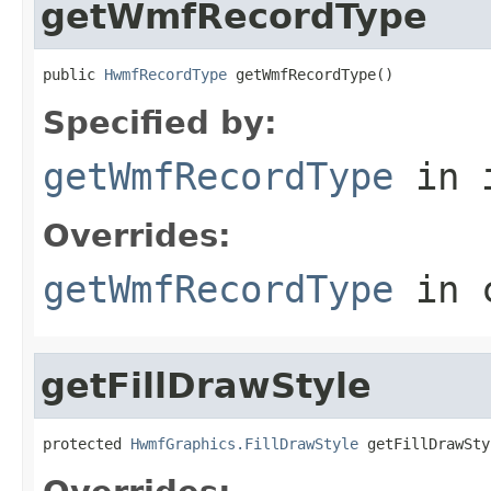
getWmfRecordType
public 
HwmfRecordType
 getWmfRecordType()
Specified by:
getWmfRecordType
in 
Overrides:
getWmfRecordType
in 
getFillDrawStyle
protected 
HwmfGraphics.FillDrawStyle
 getFillDrawSty