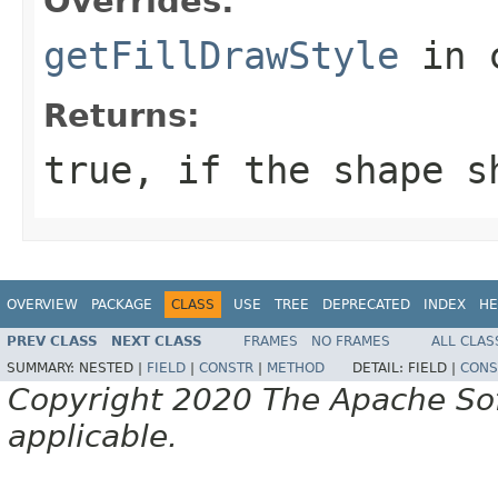
Overrides:
getFillDrawStyle
in 
Returns:
true, if the shape s
OVERVIEW
PACKAGE
CLASS
USE
TREE
DEPRECATED
INDEX
HE
PREV CLASS
NEXT CLASS
FRAMES
NO FRAMES
ALL CLAS
SUMMARY:
NESTED |
FIELD
|
CONSTR
|
METHOD
DETAIL:
FIELD |
CONS
Copyright 2020 The Apache Soft
applicable.