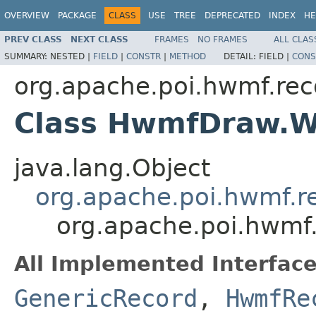
OVERVIEW
PACKAGE
CLASS
USE
TREE
DEPRECATED
INDEX
HE
PREV CLASS
NEXT CLASS
FRAMES
NO FRAMES
ALL CLAS
SUMMARY:
NESTED |
FIELD
|
CONSTR
|
METHOD
DETAIL:
FIELD |
CONS
org.apache.poi.hwmf.rec
Class HwmfDraw.W
java.lang.Object
org.apache.poi.hwmf.
org.apache.poi.hwmf
All Implemented Interface
GenericRecord
,
HwmfRe