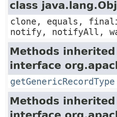
class java.lang.Ob
clone, equals, final
notify, notifyAll, w
Methods inherited
interface org.apa
getGenericRecordType
Methods inherited
interface org.apa