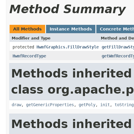
Method Summary
All Methods
Instance Methods
Concrete Met
Modifier and Type
Method and De
protected
HwmfGraphics.FillDrawStyle
getFillDrawSt
HwmfRecordType
getWmfRecordT
Methods inherited
class org.apache.
draw
,
getGenericProperties
,
getPoly
,
init
,
toString
Methods inherited