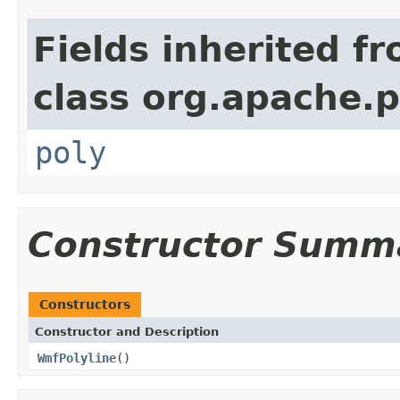
Fields inherited f
class org.apache.
poly
Constructor Summ
Constructors
Constructor and Description
WmfPolyline
()