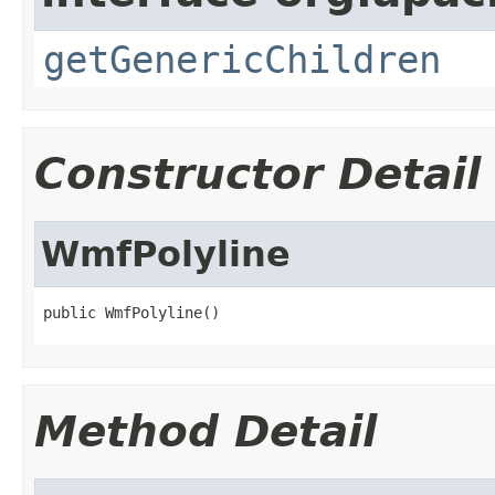
getGenericChildren
Constructor Detail
WmfPolyline
public WmfPolyline()
Method Detail