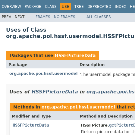
OVERVIEW
PACKAGE
CLASS
USE
TREE
DEPRECATED
INDEX
HE
PREV
NEXT
FRAMES
NO FRAMES
ALL CLASSES
Uses of Class
org.apache.poi.hssf.usermodel.HSSFPict
Packages that use
HSSFPictureData
Package
Description
org.apache.poi.hssf.usermodel
The usermodel package ma
Uses of
HSSFPictureData
in
org.apache.poi.h
Methods in
org.apache.poi.hssf.usermodel
that re
Modifier and Type
Method and Description
HSSFPictureData
getPicture
HSSFPicture.
Return picture data for t