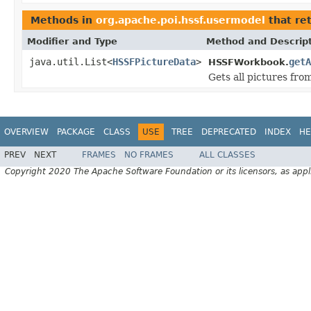
Methods in
org.apache.poi.hssf.usermodel
that re
Modifier and Type
Method and Descrip
java.util.List<
HSSFPictureData
>
getA
HSSFWorkbook.
Gets all pictures fr
OVERVIEW
PACKAGE
CLASS
USE
TREE
DEPRECATED
INDEX
HE
PREV
NEXT
FRAMES
NO FRAMES
ALL CLASSES
Copyright 2020 The Apache Software Foundation or its licensors, as appl