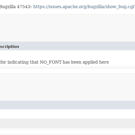
 Bugzilla 47543:
https://issues.apache.org/bugzilla/show_bug.c
scription
 for indicating that NO_FONT has been applied here