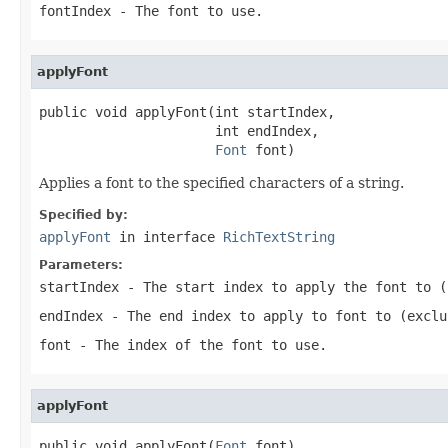
fontIndex
- The font to use.
applyFont
public void applyFont(int startIndex,

                      int endIndex,

Font
 font)
Applies a font to the specified characters of a string.
Specified by:
applyFont
in interface
RichTextString
Parameters:
startIndex
- The start index to apply the font to (
endIndex
- The end index to apply to font to (exclu
font
- The index of the font to use.
applyFont
public void applyFont(
Font
 font)