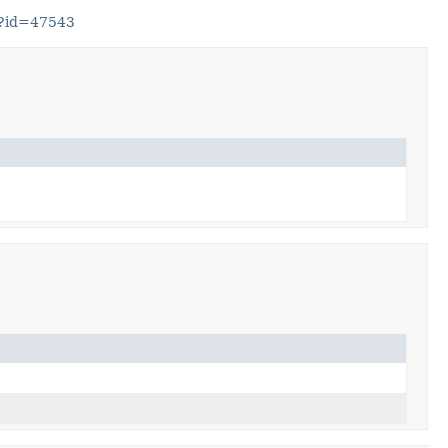
gi?id=47543