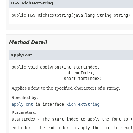
HSSFRichTextString
public HSSFRichTextString(java.lang.String string)
Method Detail
applyFont
public void applyFont(int startIndex,

                      int endIndex,

                      short fontIndex)
Applies a font to the specified characters of a string.
Specified by:
applyFont
in interface
RichTextString
Parameters:
startIndex
- The start index to apply the font to (
endIndex
- The end index to apply the font to (excl