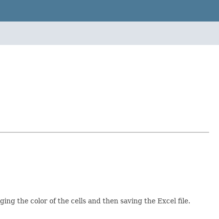
g the color of the cells and then saving the Excel file.