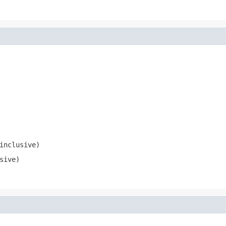
inclusive)
sive)