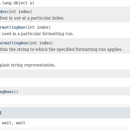
.lang.Object o)
dex
(int index)
ont in use at a particular index.
rmattingRun
(int index)
t used in a particular formatting run.
ormattingRun
(int index)
thin the string to which the specified formatting run applies.
plain string representation.
ngRuns
()
t
 wait, wait