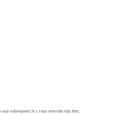
yle and subsequent N-1 runs override this font.