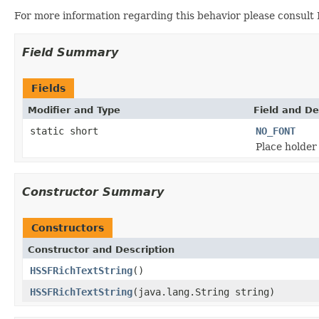
For more information regarding this behavior please consult
Field Summary
Fields
Modifier and Type
Field and De
static short
NO_FONT
Place holder
Constructor Summary
Constructors
Constructor and Description
HSSFRichTextString
()
HSSFRichTextString
(java.lang.String string)