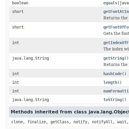
boolean
equals
(java
short
getFontAtIn
Returns the f
short
getFontOfFo
Gets the fon
int
getIndexOfF
The index wi
java.lang.String
getString
()
Returns the 
int
hashCode
()
int
length
()
int
numFormatti
java.lang.String
toString
()
Methods inherited from class java.lang.Objec
clone, finalize, getClass, notify, notifyAll, wait,