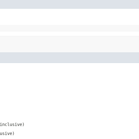
inclusive)
usive)