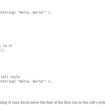
tString( "Hello, World!" );

 to it

);

cell style

tString( "Hello, World!" );

ning N runs Excel saves the font of the first run in the cell's st