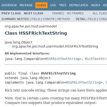
OVERVIEW
PACKAGE
CLASS
USE
TREE
DEPRECATED
INDEX
HE
PREV CLASS
NEXT CLASS
FRAMES
NO FRAMES
ALL CLAS
SUMMARY:
NESTED |
FIELD
|
CONSTR
|
METHOD
DETAIL:
FIELD
|
CONS
org.apache.poi.hssf.usermodel
Class HSSFRichTextString
java.lang.Object
org.apache.poi.hssf.usermodel.HSSFRichTextString
All Implemented Interfaces:
java.lang.Comparable<
HSSFRichTextString
>,
RichTextStr
public final class 
HSSFRichTextString
extends java.lang.Object

implements java.lang.Comparable<
HSSFRichTextString
>, 
Rich text unicode string. These strings can have fonts applied 
Note, that in certain cases creating too many HSSFRichTextSt
Compare two snippets that produce equivalent output: