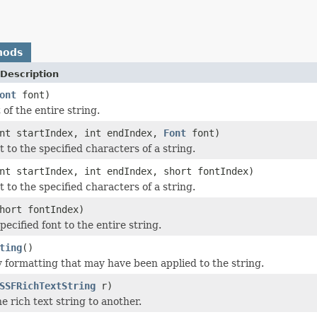
hods
Description
ont
font)
 of the entire string.
nt startIndex, int endIndex,
Font
font)
t to the specified characters of a string.
nt startIndex, int endIndex, short fontIndex)
t to the specified characters of a string.
hort fontIndex)
pecified font to the entire string.
ting
()
formatting that may have been applied to the string.
SSFRichTextString
r)
 rich text string to another.