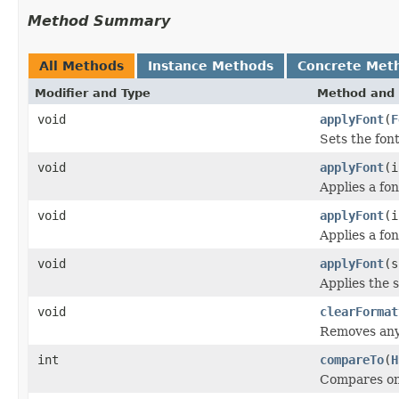
Method Summary
All Methods
Instance Methods
Concrete Met
Modifier and Type
Method and 
void
applyFont
(
F
Sets the font
void
applyFont
(i
Applies a fon
void
applyFont
(i
Applies a fon
void
applyFont
(s
Applies the s
void
clearFormat
Removes any 
int
compareTo
(
H
Compares one