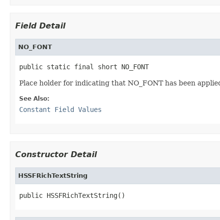
Field Detail
NO_FONT
public static final short NO_FONT
Place holder for indicating that NO_FONT has been applie
See Also:
Constant Field Values
Constructor Detail
HSSFRichTextString
public HSSFRichTextString()