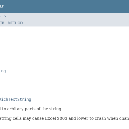
LP
SES
TR
|
METHOD
ing
RichTextString
to arbitary parts of the string.
ring cells may cause Excel 2003 and lower to crash when changin