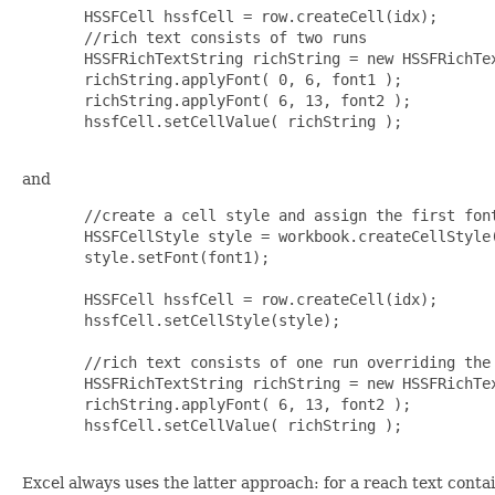
  HSSFCell hssfCell = row.createCell(idx);

  //rich text consists of two runs

  HSSFRichTextString richString = new HSSFRichTex
  richString.applyFont( 0, 6, font1 );

  richString.applyFont( 6, 13, font2 );

  hssfCell.setCellValue( richString );

and
  //create a cell style and assign the first font
  HSSFCellStyle style = workbook.createCellStyle(
  style.setFont(font1);

  HSSFCell hssfCell = row.createCell(idx);

  hssfCell.setCellStyle(style);

  //rich text consists of one run overriding the 
  HSSFRichTextString richString = new HSSFRichTex
  richString.applyFont( 6, 13, font2 );

  hssfCell.setCellValue( richString );

Excel always uses the latter approach: for a reach text contai