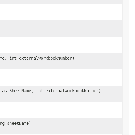
me, int externalWorkbookNumber)
lastSheetName, int externalWorkbookNumber)
ng sheetName)