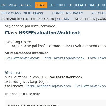
OVERVIEW
PACKAGE
CLASS
USE
TREE
DEPRECATED
INDEX
HE
PREV CLASS
NEXT CLASS
FRAMES
NO FRAMES
ALL CLAS
SUMMARY:
NESTED |
FIELD |
CONSTR |
METHOD
DETAIL:
FIELD |
CONS
org.apache.poi.hssf.usermodel
Class HSSFEvaluationWorkbook
java.lang.Object
org.apache.poi.hssf.usermodel.HSSFEvaluationWorkboo
All Implemented Interfaces:
EvaluationWorkbook
,
FormulaParsingWorkbook
,
FormulaRe
@Internal

public final class 
HSSFEvaluationWorkbook
extends java.lang.Object

implements 
FormulaRenderingWorkbook
, 
EvaluationWorkbo
Internal POI use only