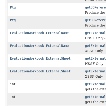
Ptg
get3DRefere
Produce the 
Ptg
get3DRefere
Produce the 
EvaluationWorkbook.ExternalName
getExternal
HSSF Only - 
EvaluationWorkbook.ExternalName
getExternal
XSSF Only - 
EvaluationWorkbook.ExternalSheet
getExternal
HSSF Only - 
EvaluationWorkbook.ExternalSheet
getExternal
XSSF Only - 
int
getExternal
gets the ext
int
getExternal
gets the ext