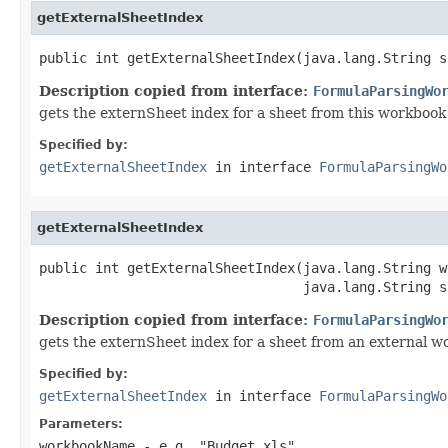
getExternalSheetIndex
public int getExternalSheetIndex(java.lang.String s
Description copied from interface:
FormulaParsingWo
gets the externSheet index for a sheet from this workbook
Specified by:
getExternalSheetIndex
in interface
FormulaParsingWo
getExternalSheetIndex
public int getExternalSheetIndex(java.lang.String w
                                 java.lang.String s
Description copied from interface:
FormulaParsingWo
gets the externSheet index for a sheet from an external 
Specified by:
getExternalSheetIndex
in interface
FormulaParsingWo
Parameters:
workbookName
- e.g. "Budget.xls"