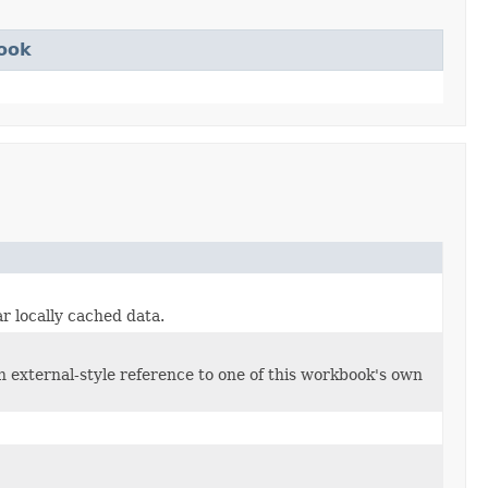
ook
ar locally cached data.
n external-style reference to one of this workbook's own