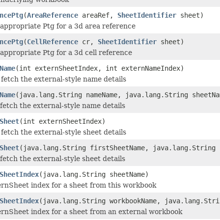
ncePtg
(
AreaReference
areaRef,
SheetIdentifier
sheet)
appropriate Ptg for a 3d area reference
ncePtg
(
CellReference
cr,
SheetIdentifier
sheet)
appropriate Ptg for a 3d cell reference
Name
(int externSheetIndex, int externNameIndex)
fetch the external-style name details
Name
(java.lang.String nameName, java.lang.String sheetNa
fetch the external-style name details
Sheet
(int externSheetIndex)
fetch the external-style sheet details
Sheet
(java.lang.String firstSheetName, java.lang.String 
fetch the external-style sheet details
SheetIndex
(java.lang.String sheetName)
ernSheet index for a sheet from this workbook
SheetIndex
(java.lang.String workbookName, java.lang.Stri
ernSheet index for a sheet from an external workbook