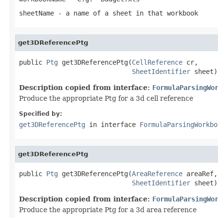
sheetName
- a name of a sheet in that workbook
get3DReferencePtg
public 
Ptg
 get3DReferencePtg(
CellReference
 cr,

SheetIdentifier
 sheet)
Description copied from interface:
FormulaParsingWo
Produce the appropriate Ptg for a 3d cell reference
Specified by:
get3DReferencePtg
in interface
FormulaParsingWorkbo
get3DReferencePtg
public 
Ptg
 get3DReferencePtg(
AreaReference
 areaRef,

SheetIdentifier
 sheet)
Description copied from interface:
FormulaParsingWo
Produce the appropriate Ptg for a 3d area reference