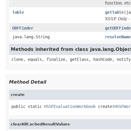
function, etc
Table
getTable
(ja
XSSF Only - 
UDFFinder
getUDFFinde
java.lang.String
resolveName
Methods inherited from class java.lang.Objec
clone, equals, finalize, getClass, hashCode, notify
Method Detail
create
public static 
HSSFEvaluationWorkbook
 create(
HSSFWor
clearAllCachedResultValues