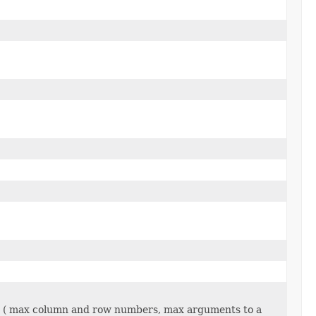
on ( max column and row numbers, max arguments to a