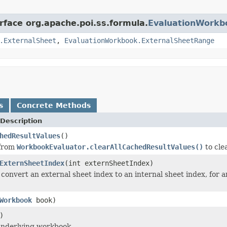
rface org.apache.poi.ss.formula.
EvaluationWorkb
.ExternalSheet
,
EvaluationWorkbook.ExternalSheetRange
s
Concrete Methods
Description
hedResultValues
()
 from
WorkbookEvaluator.clearAllCachedResultValues()
to cle
ExternSheetIndex
(int externSheetIndex)
convert an external sheet index to an internal sheet index, for a
Workbook
book)
)
underlying workbook