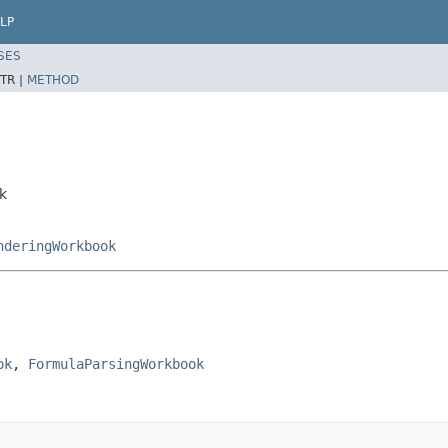
LP
SES
TR |
METHOD
k
nderingWorkbook
ok
, 
FormulaParsingWorkbook