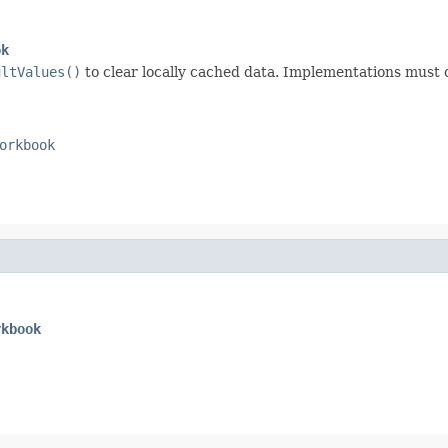
ok
ultValues()
to clear locally cached data. Implementations must 
orkbook
rkbook