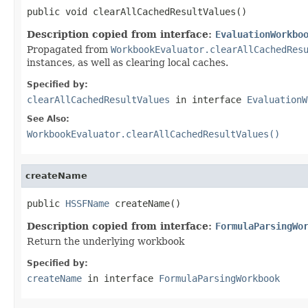
public void clearAllCachedResultValues()
Description copied from interface:
EvaluationWorkbo
Propagated from
WorkbookEvaluator.clearAllCachedRes
instances, as well as clearing local caches.
Specified by:
clearAllCachedResultValues
in interface
EvaluationW
See Also:
WorkbookEvaluator.clearAllCachedResultValues()
createName
public 
HSSFName
 createName()
Description copied from interface:
FormulaParsingWo
Return the underlying workbook
Specified by:
createName
in interface
FormulaParsingWorkbook