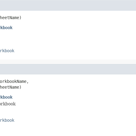
heetName)
rkbook
rkbook
orkbookName,

heetName)
rkbook
workbook
rkbook