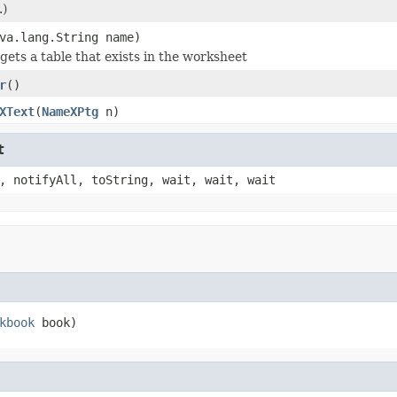
.)
va.lang.String name)
gets a table that exists in the worksheet
r
()
XText
(
NameXPtg
n)
t
, notifyAll, toString, wait, wait, wait
kbook
 book)