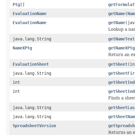
Ptg
[]
getFormulaT
EvaluationName
getName
(
Nam
EvaluationName
getName
(jav
Lookup a na
java.lang.String
getNameText
NameXPtg
getNameXPtg
Return an ex
EvaluationSheet
getSheet
(in
java.lang.String
getSheetFir
int
getSheetInd
int
getSheetInd
Finds a shee
java.lang.String
getSheetLas
java.lang.String
getSheetNam
SpreadsheetVersion
getSpreadsh
Returns an e