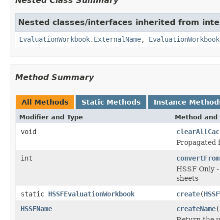
Nested Class Summary
Nested classes/interfaces inherited from inte
EvaluationWorkbook.ExternalName
,
EvaluationWorkbook
Method Summary
All Methods
Static Methods
Instance Method
Modifier and Type
Method and 
void
clearAllCac
Propagated
int
convertFrom
HSSF Only - 
sheets
static
HSSFEvaluationWorkbook
create
(
HSSF
HSSFName
createName
(
Return the 