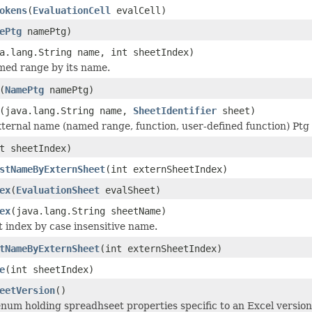
okens
(
EvaluationCell
evalCell)
ePtg
namePtg)
a.lang.String name, int sheetIndex)
med range by its name.
(
NamePtg
namePtg)
(java.lang.String name,
SheetIdentifier
sheet)
ternal name (named range, function, user-defined function) Ptg
t sheetIndex)
stNameByExternSheet
(int externSheetIndex)
ex
(
EvaluationSheet
evalSheet)
ex
(java.lang.String sheetName)
t index by case insensitive name.
tNameByExternSheet
(int externSheetIndex)
e
(int sheetIndex)
eetVersion
()
num holding spreadhseet properties specific to an Excel versi