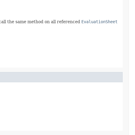
call the same method on all referenced
EvaluationSheet