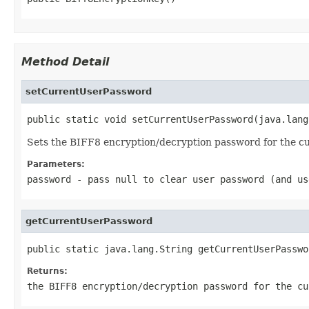
Method Detail
setCurrentUserPassword
public static void setCurrentUserPassword(java.lang
Sets the BIFF8 encryption/decryption password for the cu
Parameters:
password
- pass
null
to clear user password (and us
getCurrentUserPassword
public static java.lang.String getCurrentUserPasswo
Returns:
the BIFF8 encryption/decryption password for the c