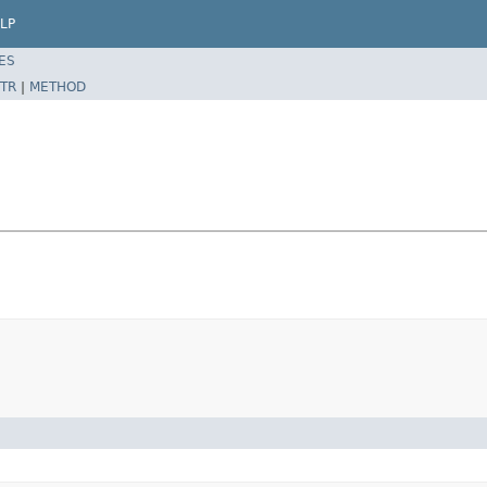
LP
ES
TR
|
METHOD