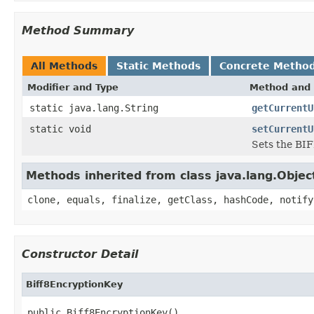
Method Summary
All Methods
Static Methods
Concrete Metho
Modifier and Type
Method and 
static java.lang.String
getCurrentU
static void
setCurrentU
Sets the BIF
Methods inherited from class java.lang.Objec
clone, equals, finalize, getClass, hashCode, notify
Constructor Detail
Biff8EncryptionKey
public Biff8EncryptionKey()