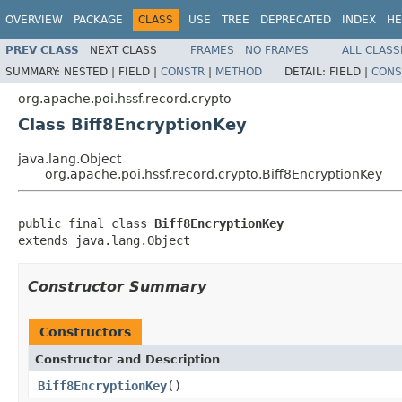
OVERVIEW
PACKAGE
CLASS
USE
TREE
DEPRECATED
INDEX
HE
PREV CLASS
NEXT CLASS
FRAMES
NO FRAMES
ALL CLASS
SUMMARY:
NESTED |
FIELD |
CONSTR
|
METHOD
DETAIL:
FIELD |
CONS
org.apache.poi.hssf.record.crypto
Class Biff8EncryptionKey
java.lang.Object
org.apache.poi.hssf.record.crypto.Biff8EncryptionKey
public final class 
Biff8EncryptionKey
extends java.lang.Object
Constructor Summary
Constructors
Constructor and Description
Biff8EncryptionKey
()