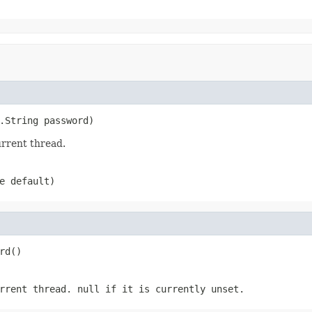
.String password)
rrent thread.
e default)
rd()
urrent thread.
null
if it is currently unset.