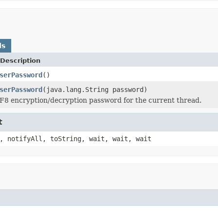
ds
Description
serPassword
()
serPassword
(java.lang.String password)
F8 encryption/decryption password for the current thread.
t
, notifyAll, toString, wait, wait, wait