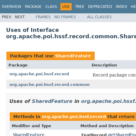
OVERVIEW
PACKAGE
CLASS
USE
TREE
DEPRECATED
INDEX
HE
PREV
NEXT
FRAMES
NO FRAMES
ALL CLASSES
Uses of Interface
org.apache.poi.hssf.record.common.Shar
Packages that use
SharedFeature
Package
Description
org.apache.poi.hssf.record
Record package cont
org.apache.poi.hssf.record.common
Uses of
SharedFeature
in
org.apache.poi.hssf
Methods in
org.apache.poi.hssf.record
that return
Modifier and Type
Method and Description
SharedFeature
getSharedFe
FeatRecord.