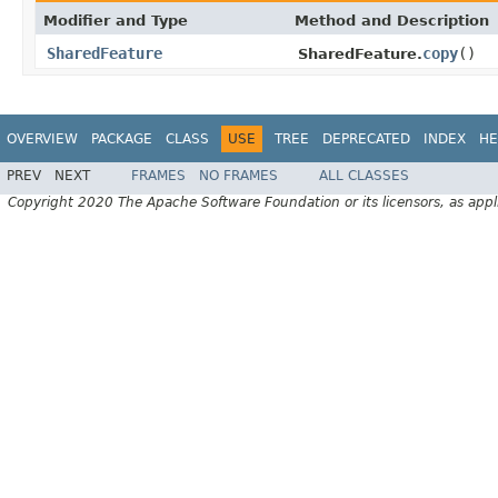
Modifier and Type
Method and Description
SharedFeature
copy
()
SharedFeature.
OVERVIEW
PACKAGE
CLASS
USE
TREE
DEPRECATED
INDEX
HE
PREV
NEXT
FRAMES
NO FRAMES
ALL CLASSES
Copyright 2020 The Apache Software Foundation or its licensors, as appl