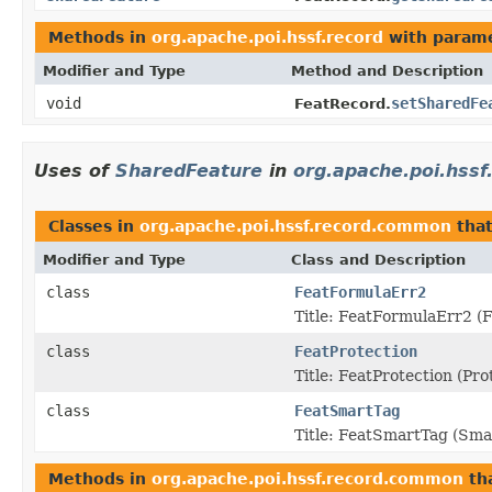
Methods in
org.apache.poi.hssf.record
with parame
Modifier and Type
Method and Description
void
setSharedFe
FeatRecord.
Uses of
SharedFeature
in
org.apache.poi.hss
Classes in
org.apache.poi.hssf.record.common
tha
Modifier and Type
Class and Description
class
FeatFormulaErr2
Title: FeatFormulaErr2 (
class
FeatProtection
Title: FeatProtection (P
class
FeatSmartTag
Title: FeatSmartTag (Sm
Methods in
org.apache.poi.hssf.record.common
th