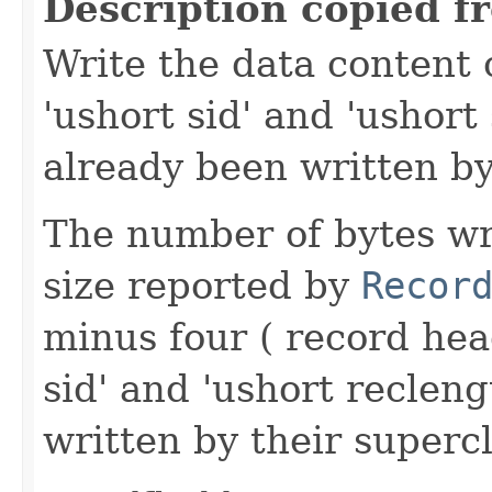
Description copied f
Write the data content 
'ushort sid' and 'ushort
already been written by
The number of bytes wr
size reported by
Recor
minus four ( record hea
sid' and 'ushort reclen
written by their supercl