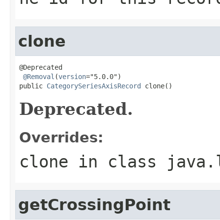
clone
@Deprecated

@Removal
(
version
="5.0.0")

public 
CategorySeriesAxisRecord
 clone()
Deprecated.
Overrides:
clone
in class
java.
getCrossingPoint