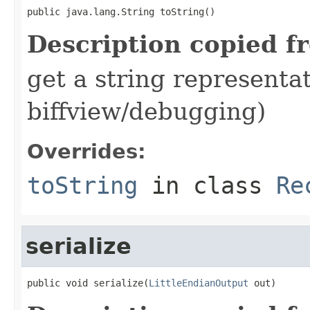
public java.lang.String toString()
Description copied f
get a string representat
biffview/debugging)
Overrides:
toString
in class
Re
serialize
public void serialize(
LittleEndianOutput
 out)