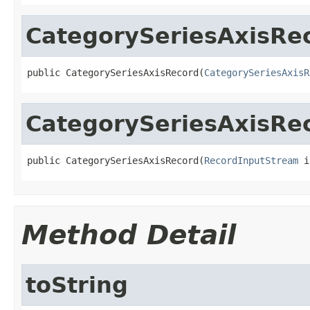
CategorySeriesAxisRe
public CategorySeriesAxisRecord(
CategorySeriesAxisR
CategorySeriesAxisRe
public CategorySeriesAxisRecord(
RecordInputStream
 i
Method Detail
toString