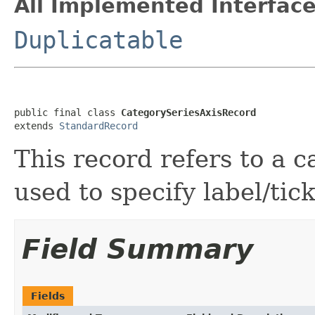
All Implemented Interface
Duplicatable
public final class 
CategorySeriesAxisRecord
extends 
StandardRecord
This record refers to a c
used to specify label/ti
Field Summary
Fields