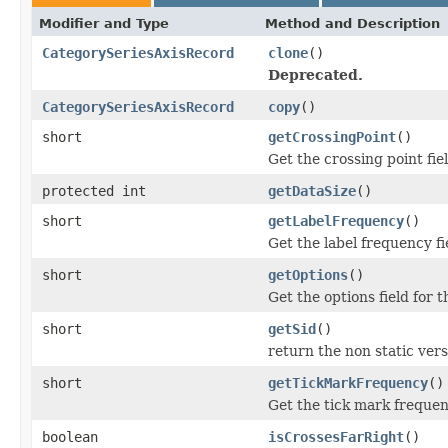
Modifier and Type
Method and Description
CategorySeriesAxisRecord
clone
()
Deprecated.
CategorySeriesAxisRecord
copy
()
short
getCrossingPoint
()
Get the crossing point fi
protected int
getDataSize
()
short
getLabelFrequency
()
Get the label frequency f
short
getOptions
()
Get the options field for
short
getSid
()
return the non static versi
short
getTickMarkFrequency
()
Get the tick mark frequen
boolean
isCrossesFarRight
()