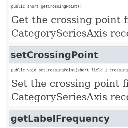
public short getCrossingPoint()
Get the crossing point f
CategorySeriesAxis rec
setCrossingPoint
public void setCrossingPoint(short field_1_crossing
Set the crossing point f
CategorySeriesAxis rec
getLabelFrequency