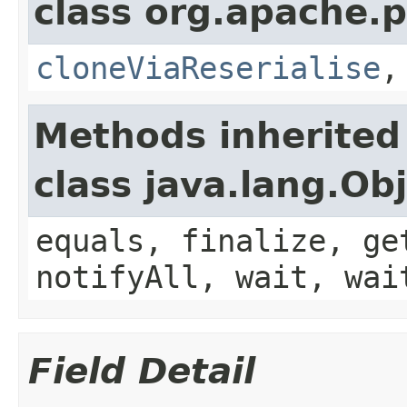
class org.apache.p
cloneViaReserialise
Methods inherited
class java.lang.Ob
equals, finalize, ge
notifyAll, wait, wai
Field Detail