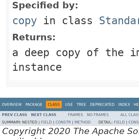
Specified by:
copy
in class
Standa
Returns:
a deep copy of the i
instance
OVERVIEW
PACKAGE
CLASS
USE
TREE
DEPRECATED
INDEX
HE
PREV CLASS
NEXT CLASS
FRAMES
NO FRAMES
ALL CLAS
SUMMARY:
NESTED |
FIELD
|
CONSTR
|
METHOD
DETAIL:
FIELD
|
CONS
Copyright 2020 The Apache Soft