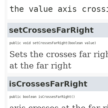
the value axis cross
setCrossesFarRight
public void setCrossesFarRight(boolean value)
Sets the crosses far righ
at the far right
isCrossesFarRight
public boolean isCrossesFarRight()
axis crosses at the far r