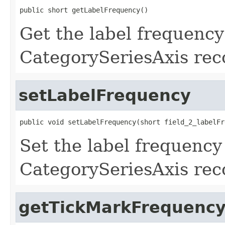
public short getLabelFrequency()
Get the label frequency 
CategorySeriesAxis rec
setLabelFrequency
public void setLabelFrequency(short field_2_labelFr
Set the label frequency 
CategorySeriesAxis rec
getTickMarkFrequenc