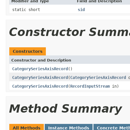
Modifier and Type
Field and Description
static short
sid
Constructor Summ
Constructors
Constructor and Description
CategorySeriesAxisRecord
()
CategorySeriesAxisRecord
(
CategorySeriesAxisRecord
o
CategorySeriesAxisRecord
(
RecordInputStream
in)
Method Summary
All Methods
Instance Methods
Concrete Met