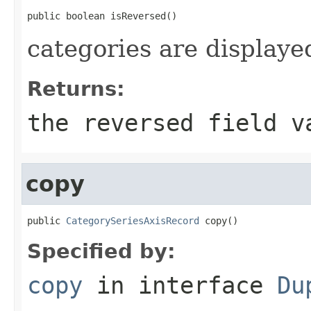
public boolean isReversed()
categories are displaye
Returns:
the reversed field v
copy
public 
CategorySeriesAxisRecord
 copy()
Specified by:
copy
in interface
Du