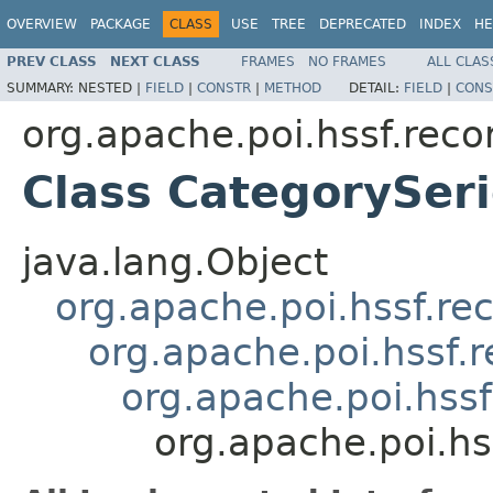
OVERVIEW
PACKAGE
CLASS
USE
TREE
DEPRECATED
INDEX
HE
PREV CLASS
NEXT CLASS
FRAMES
NO FRAMES
ALL CLAS
SUMMARY:
NESTED |
FIELD
|
CONSTR
|
METHOD
DETAIL:
FIELD
|
CONS
org.apache.poi.hssf.reco
Class CategorySer
java.lang.Object
org.apache.poi.hssf.re
org.apache.poi.hssf.
org.apache.poi.hss
org.apache.poi.hs