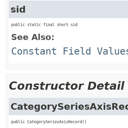
sid
public static final short sid
See Also:
Constant Field Value
Constructor Detail
CategorySeriesAxisRe
public CategorySeriesAxisRecord()