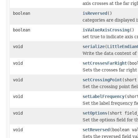
axis crosses at the far rig
boolean
isReversed
()
categories are displayed 
boolean
isValueAxisCrossing
()
set true to indicate axis
void
serialize
(
LittleEndian
Write the data content of
void
setCrossesFarRight
(boo
Sets the crosses far right 
void
setCrossingPoint
(short
Set the crossing point fie
void
setLabelFrequency
(shor
Set the label frequency f
void
setOptions
(short field
Set the options field for
void
setReversed
(boolean va
Sets the reversed field va