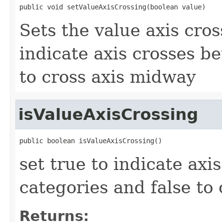
public void setValueAxisCrossing(boolean value)
Sets the value axis cros
indicate axis crosses b
to cross axis midway
isValueAxisCrossing
public boolean isValueAxisCrossing()
set true to indicate ax
categories and false to
Returns: