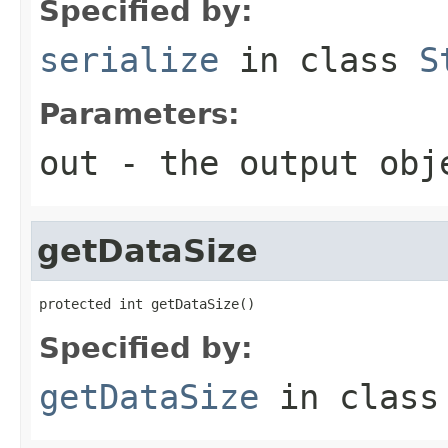
Specified by:
serialize
in class
S
Parameters:
out
- the output obj
getDataSize
protected int getDataSize()
Specified by:
getDataSize
in clas