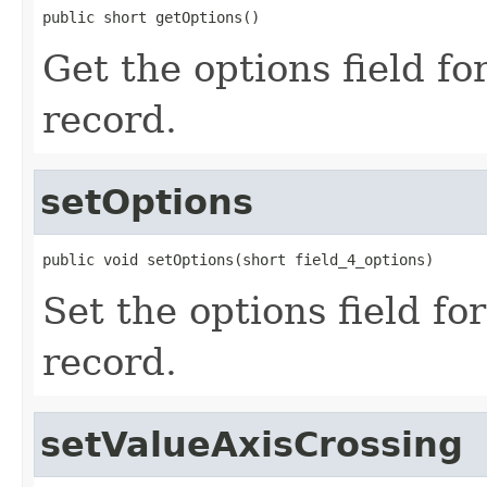
public short getOptions()
Get the options field f
record.
setOptions
public void setOptions(short field_4_options)
Set the options field f
record.
setValueAxisCrossing