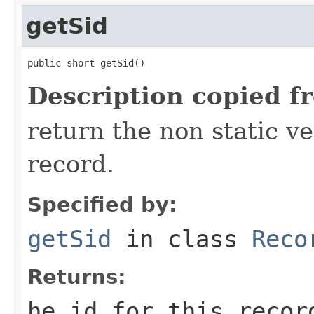
getSid
public short getSid()
Description copied f
return the non static ver
record.
Specified by:
getSid
in class
Reco
Returns:
he id for this recor