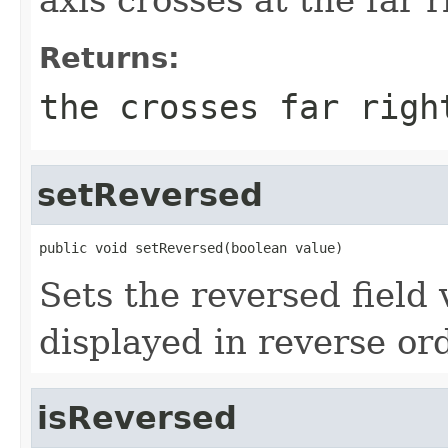
Returns:
the crosses far righ
setReversed
public void setReversed(boolean value)
Sets the reversed field 
displayed in reverse or
isReversed