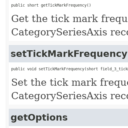
public short getTickMarkFrequency()
Get the tick mark frequ
CategorySeriesAxis rec
setTickMarkFrequency
public void setTickMarkFrequency(short field_3_tick
Set the tick mark freque
CategorySeriesAxis rec
getOptions