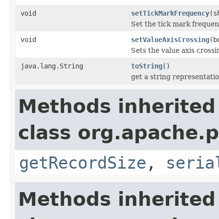
void
setTickMarkFrequency
(s
Set the tick mark frequen
void
setValueAxisCrossing
(b
Sets the value axis crossin
java.lang.String
toString
()
get a string representati
Methods inherited
class org.apache.p
getRecordSize
,
seria
Methods inherited