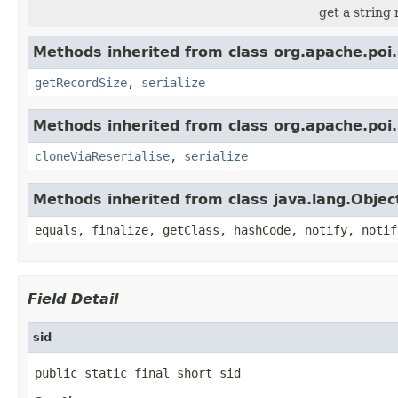
get a string
Methods inherited from class org.apache.poi.
getRecordSize
,
serialize
Methods inherited from class org.apache.poi.
cloneViaReserialise
,
serialize
Methods inherited from class java.lang.Objec
equals, finalize, getClass, hashCode, notify, notif
Field Detail
sid
public static final short sid