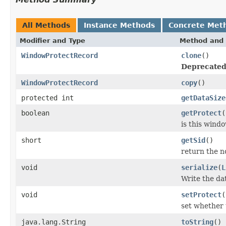
All Methods
Instance Methods
Concrete Met
Modifier and Type
Method and 
WindowProtectRecord
clone
()
Deprecated
WindowProtectRecord
copy
()
protected int
getDataSize
boolean
getProtect
(
is this wind
short
getSid
()
return the no
void
serialize
(
L
Write the da
void
setProtect
(
set whether 
java.lang.String
toString
()