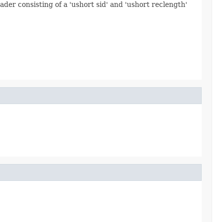
ader consisting of a 'ushort sid' and 'ushort reclength'