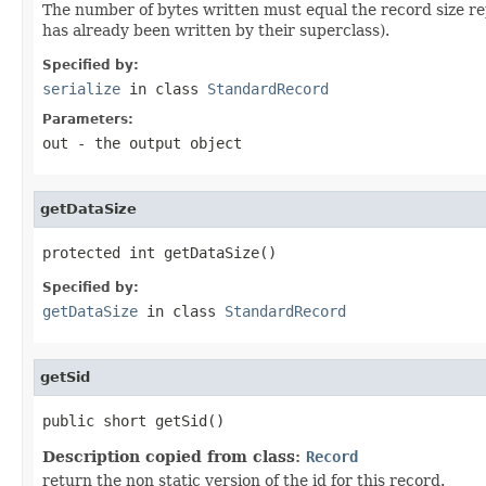
The number of bytes written must equal the record size r
has already been written by their superclass).
Specified by:
serialize
in class
StandardRecord
Parameters:
out
- the output object
getDataSize
protected int getDataSize()
Specified by:
getDataSize
in class
StandardRecord
getSid
public short getSid()
Description copied from class:
Record
return the non static version of the id for this record.