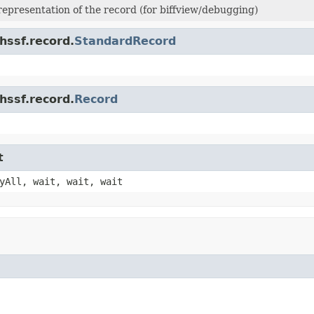
 representation of the record (for biffview/debugging)
hssf.record.
StandardRecord
hssf.record.
Record
t
yAll, wait, wait, wait