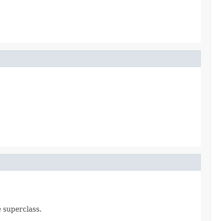
e superclass.