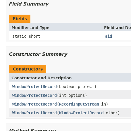
Field Summary
Fields
Modifier and Type
Field and De
static short
sid
Constructor Summary
Constructors
Constructor and Description
WindowProtectRecord
(boolean protect)
WindowProtectRecord
(int options)
WindowProtectRecord
(
RecordInputStream
in)
WindowProtectRecord
(
WindowProtectRecord
other)
Method Summary