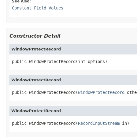
See Also:
Constant Field Values
Constructor Detail
WindowProtectRecord
public WindowProtectRecord(int options)
WindowProtectRecord
public WindowProtectRecord(
WindowProtectRecord
 othe
WindowProtectRecord
public WindowProtectRecord(
RecordInputStream
 in)