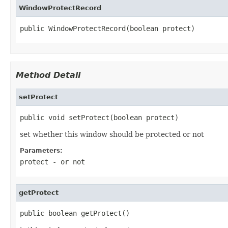
WindowProtectRecord
public WindowProtectRecord(boolean protect)
Method Detail
setProtect
public void setProtect(boolean protect)
set whether this window should be protected or not
Parameters:
protect
- or not
getProtect
public boolean getProtect()