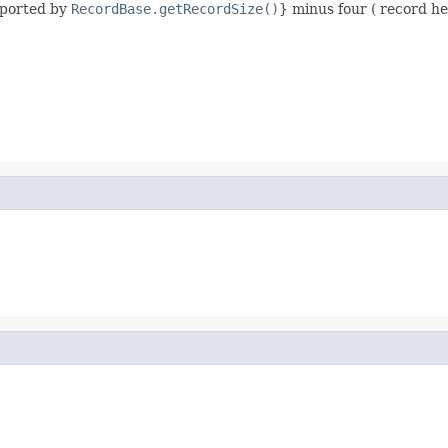
eported by
RecordBase.getRecordSize()
} minus four ( record he