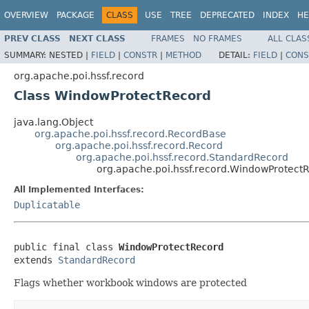
OVERVIEW
PACKAGE
CLASS
USE
TREE
DEPRECATED
INDEX
HE
PREV CLASS
NEXT CLASS
FRAMES
NO FRAMES
ALL CLAS
SUMMARY:
NESTED |
FIELD
|
CONSTR
|
METHOD
DETAIL:
FIELD
|
CONS
org.apache.poi.hssf.record
Class WindowProtectRecord
java.lang.Object
org.apache.poi.hssf.record.RecordBase
org.apache.poi.hssf.record.Record
org.apache.poi.hssf.record.StandardRecord
org.apache.poi.hssf.record.WindowProtect
All Implemented Interfaces:
Duplicatable
public final class 
WindowProtectRecord
extends 
StandardRecord
Flags whether workbook windows are protected