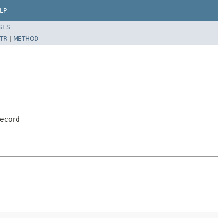
LP
SES
TR
|
METHOD
Record