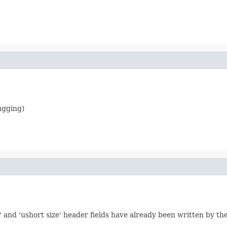
ugging)
' and 'ushort size' header fields have already been written by th