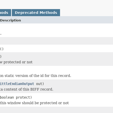
hods
Deprecated Methods
Description
.
()
)
ow protected or not
n static version of the id for this record.
ittleEndianOutput
out)
ta content of this BIFF record.
boolean protect)
this window should be protected or not