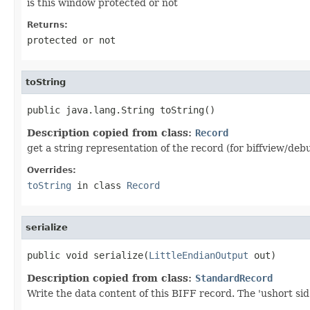
is this window protected or not
Returns:
protected or not
toString
public java.lang.String toString()
Description copied from class:
Record
get a string representation of the record (for biffview/deb
Overrides:
toString
in class
Record
serialize
public void serialize(
LittleEndianOutput
 out)
Description copied from class:
StandardRecord
Write the data content of this BIFF record. The 'ushort sid