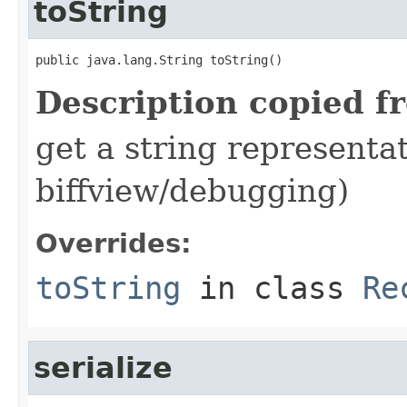
toString
public java.lang.String toString()
Description copied f
get a string representat
biffview/debugging)
Overrides:
toString
in class
Re
serialize