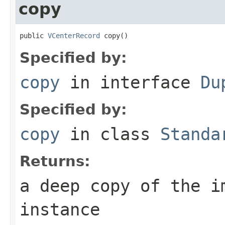
copy
public 
VCenterRecord
 copy()
Specified by:
copy
in interface
Du
Specified by:
copy
in class
Standa
Returns:
a deep copy of the i
instance