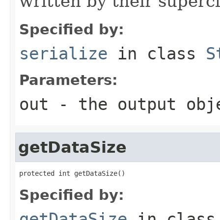
written by their supercl
Specified by:
serialize
in class
S
Parameters:
out
- the output obj
getDataSize
protected int getDataSize()
Specified by:
getDataSize
in clas