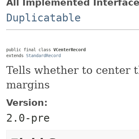
All Implemented Interface
Duplicatable
public final class 
VCenterRecord
extends 
StandardRecord
Tells whether to center 
margins
Version:
2.0-pre