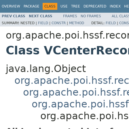
OVERVIEW
PACKAGE
CLASS
USE
TREE
DEPRECATED
INDEX
HE
PREV CLASS
NEXT CLASS
FRAMES
NO FRAMES
ALL CLAS
SUMMARY:
NESTED |
FIELD
|
CONSTR
|
METHOD
DETAIL:
FIELD
|
CONS
org.apache.poi.hssf.reco
Class VCenterReco
java.lang.Object
org.apache.poi.hssf.re
org.apache.poi.hssf.
org.apache.poi.hss
org.apache.poi.hs