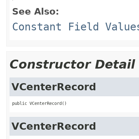
See Also:
Constant Field Value
Constructor Detail
VCenterRecord
public VCenterRecord()
VCenterRecord