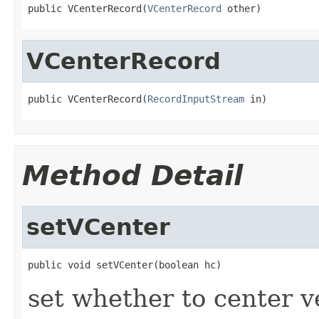
public VCenterRecord(
VCenterRecord
 other)
VCenterRecord
public VCenterRecord(
RecordInputStream
 in)
Method Detail
setVCenter
public void setVCenter(boolean hc)
set whether to center ve