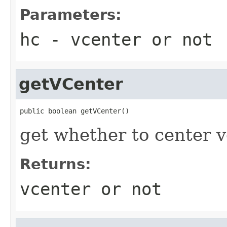
Parameters:
hc
- vcenter or not
getVCenter
public boolean getVCenter()
get whether to center ve
Returns:
vcenter or not