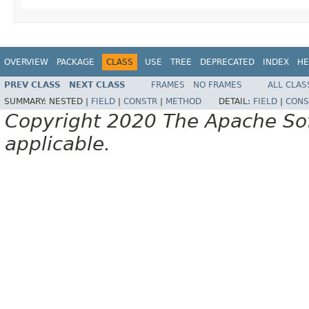
OVERVIEW
PACKAGE
CLASS
USE
TREE
DEPRECATED
INDEX
HE
PREV CLASS
NEXT CLASS
FRAMES
NO FRAMES
ALL CLAS
SUMMARY:
NESTED |
FIELD
|
CONSTR
|
METHOD
DETAIL:
FIELD
|
CONS
Copyright 2020 The Apache Soft
applicable.