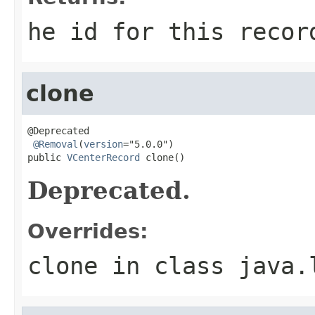
he id for this recor
clone
@Deprecated

@Removal
(
version
="5.0.0")

public 
VCenterRecord
 clone()
Deprecated.
Overrides:
clone
in class
java.