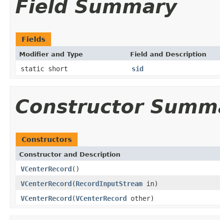
Field Summary
Fields
Modifier and Type
Field and Description
static short
sid
Constructor Summ
Constructors
Constructor and Description
VCenterRecord
()
VCenterRecord
(
RecordInputStream
in)
VCenterRecord
(
VCenterRecord
other)