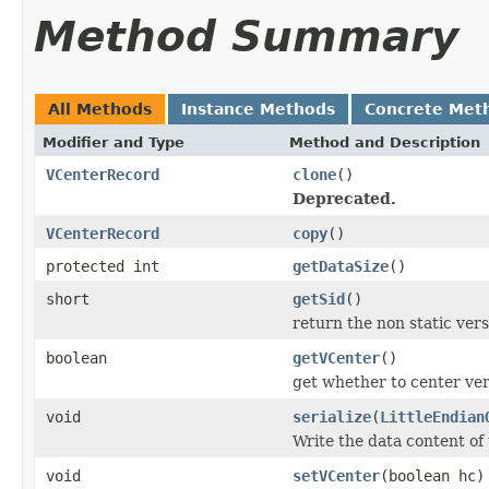
Method Summary
All Methods
Instance Methods
Concrete Met
Modifier and Type
Method and Description
VCenterRecord
clone
()
Deprecated.
VCenterRecord
copy
()
protected int
getDataSize
()
short
getSid
()
return the non static versi
boolean
getVCenter
()
get whether to center vert
void
serialize
(
LittleEndian
Write the data content of
void
setVCenter
(boolean hc)