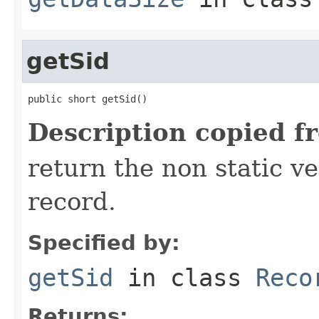
getSid
public short getSid()
Description copied f
return the non static ver
record.
Specified by:
getSid
in class
Reco
Returns: