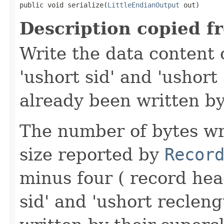
public void serialize(
LittleEndianOutput
 out)
Description copied f
Write the data content 
'ushort sid' and 'ushort
already been written by
The number of bytes wr
size reported by
Recor
minus four ( record hea
sid' and 'ushort reclen