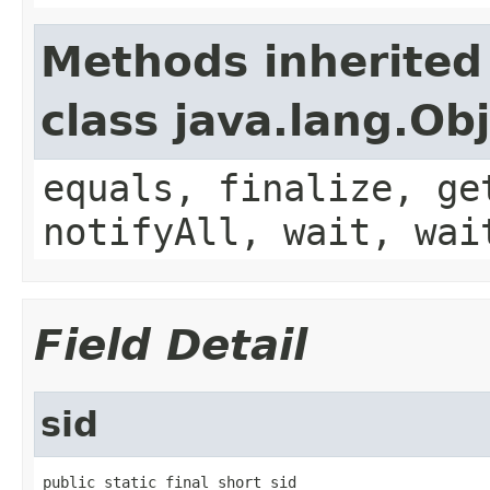
Methods inherited
class java.lang.Ob
equals, finalize, ge
notifyAll, wait, wai
Field Detail
sid
public static final short sid