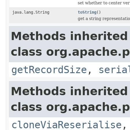
set whether to center vert
java.lang.String
toString
()
get a string representati
Methods inherited
class org.apache.p
getRecordSize
,
seria
Methods inherited
class org.apache.p
cloneViaReserialise