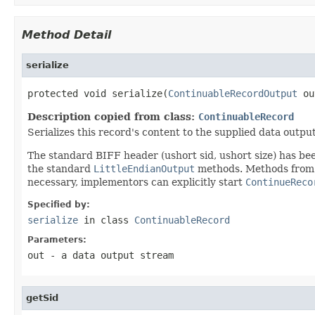
Method Detail
serialize
protected void serialize(
ContinuableRecordOutput
 ou
Description copied from class:
ContinuableRecord
Serializes this record's content to the supplied data output
The standard BIFF header (ushort sid, ushort size) has be
the standard
LittleEndianOutput
methods. Methods fro
necessary, implementors can explicitly start
ContinueReco
Specified by:
serialize
in class
ContinuableRecord
Parameters:
out
- a data output stream
getSid