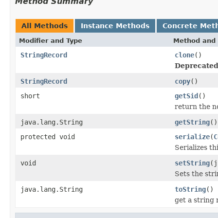
Method Summary
All Methods
Instance Methods
Concrete Met
Modifier and Type
Method and 
StringRecord
clone
()
Deprecated
StringRecord
copy
()
short
getSid
()
return the no
java.lang.String
getString
()
protected void
serialize
(
C
Serializes th
void
setString
(j
Sets the str
java.lang.String
toString
()
get a string