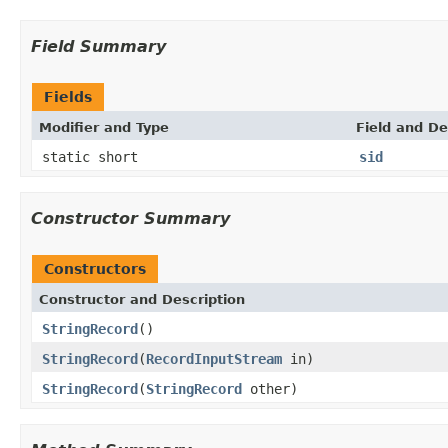
Field Summary
Fields
Modifier and Type
Field and De
static short
sid
Constructor Summary
Constructors
Constructor and Description
StringRecord
()
StringRecord
(
RecordInputStream
in)
StringRecord
(
StringRecord
other)