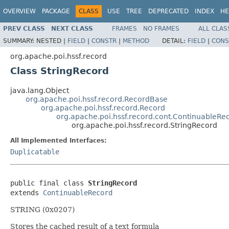
OVERVIEW
PACKAGE
CLASS
USE
TREE
DEPRECATED
INDEX
HE
PREV CLASS
NEXT CLASS
FRAMES
NO FRAMES
ALL CLAS
SUMMARY:
NESTED |
FIELD
|
CONSTR
|
METHOD
DETAIL:
FIELD
|
CONS
org.apache.poi.hssf.record
Class StringRecord
java.lang.Object
org.apache.poi.hssf.record.RecordBase
org.apache.poi.hssf.record.Record
org.apache.poi.hssf.record.cont.ContinuableRe
org.apache.poi.hssf.record.StringRecord
All Implemented Interfaces:
Duplicatable
public final class 
StringRecord
extends 
ContinuableRecord
STRING (0x0207)
Stores the cached result of a text formula