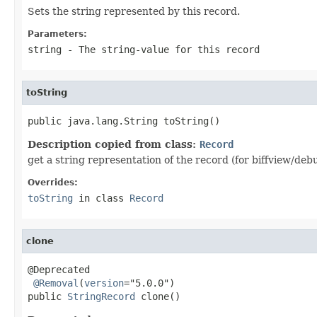
Sets the string represented by this record.
Parameters:
string
- The string-value for this record
toString
public java.lang.String toString()
Description copied from class:
Record
get a string representation of the record (for biffview/deb
Overrides:
toString
in class
Record
clone
@Deprecated

@Removal
(
version
="5.0.0")

public 
StringRecord
 clone()