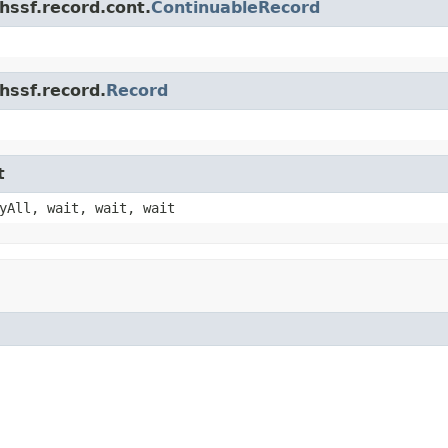
hssf.record.cont.
ContinuableRecord
hssf.record.
Record
t
yAll, wait, wait, wait