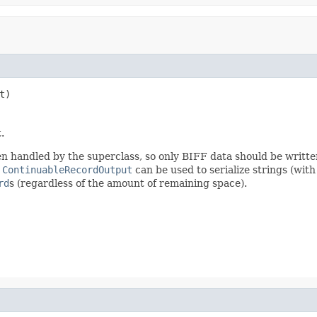
t)
.
en handled by the superclass, so only BIFF data should be writte
m
ContinuableRecordOutput
can be used to serialize strings (wit
rd
s (regardless of the amount of remaining space).