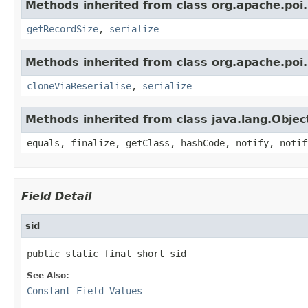
Methods inherited from class org.apache.poi.
getRecordSize
,
serialize
Methods inherited from class org.apache.poi.
cloneViaReserialise
,
serialize
Methods inherited from class java.lang.Objec
equals, finalize, getClass, hashCode, notify, notif
Field Detail
sid
public static final short sid
See Also:
Constant Field Values