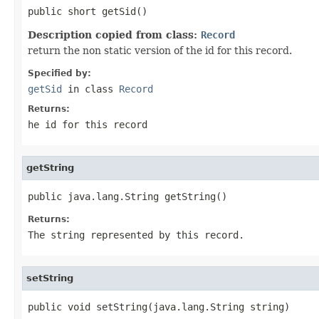
public short getSid()
Description copied from class:
Record
return the non static version of the id for this record.
Specified by:
getSid
in class
Record
Returns:
he id for this record
getString
public java.lang.String getString()
Returns:
The string represented by this record.
setString
public void setString(java.lang.String string)