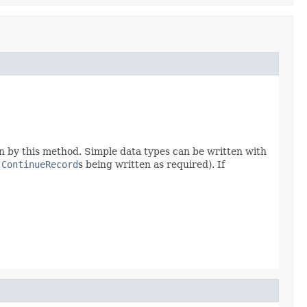
n by this method. Simple data types can be written with
h
ContinueRecord
s being written as required). If