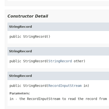
Constructor Detail
StringRecord
public StringRecord()
StringRecord
public StringRecord(
StringRecord
 other)
StringRecord
public StringRecord(
RecordInputStream
 in)
Parameters:
in
- the RecordInputStream to read the record from