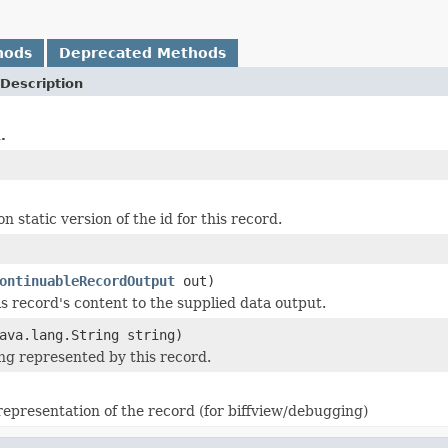
hods
Deprecated Methods
Description
.
n static version of the id for this record.
ontinuableRecordOutput
out)
is record's content to the supplied data output.
ava.lang.String string)
ing represented by this record.
 representation of the record (for biffview/debugging)