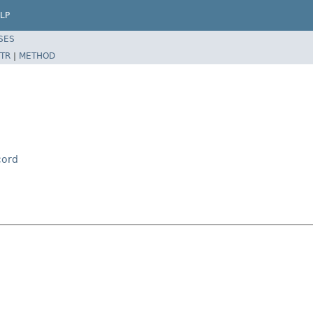
LP
SES
TR
|
METHOD
cord