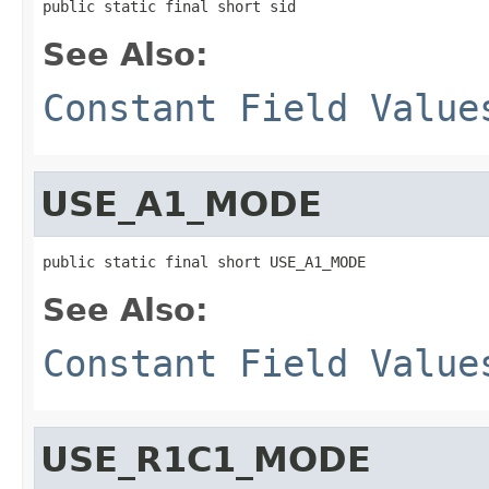
public static final short sid
See Also:
Constant Field Value
USE_A1_MODE
public static final short USE_A1_MODE
See Also:
Constant Field Value
USE_R1C1_MODE