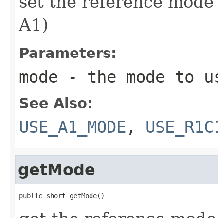
set the reference mode
A1)
Parameters:
mode
- the mode to u
See Also:
USE_A1_MODE
,
USE_R1C
getMode
public short getMode()