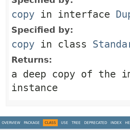
copy
in interface
Du
Specified by:
copy
in class
Standa
Returns:
a deep copy of the i
instance
OVERVIEW
PACKAGE
CLASS
USE
TREE
DEPRECATED
INDEX
HE