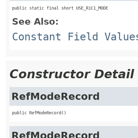
public static final short USE_R1C1_MODE
See Also:
Constant Field Value
Constructor Detail
RefModeRecord
public RefModeRecord()
RefModeRecord