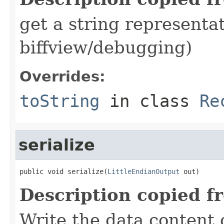
get a string representat
biffview/debugging)
Overrides:
toString
in class
Re
serialize
public void serialize(
LittleEndianOutput
 out)
Description copied f
Write the data content 