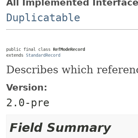
All Implemented Interface
Duplicatable
public final class 
RefModeRecord
extends 
StandardRecord
Describes which referen
Version:
2.0-pre
Field Summary