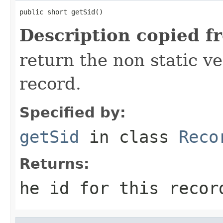
public short getSid()
Description copied f
return the non static ver
record.
Specified by:
getSid
in class
Reco
Returns:
he id for this recor