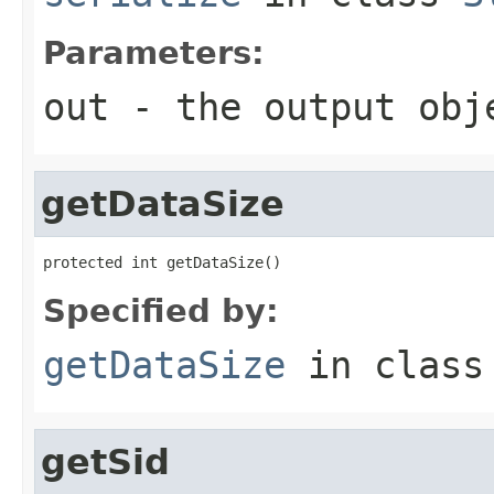
Parameters:
out
- the output obj
getDataSize
protected int getDataSize()
Specified by:
getDataSize
in clas
getSid