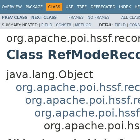
OVERVIEW
PACKAGE
CLASS
USE
TREE
DEPRECATED
INDEX
HE
PREV CLASS
NEXT CLASS
FRAMES
NO FRAMES
ALL CLAS
SUMMARY:
NESTED |
FIELD
|
CONSTR
|
METHOD
DETAIL:
FIELD
|
CONS
org.apache.poi.hssf.reco
Class RefModeRec
java.lang.Object
org.apache.poi.hssf.re
org.apache.poi.hssf.
org.apache.poi.hss
org.apache.poi.h