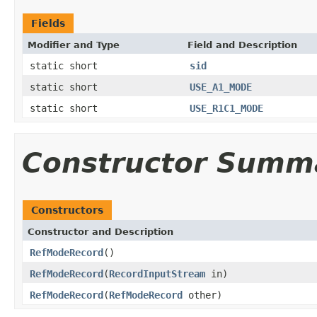
Fields
Modifier and Type
Field and Description
static short
sid
static short
USE_A1_MODE
static short
USE_R1C1_MODE
Constructor Summ
Constructors
Constructor and Description
RefModeRecord
()
RefModeRecord
(
RecordInputStream
in)
RefModeRecord
(
RefModeRecord
other)