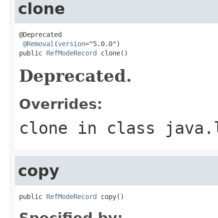
clone
@Deprecated

@Removal
(
version
="5.0.0")

public 
RefModeRecord
 clone()
Deprecated.
Overrides:
clone
in class
java.
copy
public 
RefModeRecord
 copy()
Specified by: