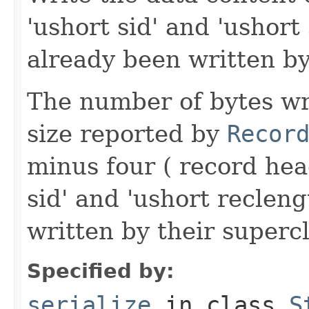
'ushort sid' and 'ushort
already been written by
The number of bytes wr
size reported by
Recor
minus four ( record hea
sid' and 'ushort reclen
written by their supercl
Specified by:
serialize
in class
S