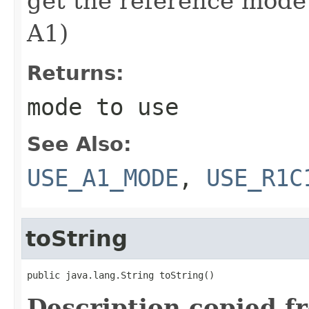
get the reference mode
A1)
Returns:
mode to use
See Also:
USE_A1_MODE
,
USE_R1C
toString
public java.lang.String toString()
Description copied f