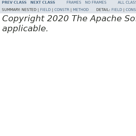
PREV CLASS
NEXT CLASS
FRAMES
NO FRAMES
ALL CLAS
SUMMARY:
NESTED |
FIELD
|
CONSTR
|
METHOD
DETAIL:
FIELD
|
CONS
Copyright 2020 The Apache Soft
applicable.