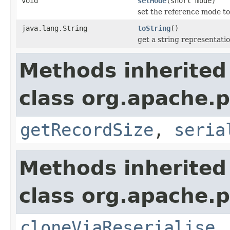
void
setMode
(short mode)
set the reference mode t
java.lang.String
toString
()
get a string representati
Methods inherited
class org.apache.p
getRecordSize
,
seria
Methods inherited
class org.apache.p
cloneViaReserialise