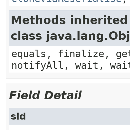
Methods inherited
class java.lang.Ob
equals, finalize, ge
notifyAll, wait, wai
Field Detail
sid