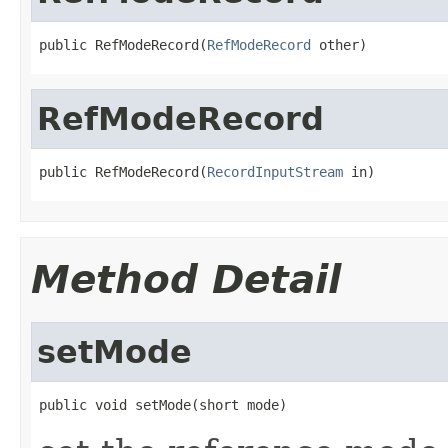
public RefModeRecord(
RefModeRecord
 other)
RefModeRecord
public RefModeRecord(
RecordInputStream
 in)
Method Detail
setMode
public void setMode(short mode)