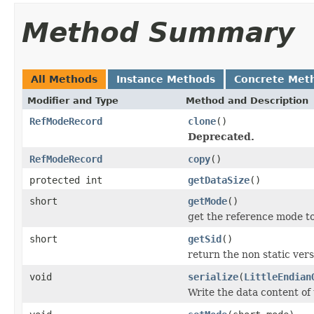
Method Summary
All Methods
Instance Methods
Concrete Met
Modifier and Type
Method and Description
RefModeRecord
clone
()
Deprecated.
RefModeRecord
copy
()
protected int
getDataSize
()
short
getMode
()
get the reference mode t
short
getSid
()
return the non static versi
void
serialize
(
LittleEndian
Write the data content of