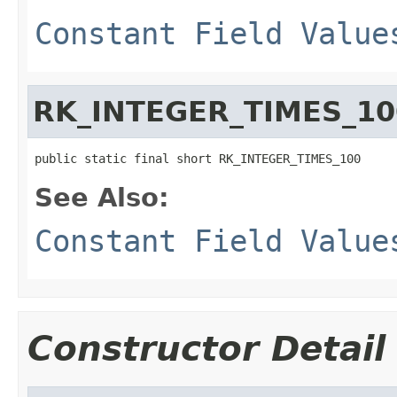
Constant Field Value
RK_INTEGER_TIMES_10
public static final short RK_INTEGER_TIMES_100
See Also:
Constant Field Value
Constructor Detail