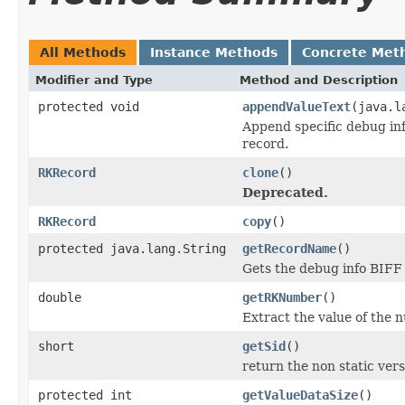
All Methods
Instance Methods
Concrete Met
Modifier and Type
Method and Description
protected void
appendValueText
(java.l
Append specific debug in
record.
RKRecord
clone
()
Deprecated.
RKRecord
copy
()
protected java.lang.String
getRecordName
()
Gets the debug info BIFF
double
getRKNumber
()
Extract the value of the
short
getSid
()
return the non static versi
protected int
getValueDataSize
()