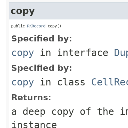
copy
public 
RKRecord
 copy()
Specified by:
copy
in interface
Du
Specified by:
copy
in class
CellRe
Returns:
a deep copy of the i
instance