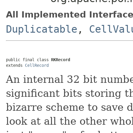
All Implemented Interface
Duplicatable
,
CellVal
public final class 
RKRecord
extends 
CellRecord
An internal 32 bit numb
significant bits storing t
bizarre scheme to save 
look at all the other whol