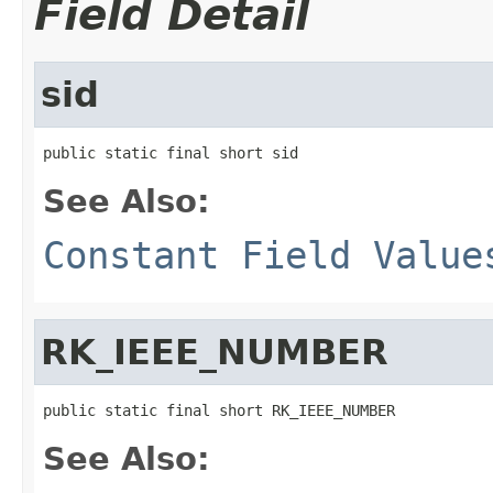
Field Detail
sid
public static final short sid
See Also:
Constant Field Value
RK_IEEE_NUMBER
public static final short RK_IEEE_NUMBER
See Also: