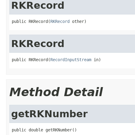
RKRecord
public RKRecord(
RKRecord
 other)
RKRecord
public RKRecord(
RecordInputStream
 in)
Method Detail
getRKNumber
public double getRKNumber()