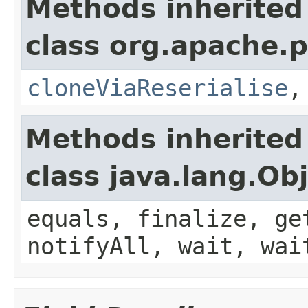
Methods inherited
class org.apache.p
cloneViaReserialise
Methods inherited
class java.lang.Ob
equals, finalize, ge
notifyAll, wait, wai