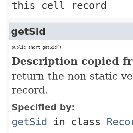
this cell record
getSid
public short getSid()
Description copied f
return the non static ver
record.
Specified by:
getSid
in class
Reco