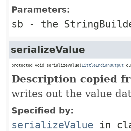
Parameters:
sb
- the StringBuild
serializeValue
protected void serializeValue(
LittleEndianOutput
 ou
Description copied f
writes out the value dat
Specified by:
serializeValue
in cl