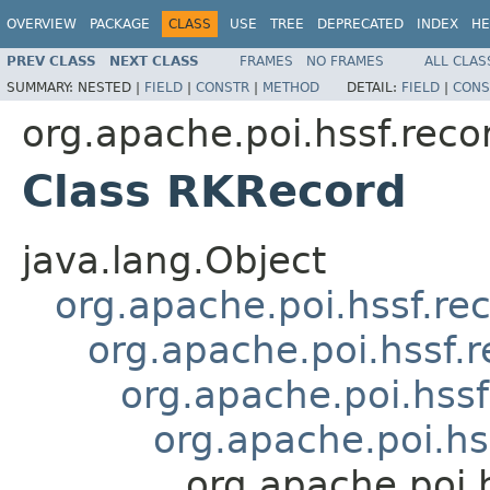
OVERVIEW
PACKAGE
CLASS
USE
TREE
DEPRECATED
INDEX
HE
PREV CLASS
NEXT CLASS
FRAMES
NO FRAMES
ALL CLAS
SUMMARY:
NESTED |
FIELD
|
CONSTR
|
METHOD
DETAIL:
FIELD
|
CONS
org.apache.poi.hssf.reco
Class RKRecord
java.lang.Object
org.apache.poi.hssf.re
org.apache.poi.hssf.
org.apache.poi.hss
org.apache.poi.hs
org.apache.poi.