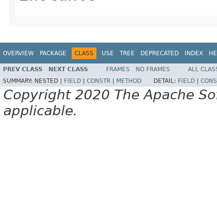
OVERVIEW
PACKAGE
CLASS
USE
TREE
DEPRECATED
INDEX
HE
PREV CLASS
NEXT CLASS
FRAMES
NO FRAMES
ALL CLAS
SUMMARY:
NESTED |
FIELD
|
CONSTR
|
METHOD
DETAIL:
FIELD
|
CONS
Copyright 2020 The Apache Soft
applicable.