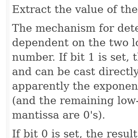
Extract the value of t
The mechanism for dete
dependent on the two lo
number. If bit 1 is set,
and can be cast directly
apparently the exponen
(and the remaining low-
mantissa are 0's).
If bit 0 is set, the resu