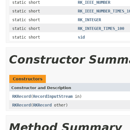
static short
RK_IEEE_NUMBER
static short
RK_IEEE_NUMBER_TIMES_1
static short
RK_INTEGER
static short
RK_INTEGER_TIMES_100
static short
sid
Constructor Summ
Constructors
Constructor and Description
RKRecord
(
RecordInputStream
in)
RKRecord
(
RKRecord
other)
Method Summary