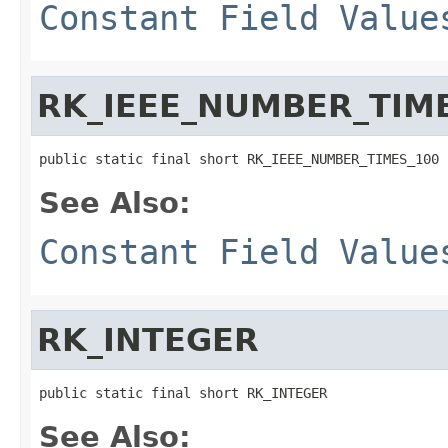
Constant Field Value
RK_IEEE_NUMBER_TIM
public static final short RK_IEEE_NUMBER_TIMES_100
See Also:
Constant Field Value
RK_INTEGER
public static final short RK_INTEGER
See Also: