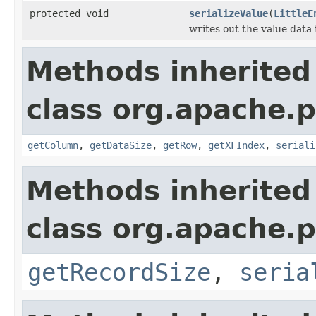
protected void
serializeValue
(
LittleE
writes out the value data 
Methods inherited
class org.apache.p
getColumn
,
getDataSize
,
getRow
,
getXFIndex
,
seriali
Methods inherited
class org.apache.p
getRecordSize
,
seria