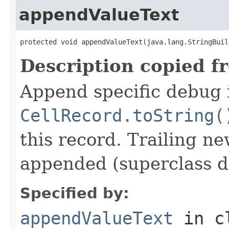
appendValueText
protected void appendValueText(java.lang.StringBuil
Description copied f
Append specific debug 
CellRecord.toString(
this record. Trailing ne
appended (superclass d
Specified by:
appendValueText
in c