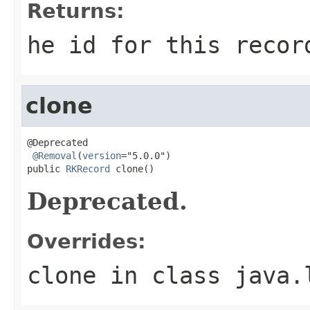
Returns:
he id for this recor
clone
@Deprecated

@Removal
(
version
="5.0.0")

public 
RKRecord
 clone()
Deprecated.
Overrides:
clone
in class
java.