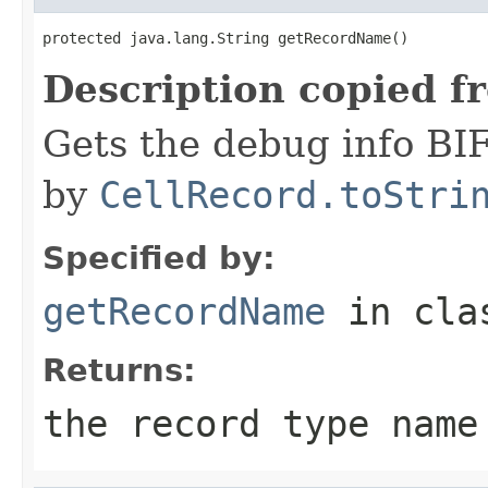
protected java.lang.String getRecordName()
Description copied f
Gets the debug info BI
by
CellRecord.toStri
Specified by:
getRecordName
in cl
Returns:
the record type name