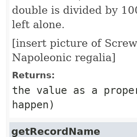
double is divided by 100
left alone.
[insert picture of Screw
Napoleonic regalia]
Returns:
the value as a prop
happen)
getRecordName