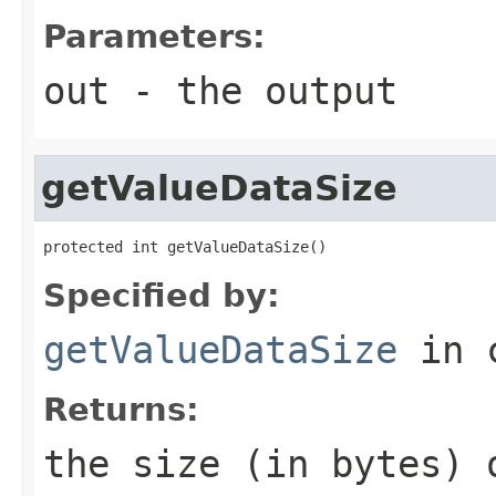
Parameters:
out
- the output
getValueDataSize
protected int getValueDataSize()
Specified by:
getValueDataSize
in 
Returns:
the size (in bytes) 