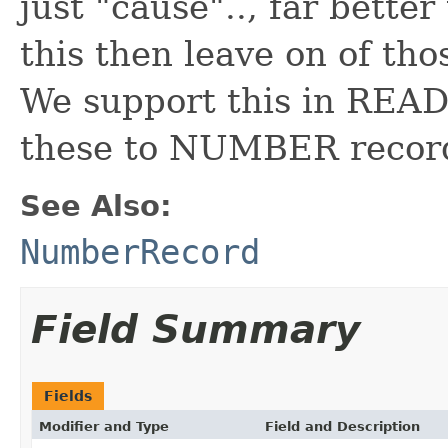
just "cause".., far bette
this then leave on of tho
We support this in REA
these to NUMBER recor
See Also:
NumberRecord
Field Summary
Fields
Modifier and Type
Field and Description