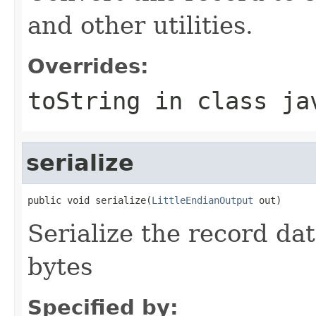
and other utilities.
Overrides:
toString
in class
ja
serialize
public void serialize(
LittleEndianOutput
 out)
Serialize the record dat
bytes
Specified by: