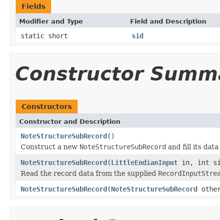
Fields
Modifier and Type
Field and Description
static short
sid
Constructor Summ
Constructors
Constructor and Description
NoteStructureSubRecord
()
Construct a new
NoteStructureSubRecord
and fill its dat
NoteStructureSubRecord
(
LittleEndianInput
in, int s
Read the record data from the supplied
RecordInputStre
NoteStructureSubRecord
(
NoteStructureSubRecord
othe