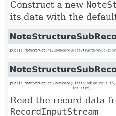
Construct a new
NoteS
its data with the defaul
NoteStructureSubRec
public NoteStructureSubRecord(
NoteStructureSubRecor
NoteStructureSubRec
public NoteStructureSubRecord(
LittleEndianInput
 in,

                              int size)
Read the record data f
RecordInputStream