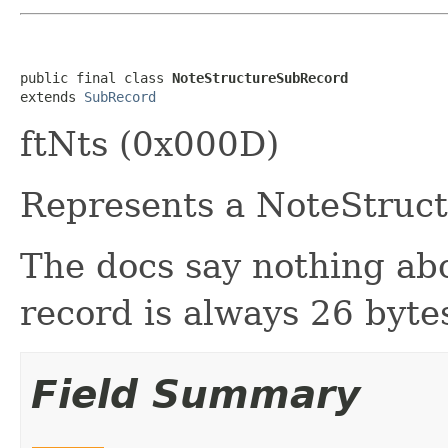
public final class 
NoteStructureSubRecord
extends 
SubRecord
ftNts (0x000D)
Represents a NoteStruct
The docs say nothing abou
record is always 26 byte
Field Summary