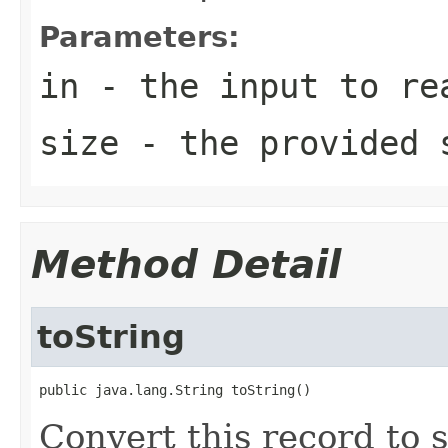
Parameters:
in
- the input to re
size
- the provided 
Method Detail
toString
public java.lang.String toString()
Convert this record to 