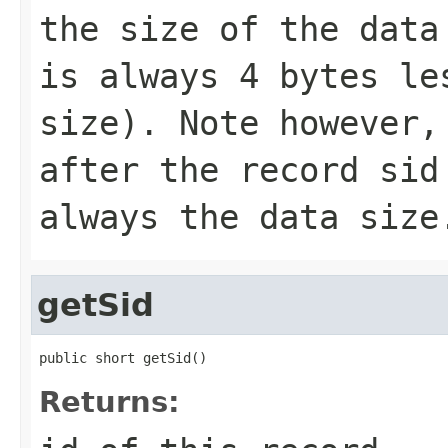
the size of the data
is always 4 bytes le
size). Note however,
after the record sid
always the data size
getSid
public short getSid()
Returns: