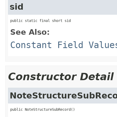
sid
public static final short sid
See Also:
Constant Field Value
Constructor Detail
NoteStructureSubRec
public NoteStructureSubRecord()