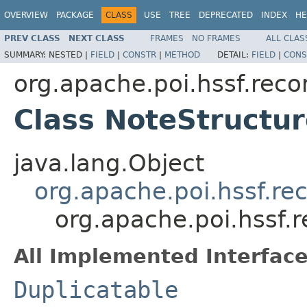
OVERVIEW
PACKAGE
CLASS
USE
TREE
DEPRECATED
INDEX
HE
PREV CLASS
NEXT CLASS
FRAMES
NO FRAMES
ALL CLAS
SUMMARY:
NESTED |
FIELD
|
CONSTR
|
METHOD
DETAIL:
FIELD
|
CONS
org.apache.poi.hssf.reco
Class NoteStructu
java.lang.Object
org.apache.poi.hssf.re
org.apache.poi.hssf.
All Implemented Interface
Duplicatable