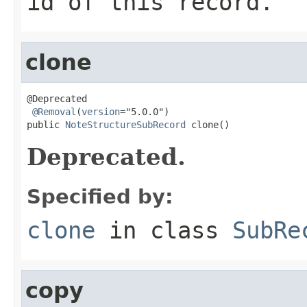
id of this record.
clone
@Deprecated

@Removal
(
version
="5.0.0")

public 
NoteStructureSubRecord
 clone()
Deprecated.
Specified by:
clone
in class
SubRe
copy