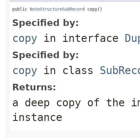
public 
NoteStructureSubRecord
 copy()
Specified by:
copy
in interface
Du
Specified by:
copy
in class
SubRec
Returns:
a deep copy of the i
instance