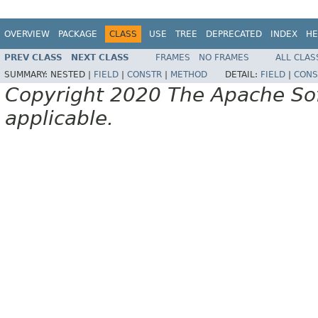
OVERVIEW
PACKAGE
CLASS
USE
TREE
DEPRECATED
INDEX
HE
PREV CLASS
NEXT CLASS
FRAMES
NO FRAMES
ALL CLAS
SUMMARY:
NESTED |
FIELD
|
CONSTR
|
METHOD
DETAIL:
FIELD
|
CONS
Copyright 2020 The Apache Soft
applicable.