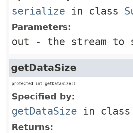
serialize
in class
S
Parameters:
out
- the stream to 
getDataSize
protected int getDataSize()
Specified by:
getDataSize
in clas
Returns: