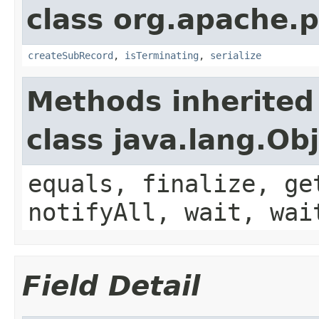
class org.apache.p
createSubRecord
,
isTerminating
,
serialize
Methods inherited
class java.lang.Ob
equals, finalize, ge
notifyAll, wait, wai
Field Detail