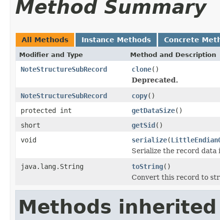
Method Summary
All Methods
Instance Methods
Concrete Met
Modifier and Type
Method and Description
NoteStructureSubRecord
clone
()
Deprecated.
NoteStructureSubRecord
copy
()
protected int
getDataSize
()
short
getSid
()
void
serialize
(
LittleEndian
Serialize the record data 
java.lang.String
toString
()
Convert this record to str
Methods inherited