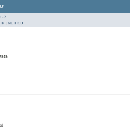
LP
SES
TR
|
METHOD
Data
ol