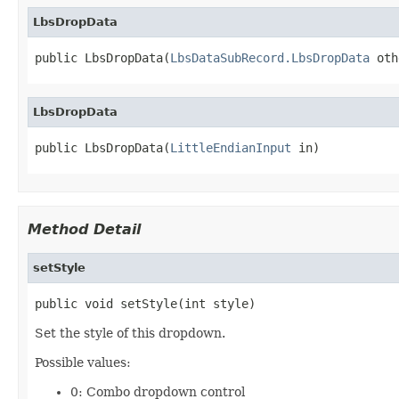
LbsDropData
public LbsDropData(
LbsDataSubRecord.LbsDropData
 oth
LbsDropData
public LbsDropData(
LittleEndianInput
 in)
Method Detail
setStyle
public void setStyle(int style)
Set the style of this dropdown.
Possible values:
0: Combo dropdown control