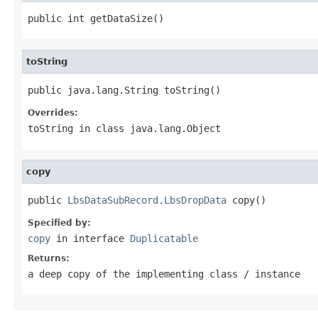
public int getDataSize()
toString
public java.lang.String toString()
Overrides:
toString
in class
java.lang.Object
copy
public 
LbsDataSubRecord.LbsDropData
 copy()
Specified by:
copy
in interface
Duplicatable
Returns:
a deep copy of the implementing class / instance