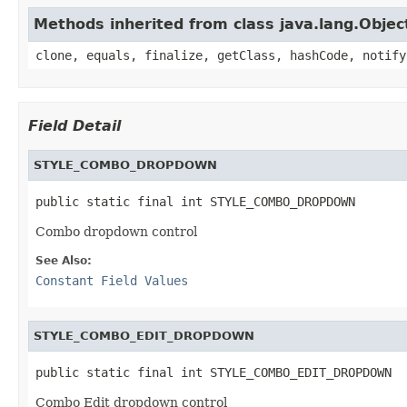
Methods inherited from class java.lang.Objec
clone, equals, finalize, getClass, hashCode, notify
Field Detail
STYLE_COMBO_DROPDOWN
public static final int STYLE_COMBO_DROPDOWN
Combo dropdown control
See Also:
Constant Field Values
STYLE_COMBO_EDIT_DROPDOWN
public static final int STYLE_COMBO_EDIT_DROPDOWN
Combo Edit dropdown control