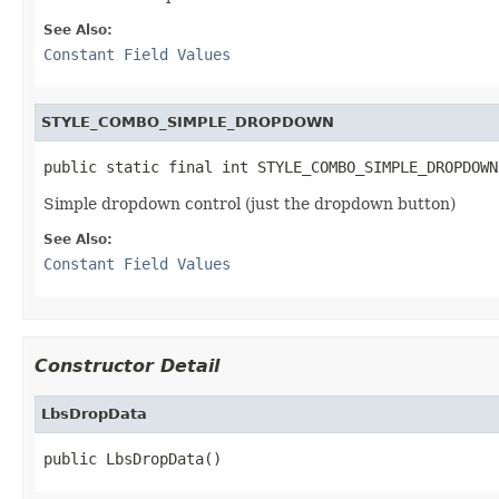
See Also:
Constant Field Values
STYLE_COMBO_SIMPLE_DROPDOWN
public static final int STYLE_COMBO_SIMPLE_DROPDOWN
Simple dropdown control (just the dropdown button)
See Also:
Constant Field Values
Constructor Detail
LbsDropData
public LbsDropData()