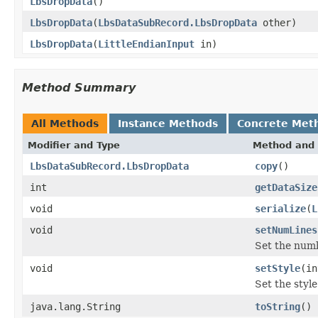
LbsDropData
()
LbsDropData
(
LbsDataSubRecord.LbsDropData
other)
LbsDropData
(
LittleEndianInput
in)
Method Summary
All Methods
Instance Methods
Concrete Met
Modifier and Type
Method and 
LbsDataSubRecord.LbsDropData
copy
()
int
getDataSize
void
serialize
(
L
void
setNumLines
Set the numb
void
setStyle
(in
Set the styl
java.lang.String
toString
()