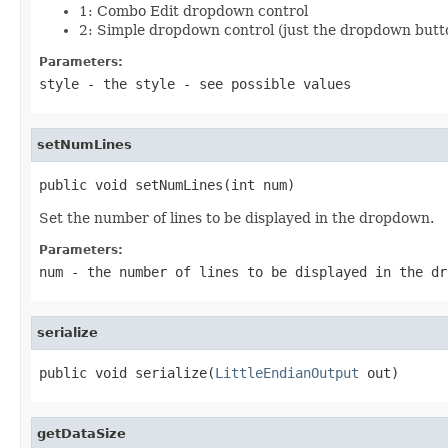
1: Combo Edit dropdown control
2: Simple dropdown control (just the dropdown butt
Parameters:
style
- the style - see possible values
setNumLines
public void setNumLines(int num)
Set the number of lines to be displayed in the dropdown.
Parameters:
num
- the number of lines to be displayed in the dr
serialize
public void serialize(
LittleEndianOutput
 out)
getDataSize