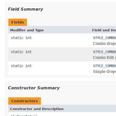
Field Summary
Fields
Modifier and Type
Field and De
static int
STYLE_COMBO
Combo dropd
static int
STYLE_COMBO
Combo Edit 
static int
STYLE_COMBO
Simple dropd
Constructor Summary
Constructors
Constructor and Description