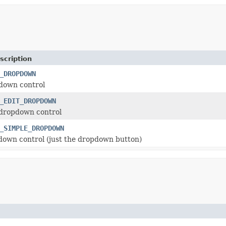
scription
_DROPDOWN
own control
_EDIT_DROPDOWN
dropdown control
_SIMPLE_DROPDOWN
own control (just the dropdown button)