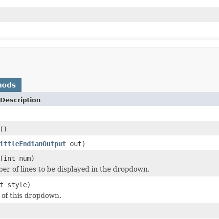
hods
Description
()
ittleEndianOutput
out)
(int num)
er of lines to be displayed in the dropdown.
t style)
e of this dropdown.