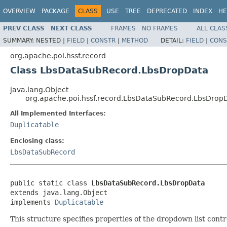
OVERVIEW
PACKAGE
CLASS
USE
TREE
DEPRECATED
INDEX
HE
PREV CLASS
NEXT CLASS
FRAMES
NO FRAMES
ALL CLAS
SUMMARY:
NESTED |
FIELD
|
CONSTR
|
METHOD
DETAIL:
FIELD
|
CONS
org.apache.poi.hssf.record
Class LbsDataSubRecord.LbsDropData
java.lang.Object
org.apache.poi.hssf.record.LbsDataSubRecord.LbsDrop
All Implemented Interfaces:
Duplicatable
Enclosing class:
LbsDataSubRecord
public static class 
LbsDataSubRecord.LbsDropData
extends java.lang.Object

implements 
Duplicatable
This structure specifies properties of the dropdown list contr