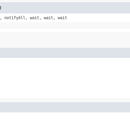
t
, notifyAll, wait, wait, wait