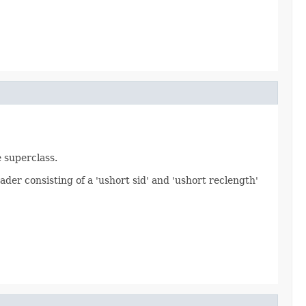
e superclass.
ader consisting of a 'ushort sid' and 'ushort reclength'