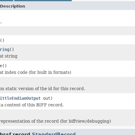
Description
.
()
ring
()
at string
e
()
t index code (for built in formats)
n static version of the id for this record.
ittleEndianOutput
out)
ta content of this BIFF record.
 representation of the record (for biffview/debugging)
hssf.record.
StandardRecord