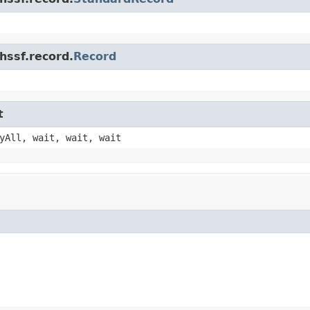
hssf.record.
Record
t
yAll, wait, wait, wait