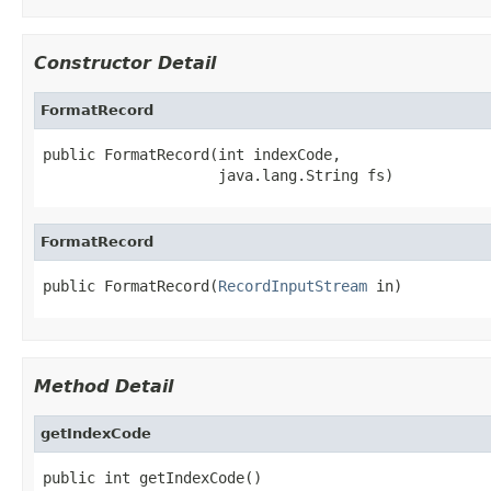
Constructor Detail
FormatRecord
public FormatRecord(int indexCode,

                    java.lang.String fs)
FormatRecord
public FormatRecord(
RecordInputStream
 in)
Method Detail
getIndexCode
public int getIndexCode()