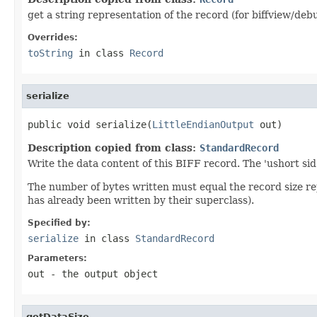
get a string representation of the record (for biffview/deb
Overrides:
toString
in class
Record
serialize
public void serialize(
LittleEndianOutput
 out)
Description copied from class:
StandardRecord
Write the data content of this BIFF record. The 'ushort sid
The number of bytes written must equal the record size r
has already been written by their superclass).
Specified by:
serialize
in class
StandardRecord
Parameters:
out
- the output object
getDataSize