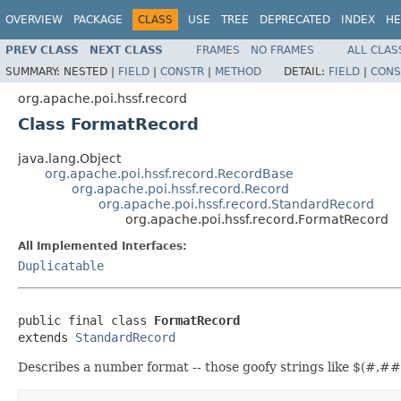
OVERVIEW
PACKAGE
CLASS
USE
TREE
DEPRECATED
INDEX
HE
PREV CLASS
NEXT CLASS
FRAMES
NO FRAMES
ALL CLAS
SUMMARY:
NESTED |
FIELD
|
CONSTR
|
METHOD
DETAIL:
FIELD
|
CONS
org.apache.poi.hssf.record
Class FormatRecord
java.lang.Object
org.apache.poi.hssf.record.RecordBase
org.apache.poi.hssf.record.Record
org.apache.poi.hssf.record.StandardRecord
org.apache.poi.hssf.record.FormatRecord
All Implemented Interfaces:
Duplicatable
public final class 
FormatRecord
extends 
StandardRecord
Describes a number format -- those goofy strings like $(#,#