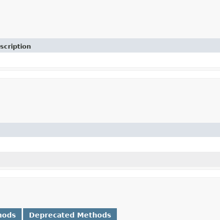
scription
hods
Deprecated Methods