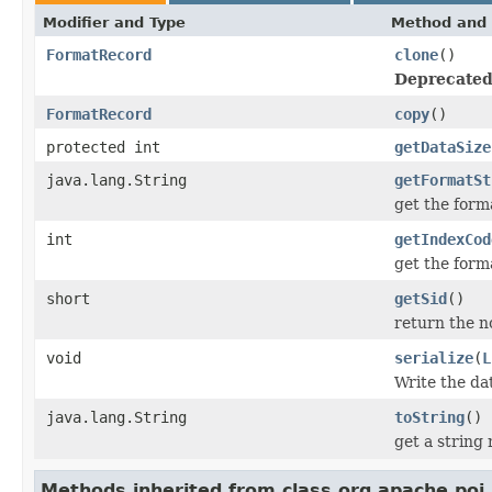
Modifier and Type
Method and 
FormatRecord
clone
()
Deprecated
FormatRecord
copy
()
protected int
getDataSize
java.lang.String
getFormatSt
get the form
int
getIndexCod
get the forma
short
getSid
()
return the no
void
serialize
(
L
Write the da
java.lang.String
toString
()
get a string
Methods inherited from class org.apache.poi.