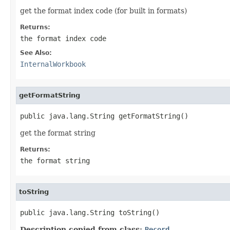
get the format index code (for built in formats)
Returns:
the format index code
See Also:
InternalWorkbook
getFormatString
public java.lang.String getFormatString()
get the format string
Returns:
the format string
toString
public java.lang.String toString()
Description copied from class:
Record