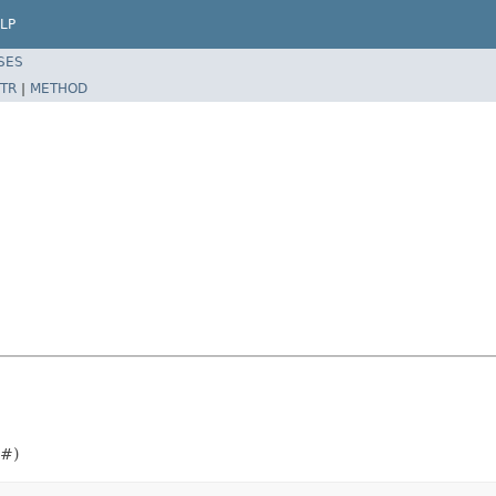
LP
SES
TR
|
METHOD
##)