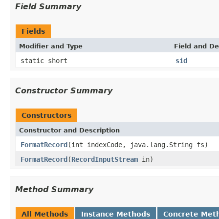
Field Summary
Fields
Modifier and Type
Field and De
static short
sid
Constructor Summary
Constructors
Constructor and Description
FormatRecord
(int indexCode, java.lang.String fs)
FormatRecord
(
RecordInputStream
in)
Method Summary
All Methods
Instance Methods
Concrete Met