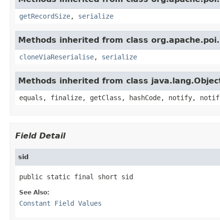
getRecordSize
,
serialize
Methods inherited from class org.apache.poi.
cloneViaReserialise
,
serialize
Methods inherited from class java.lang.Objec
equals, finalize, getClass, hashCode, notify, notif
Field Detail
sid
public static final short sid
See Also:
Constant Field Values