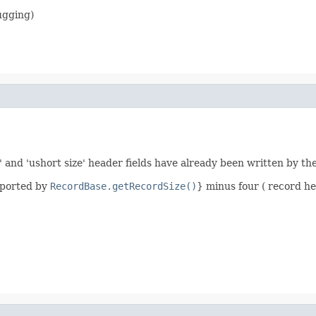
ugging)
' and 'ushort size' header fields have already been written by th
eported by
RecordBase.getRecordSize()
} minus four ( record he