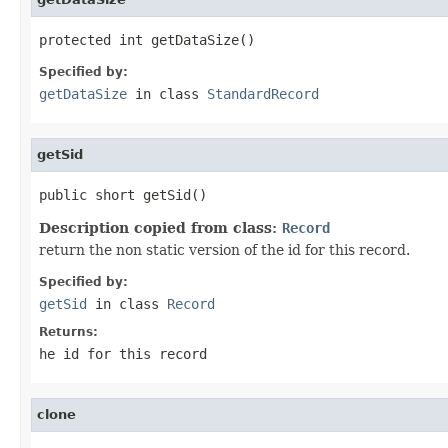
protected int getDataSize()
Specified by:
getDataSize
in class
StandardRecord
getSid
public short getSid()
Description copied from class:
Record
return the non static version of the id for this record.
Specified by:
getSid
in class
Record
Returns:
he id for this record
clone