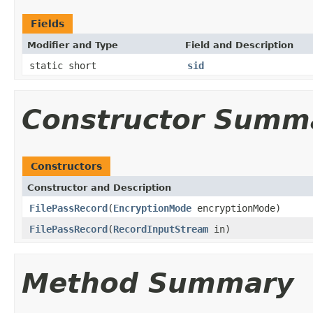
Fields
Modifier and Type
Field and Description
static short
sid
Constructor Summ
Constructors
Constructor and Description
FilePassRecord
(
EncryptionMode
encryptionMode)
FilePassRecord
(
RecordInputStream
in)
Method Summary