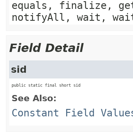
equals, finalize, ge
notifyAll, wait, wai
Field Detail
sid
public static final short sid
See Also:
Constant Field Value