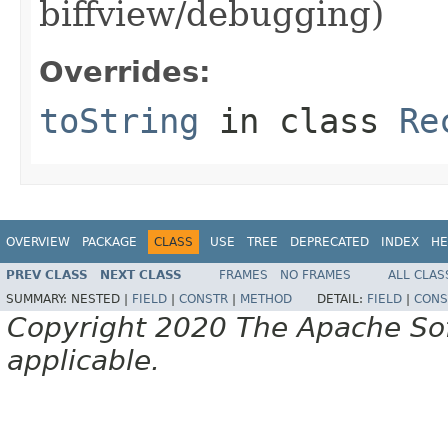
biffview/debugging)
Overrides:
toString
in class
Re
OVERVIEW
PACKAGE
CLASS
USE
TREE
DEPRECATED
INDEX
HE
PREV CLASS
NEXT CLASS
FRAMES
NO FRAMES
ALL CLAS
SUMMARY:
NESTED |
FIELD
|
CONSTR
|
METHOD
DETAIL:
FIELD
|
CONS
Copyright 2020 The Apache Soft
applicable.