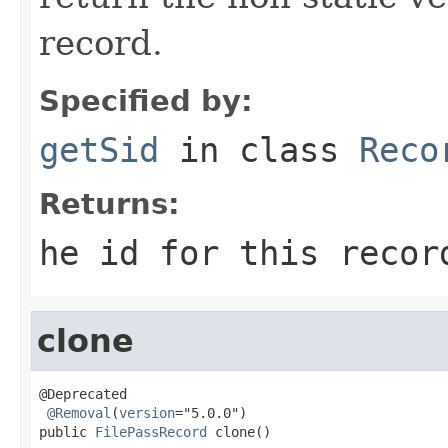
record.
Specified by:
getSid
in class
Reco
Returns:
he id for this recor
clone
@Deprecated

@Removal
(
version
="5.0.0")

public 
FilePassRecord
 clone()