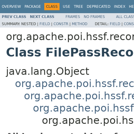
OVERVIEW
PACKAGE
CLASS
USE
TREE
DEPRECATED
INDEX
HE
PREV CLASS
NEXT CLASS
FRAMES
NO FRAMES
ALL CLAS
SUMMARY:
NESTED |
FIELD
|
CONSTR
|
METHOD
DETAIL:
FIELD
|
CONS
org.apache.poi.hssf.reco
Class FilePassReco
java.lang.Object
org.apache.poi.hssf.re
org.apache.poi.hssf.
org.apache.poi.hss
org.apache.poi.hs