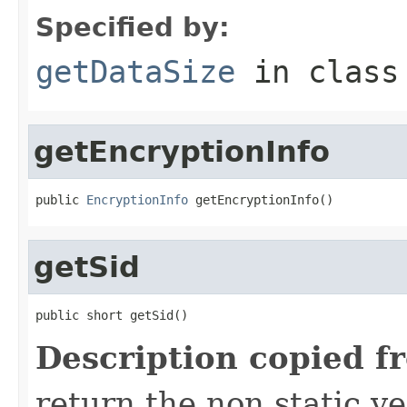
Specified by:
getDataSize
in clas
getEncryptionInfo
public 
EncryptionInfo
 getEncryptionInfo()
getSid
public short getSid()
Description copied f
return the non static ver