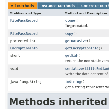
All Methods
Instance Methods
Concrete Met
Modifier and Type
Method and Description
FilePassRecord
clone
()
Deprecated.
FilePassRecord
copy
()
protected int
getDataSize
()
EncryptionInfo
getEncryptionInfo
()
short
getSid
()
return the non static versi
void
serialize
(
LittleEndian
Write the data content of
java.lang.String
toString
()
get a string representati
Methods inherited