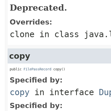
Deprecated.
Overrides:
clone
in class
java.
copy
public 
FilePassRecord
 copy()
Specified by:
copy
in interface
Du
Specified by: