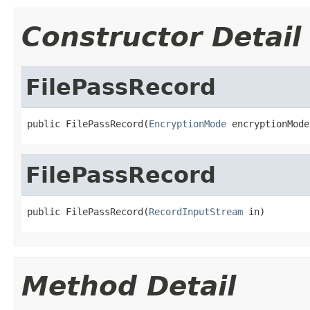
Constructor Detail
FilePassRecord
public FilePassRecord(
EncryptionMode
 encryptionMode
FilePassRecord
public FilePassRecord(
RecordInputStream
 in)
Method Detail