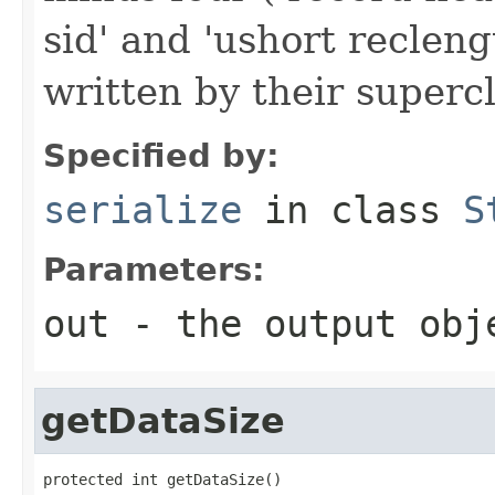
sid' and 'ushort reclen
written by their supercl
Specified by:
serialize
in class
S
Parameters:
out
- the output obj
getDataSize
protected int getDataSize()