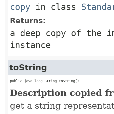
copy
in class
Standa
Returns:
a deep copy of the i
instance
toString
public java.lang.String toString()
Description copied f
get a string representat