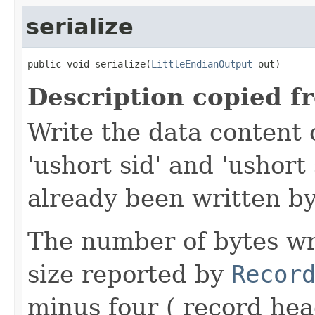
serialize
public void serialize(
LittleEndianOutput
 out)
Description copied f
Write the data content 
'ushort sid' and 'ushort
already been written by
The number of bytes wr
size reported by
Recor
minus four ( record hea