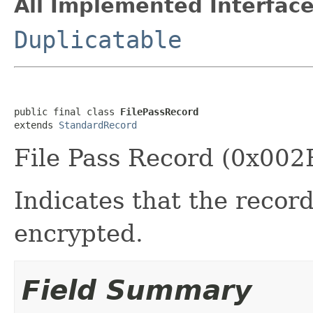
All Implemented Interface
Duplicatable
public final class 
FilePassRecord
extends 
StandardRecord
File Pass Record (0x002
Indicates that the record
encrypted.
Field Summary