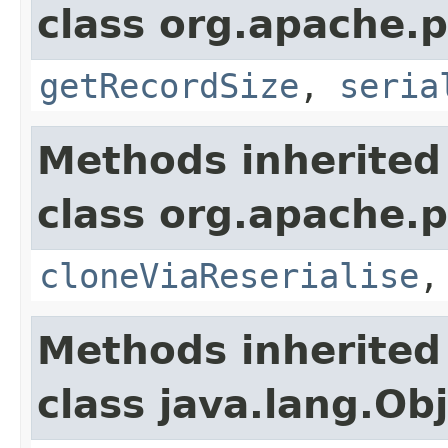
class org.apache.p
getRecordSize
,
seria
Methods inherited
class org.apache.p
cloneViaReserialise
Methods inherited
class java.lang.Ob