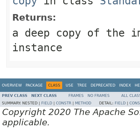
copy
in class
Standa
Returns:
a deep copy of the i
instance
OVERVIEW
PACKAGE
CLASS
USE
TREE
DEPRECATED
INDEX
HE
PREV CLASS
NEXT CLASS
FRAMES
NO FRAMES
ALL CLAS
SUMMARY:
NESTED |
FIELD
|
CONSTR
|
METHOD
DETAIL:
FIELD
|
CONS
Copyright 2020 The Apache Soft
applicable.