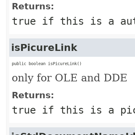
Returns:
true
if this is a au
isPicureLink
public boolean isPicureLink()
only for OLE and DDE
Returns:
true
if this is a pi