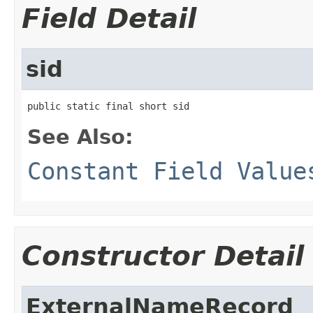
Field Detail
sid
public static final short sid
See Also:
Constant Field Value
Constructor Detail
ExternalNameRecord