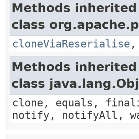
Methods inherited
class org.apache.p
cloneViaReserialise
Methods inherited
class java.lang.Ob
clone, equals, final
notify, notifyAll, w