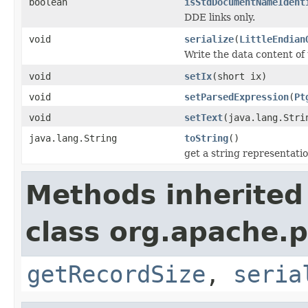
boolean
isStdDocumentNameIdent
DDE links only.
void
serialize
(
LittleEndian
Write the data content of
void
setIx
(short ix)
void
setParsedExpression
(
Pt
void
setText
(java.lang.Stri
java.lang.String
toString
()
get a string representati
Methods inherited
class org.apache.p
getRecordSize
,
seria