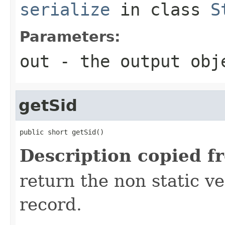
serialize
in class
S
Parameters:
out
- the output obj
getSid
public short getSid()
Description copied f
return the non static ver
record.