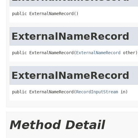
public ExternalNameRecord()
ExternalNameRecord
public ExternalNameRecord(
ExternalNameRecord
 other)
ExternalNameRecord
public ExternalNameRecord(
RecordInputStream
 in)
Method Detail