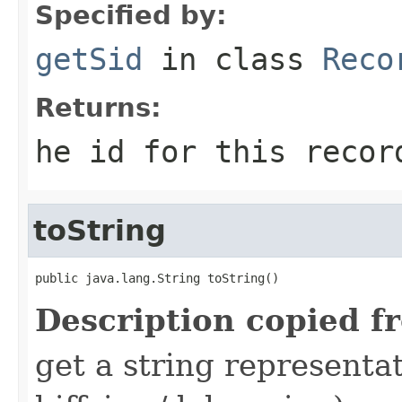
Specified by:
getSid
in class
Reco
Returns:
he id for this recor
toString
public java.lang.String toString()
Description copied f
get a string representat