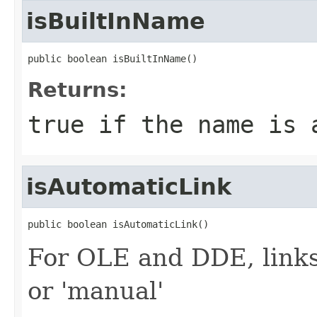
isBuiltInName
public boolean isBuiltInName()
Returns:
true
if the name is 
isAutomaticLink
public boolean isAutomaticLink()
For OLE and DDE, links
or 'manual'