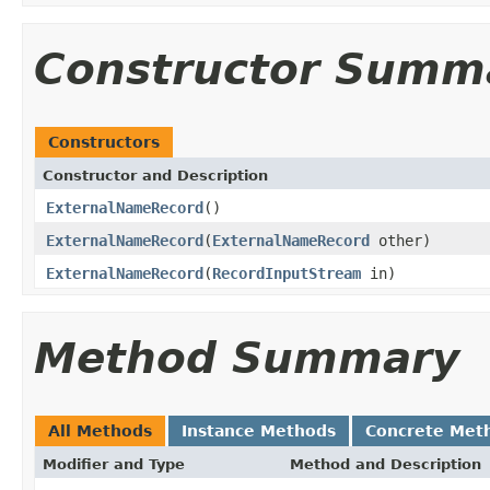
Constructor Summ
Constructors
Constructor and Description
ExternalNameRecord
()
ExternalNameRecord
(
ExternalNameRecord
other)
ExternalNameRecord
(
RecordInputStream
in)
Method Summary
All Methods
Instance Methods
Concrete Met
Modifier and Type
Method and Description