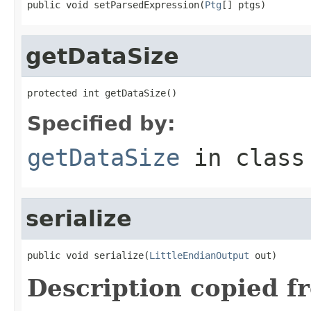
public void setParsedExpression(
Ptg
[] ptgs)
getDataSize
protected int getDataSize()
Specified by:
getDataSize
in clas
serialize
public void serialize(
LittleEndianOutput
 out)
Description copied f