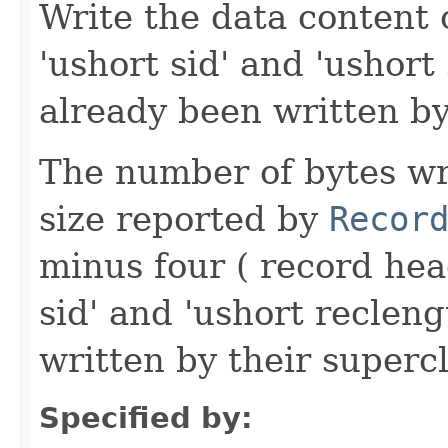
Write the data content 
'ushort sid' and 'ushort
already been written by
The number of bytes wr
size reported by
Recor
minus four ( record hea
sid' and 'ushort reclen
written by their supercl
Specified by: