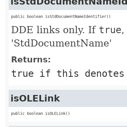
isStdDocumentNameIde
public boolean isStdDocumentNameIdentifier()
DDE links only. If
true
,
'StdDocumentName'
Returns:
true
if this denotes 
isOLELink
public boolean isOLELink()