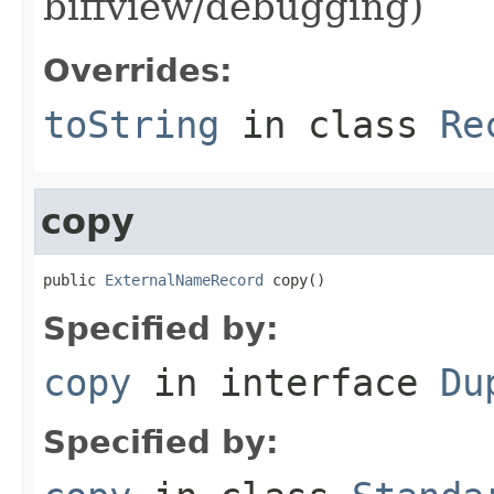
biffview/debugging)
Overrides:
toString
in class
Re
copy
public 
ExternalNameRecord
 copy()
Specified by:
copy
in interface
Du
Specified by: