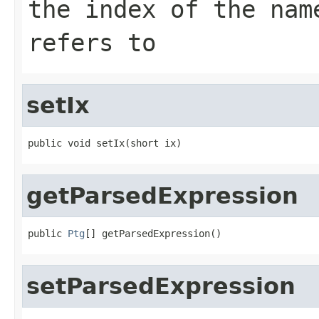
the index of the nam
refers to
setIx
public void setIx(short ix)
getParsedExpression
public 
Ptg
[] getParsedExpression()
setParsedExpression