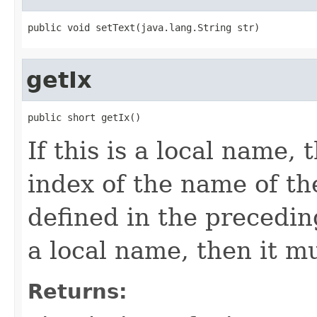
public void setText(java.lang.String str)
getIx
public short getIx()
If this is a local name, 
index of the name of the
defined in the precedi
a local name, then it m
Returns: