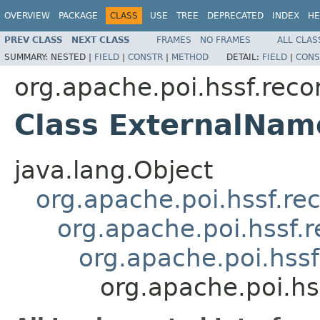
OVERVIEW
PACKAGE
CLASS
USE
TREE
DEPRECATED
INDEX
HE
PREV CLASS
NEXT CLASS
FRAMES
NO FRAMES
ALL CLAS
SUMMARY:
NESTED |
FIELD
|
CONSTR
|
METHOD
DETAIL:
FIELD
|
CONS
org.apache.poi.hssf.reco
Class ExternalNa
java.lang.Object
org.apache.poi.hssf.re
org.apache.poi.hssf.
org.apache.poi.hss
org.apache.poi.h