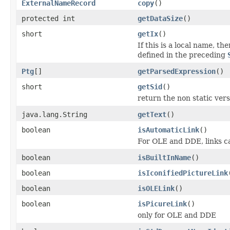
ExternalNameRecord
copy
()
protected int
getDataSize
()
short
getIx
()
If this is a local name, th
defined in the preceding
Ptg
[]
getParsedExpression
()
short
getSid
()
return the non static versi
java.lang.String
getText
()
boolean
isAutomaticLink
()
For OLE and DDE, links ca
boolean
isBuiltInName
()
boolean
isIconifiedPictureLink
boolean
isOLELink
()
boolean
isPicureLink
()
only for OLE and DDE