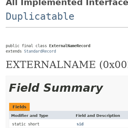
All Implemented Interface
Duplicatable
public final class 
ExternalNameRecord
extends 
StandardRecord
EXTERNALNAME (0x00
Field Summary
Fields
Modifier and Type
Field and Description
static short
sid