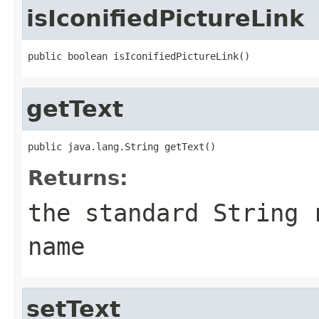
isIconifiedPictureLink
public boolean isIconifiedPictureLink()
getText
public java.lang.String getText()
Returns:
the standard String 
name
setText