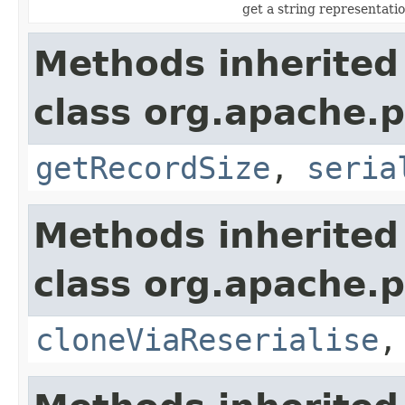
get a string representati
Methods inherited
class org.apache.p
getRecordSize
,
seria
Methods inherited
class org.apache.p
cloneViaReserialise