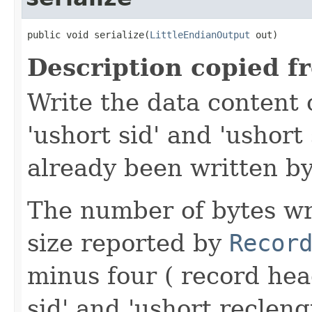
public void serialize(
LittleEndianOutput
 out)
Description copied f
Write the data content 
'ushort sid' and 'ushort
already been written by
The number of bytes wr
size reported by
Recor
minus four ( record hea
sid' and 'ushort reclen