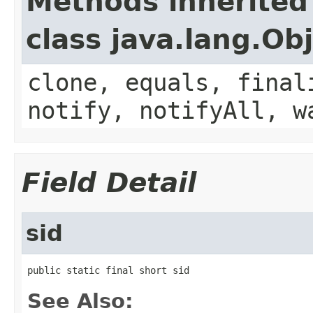
Methods inherited
class java.lang.Ob
clone, equals, final
notify, notifyAll, w
Field Detail
sid
public static final short sid
See Also: