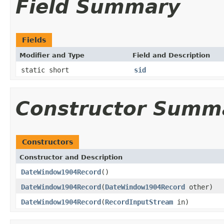
Field Summary
Fields
Modifier and Type
Field and Description
static short
sid
Constructor Summ
Constructors
Constructor and Description
DateWindow1904Record
()
DateWindow1904Record
(
DateWindow1904Record
other)
DateWindow1904Record
(
RecordInputStream
in)