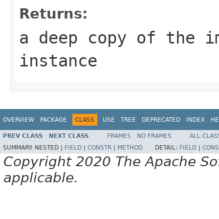
Returns:
a deep copy of the i
instance
OVERVIEW
PACKAGE
CLASS
USE
TREE
DEPRECATED
INDEX
HE
PREV CLASS
NEXT CLASS
FRAMES
NO FRAMES
ALL CLAS
SUMMARY:
NESTED |
FIELD
|
CONSTR
|
METHOD
DETAIL:
FIELD
|
CONS
Copyright 2020 The Apache Soft
applicable.