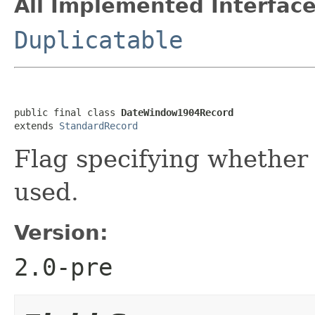
All Implemented Interface
Duplicatable
public final class 
DateWindow1904Record
extends 
StandardRecord
Flag specifying whether
used.
Version:
2.0-pre