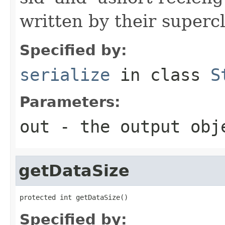
written by their supercl
Specified by:
serialize
in class
S
Parameters:
out
- the output obj
getDataSize
protected int getDataSize()
Specified by: