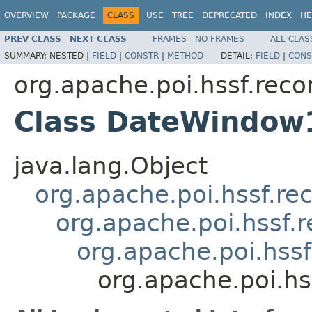
OVERVIEW
PACKAGE
CLASS
USE
TREE
DEPRECATED
INDEX
HE
PREV CLASS
NEXT CLASS
FRAMES
NO FRAMES
ALL CLAS
SUMMARY:
NESTED |
FIELD
|
CONSTR
|
METHOD
DETAIL:
FIELD
|
CONS
org.apache.poi.hssf.reco
Class DateWindow
java.lang.Object
org.apache.poi.hssf.re
org.apache.poi.hssf.
org.apache.poi.hss
org.apache.poi.h