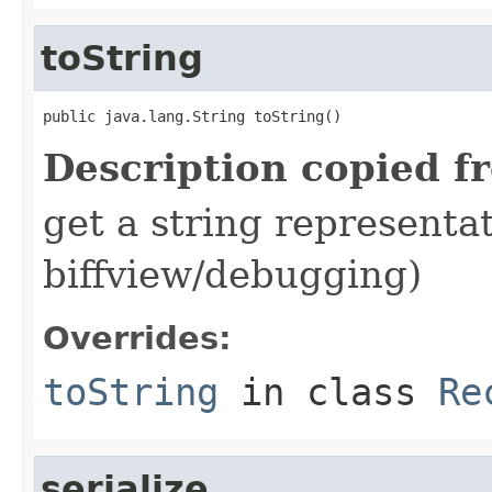
toString
public java.lang.String toString()
Description copied f
get a string representat
biffview/debugging)
Overrides:
toString
in class
Re
serialize