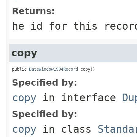
Returns:
he id for this recor
copy
public 
DateWindow1904Record
 copy()
Specified by:
copy
in interface
Du
Specified by:
copy
in class
Standa