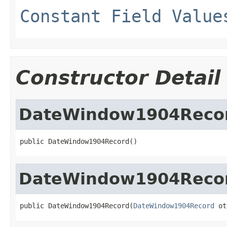
Constant Field Value
Constructor Detail
DateWindow1904Reco
public DateWindow1904Record()
DateWindow1904Reco
public DateWindow1904Record(
DateWindow1904Record
 ot