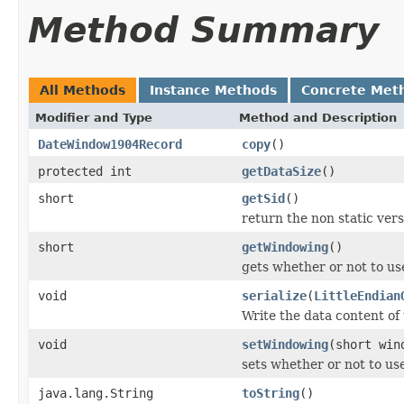
Method Summary
All Methods
Instance Methods
Concrete Met
Modifier and Type
Method and Description
DateWindow1904Record
copy
()
protected int
getDataSize
()
short
getSid
()
return the non static versi
short
getWindowing
()
gets whether or not to u
void
serialize
(
LittleEndian
Write the data content of
void
setWindowing
(short win
sets whether or not to u
java.lang.String
toString
()