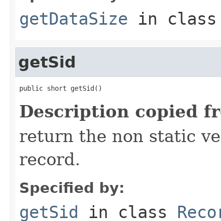
getDataSize
in clas
getSid
public short getSid()
Description copied f
return the non static ver
record.
Specified by:
getSid
in class
Reco