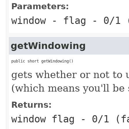
Parameters:
window
- flag - 0/1 
getWindowing
public short getWindowing()
gets whether or not to
(which means you'll be
Returns:
window flag - 0/1 (f