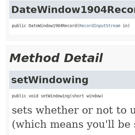
DateWindow1904Reco
public DateWindow1904Record(
RecordInputStream
 in)
Method Detail
setWindowing
public void setWindowing(short window)
sets whether or not to
(which means you'll be