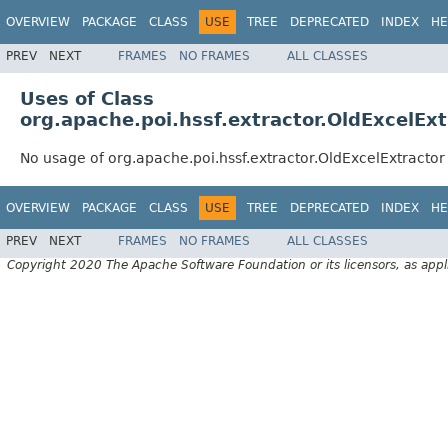
OVERVIEW
PACKAGE
CLASS
USE
TREE
DEPRECATED
INDEX
HE
PREV
NEXT
FRAMES
NO FRAMES
ALL CLASSES
Uses of Class
org.apache.poi.hssf.extractor.OldExcelExt
No usage of org.apache.poi.hssf.extractor.OldExcelExtractor
OVERVIEW
PACKAGE
CLASS
USE
TREE
DEPRECATED
INDEX
HE
PREV
NEXT
FRAMES
NO FRAMES
ALL CLASSES
Copyright 2020 The Apache Software Foundation or its licensors, as appl