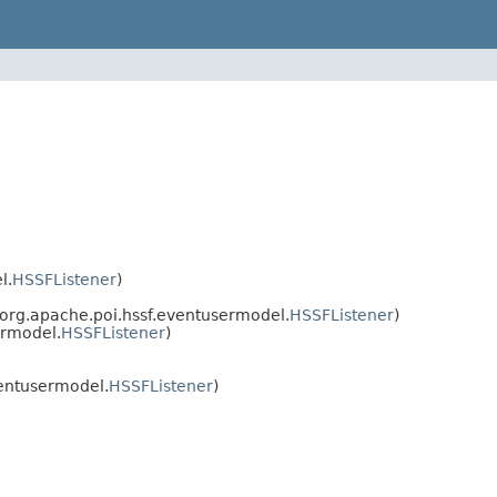
l.
HSSFListener
)
org.apache.poi.hssf.eventusermodel.
HSSFListener
)
ermodel.
HSSFListener
)
entusermodel.
HSSFListener
)