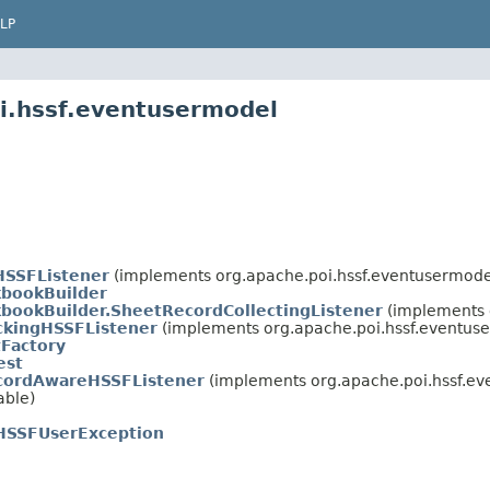
LP
i.hssf.eventusermodel
HSSFListener
(implements org.apache.poi.hssf.eventusermode
bookBuilder
bookBuilder.SheetRecordCollectingListener
(implements 
ckingHSSFListener
(implements org.apache.poi.hssf.eventus
Factory
est
cordAwareHSSFListener
(implements org.apache.poi.hssf.ev
able)
HSSFUserException