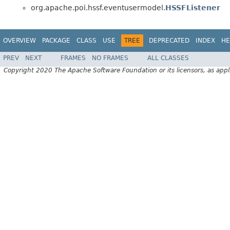
org.apache.poi.hssf.eventusermodel.
HSSFListener
OVERVIEW
PACKAGE
CLASS
USE
TREE
DEPRECATED
INDEX
HE
PREV
NEXT
FRAMES
NO FRAMES
ALL CLASSES
Copyright 2020 The Apache Software Foundation or its licensors, as appl