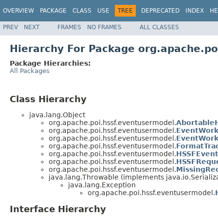
OVERVIEW
PACKAGE
CLASS
USE
TREE
DEPRECATED
INDEX
HE
PREV
NEXT
FRAMES
NO FRAMES
ALL CLASSES
Hierarchy For Package org.apache.po
Package Hierarchies:
All Packages
Class Hierarchy
java.lang.Object
org.apache.poi.hssf.eventusermodel.
Abortable
org.apache.poi.hssf.eventusermodel.
EventWork
org.apache.poi.hssf.eventusermodel.
EventWork
org.apache.poi.hssf.eventusermodel.
FormatTra
org.apache.poi.hssf.eventusermodel.
HSSFEvent
org.apache.poi.hssf.eventusermodel.
HSSFRequ
org.apache.poi.hssf.eventusermodel.
MissingRe
java.lang.Throwable (implements java.io.Serializ
java.lang.Exception
org.apache.poi.hssf.eventusermodel.
Interface Hierarchy