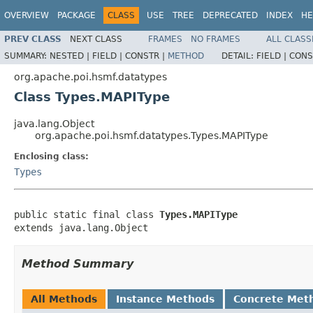
OVERVIEW
PACKAGE
CLASS
USE
TREE
DEPRECATED
INDEX
HE
PREV CLASS
NEXT CLASS
FRAMES
NO FRAMES
ALL CLASS
SUMMARY:
NESTED |
FIELD |
CONSTR |
METHOD
DETAIL:
FIELD |
CONS
org.apache.poi.hsmf.datatypes
Class Types.MAPIType
java.lang.Object
org.apache.poi.hsmf.datatypes.Types.MAPIType
Enclosing class:
Types
public static final class 
Types.MAPIType
extends java.lang.Object
Method Summary
All Methods
Instance Methods
Concrete Met