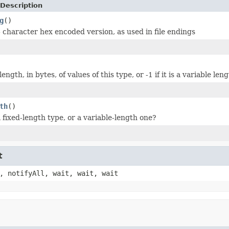
Description
g
()
 character hex encoded version, as used in file endings
ength, in bytes, of values of this type, or -1 if it is a variable len
th
()
a fixed-length type, or a variable-length one?
t
, notifyAll, wait, wait, wait