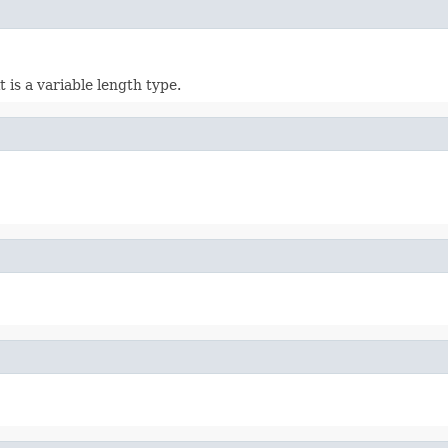
it is a variable length type.