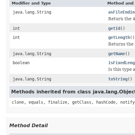
Modifier and Type
Method and 
java.lang.String
asFileEndin
Return the 4
int
getId
()
int
getLength
()
Returns the l
java.lang.String
getName
()
boolean
isFixedLeng
Is this type 
java.lang.String
toString
()
Methods inherited from class java.lang.Objec
clone, equals, finalize, getClass, hashCode, notify
Method Detail