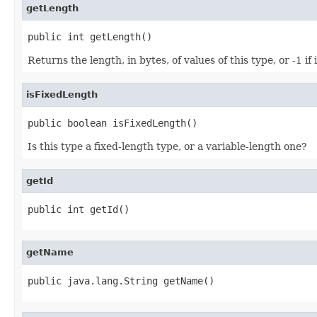
getLength
public int getLength()
Returns the length, in bytes, of values of this type, or -1 if 
isFixedLength
public boolean isFixedLength()
Is this type a fixed-length type, or a variable-length one?
getId
public int getId()
getName
public java.lang.String getName()