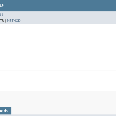
LP
ES
TR |
METHOD
hods