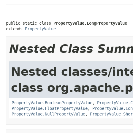
public static class 
PropertyValue.LongPropertyValue
extends 
PropertyValue
Nested Class Sum
Nested classes/int
class org.apache.
PropertyValue.BooleanPropertyValue
,
PropertyValue.C
PropertyValue.FloatPropertyValue
,
PropertyValue.Lon
PropertyValue.NullPropertyValue
,
PropertyValue.Shor