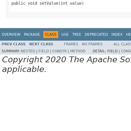
public void setValue(int value)
OVERVIEW
PACKAGE
CLASS
USE
TREE
DEPRECATED
INDEX
HE
PREV CLASS
NEXT CLASS
FRAMES
NO FRAMES
ALL CLAS
SUMMARY:
NESTED
|
FIELD
|
CONSTR
|
METHOD
DETAIL:
FIELD |
CONS
Copyright 2020 The Apache Soft
applicable.