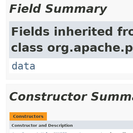
Field Summary
Fields inherited f
class org.apache.
data
Constructor Summ
Constructors
Constructor and Description