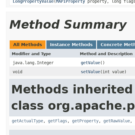
LongPropertyValue
(
MAPIProperty
property, long flags
Method Summary
All Methods
Instance Methods
Concrete Met
Modifier and Type
Method and Description
java.lang.Integer
getValue
()
void
setValue
(int value)
Methods inherited
class org.apache.
getActualType
,
getFlags
,
getProperty
,
getRawValue
,