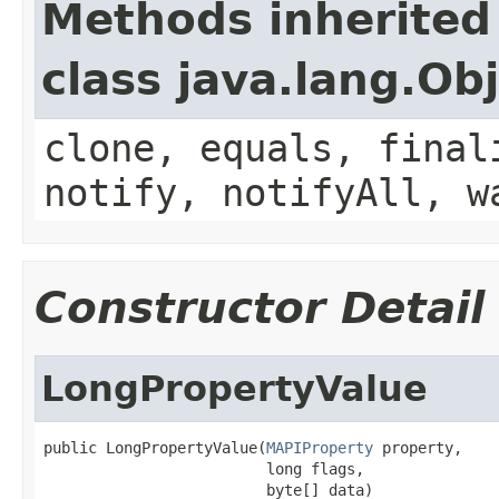
Methods inherited
class java.lang.Ob
clone, equals, final
notify, notifyAll, w
Constructor Detail
LongPropertyValue
public LongPropertyValue(
MAPIProperty
 property,

                         long flags,

                         byte[] data)