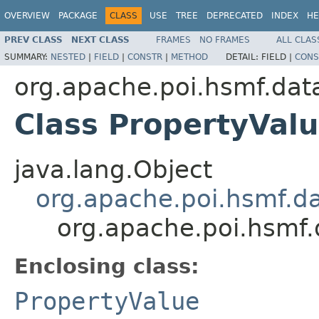
OVERVIEW
PACKAGE
CLASS
USE
TREE
DEPRECATED
INDEX
HE
PREV CLASS
NEXT CLASS
FRAMES
NO FRAMES
ALL CLAS
SUMMARY:
NESTED
|
FIELD
|
CONSTR
|
METHOD
DETAIL:
FIELD |
CONS
org.apache.poi.hsmf.dat
Class PropertyVal
java.lang.Object
org.apache.poi.hsmf.d
org.apache.poi.hsmf.
Enclosing class:
PropertyValue