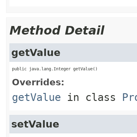
Method Detail
getValue
public java.lang.Integer getValue()
Overrides:
getValue
in class
Pr
setValue