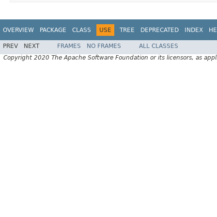
OVERVIEW
PACKAGE
CLASS
USE
TREE
DEPRECATED
INDEX
HE
PREV
NEXT
FRAMES
NO FRAMES
ALL CLASSES
Copyright 2020 The Apache Software Foundation or its licensors, as appl