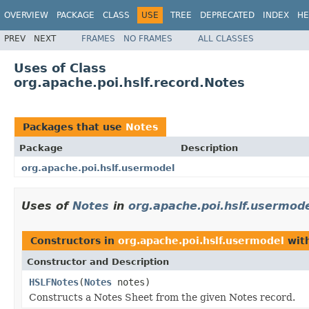
OVERVIEW
PACKAGE
CLASS
USE
TREE
DEPRECATED
INDEX
HE
PREV
NEXT
FRAMES
NO FRAMES
ALL CLASSES
Uses of Class
org.apache.poi.hslf.record.Notes
Packages that use
Notes
Package
Description
org.apache.poi.hslf.usermodel
Uses of
Notes
in
org.apache.poi.hslf.usermod
Constructors in
org.apache.poi.hslf.usermodel
with
Constructor and Description
HSLFNotes
(
Notes
notes)
Constructs a Notes Sheet from the given Notes record.