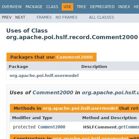
OVERVIEW
PACKAGE
CLASS
USE
TREE
DEPRECATED
INDEX
HE
PREV
NEXT
FRAMES
NO FRAMES
ALL CLASSES
Uses of Class
org.apache.poi.hslf.record.Comment2000
Packages that use
Comment2000
Package
Description
org.apache.poi.hslf.usermodel
Uses of
Comment2000
in
org.apache.poi.hslf
Methods in
org.apache.poi.hslf.usermodel
that re
Modifier and Type
Method and Description
protected
Comment2000
getComme
HSLFComment.
Constructors in
org.apache.poi.hslf.usermodel
with