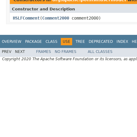
Constructor and Description
HSLFComment
(
Comment2000
comment2000)
OVERVIEW
PACKAGE
CLASS
USE
TREE
DEPRECATED
INDEX
HE
PREV
NEXT
FRAMES
NO FRAMES
ALL CLASSES
Copyright 2020 The Apache Software Foundation or its licensors, as appl