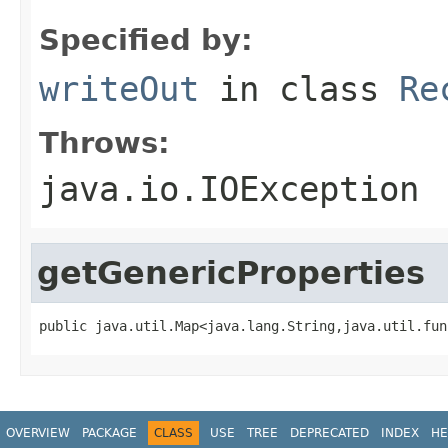
Specified by:
writeOut
in class
Re
Throws:
java.io.IOException
getGenericProperties
public java.util.Map<java.lang.String,java.util.fun
OVERVIEW
PACKAGE
CLASS
USE
TREE
DEPRECATED
INDEX
HE