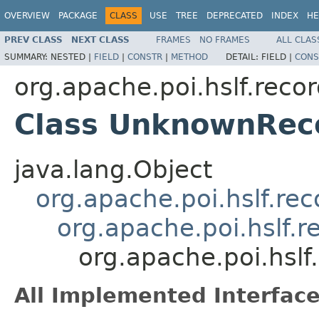
OVERVIEW
PACKAGE
CLASS
USE
TREE
DEPRECATED
INDEX
HE
PREV CLASS
NEXT CLASS
FRAMES
NO FRAMES
ALL CLAS
SUMMARY:
NESTED |
FIELD
|
CONSTR
|
METHOD
DETAIL:
FIELD |
CONS
org.apache.poi.hslf.reco
Class UnknownRec
java.lang.Object
org.apache.poi.hslf.re
org.apache.poi.hslf.
org.apache.poi.hsl
All Implemented Interface