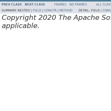
PREV CLASS
NEXT CLASS
FRAMES
NO FRAMES
ALL CLAS
SUMMARY:
NESTED |
FIELD
|
CONSTR
|
METHOD
DETAIL:
FIELD |
CONS
Copyright 2020 The Apache Soft
applicable.