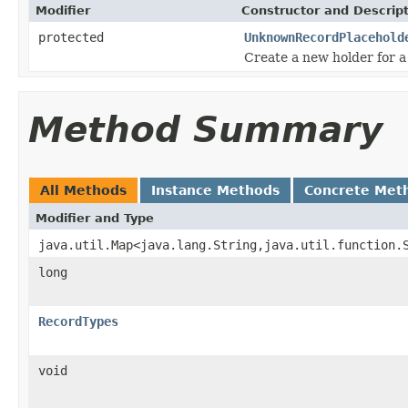
Modifier
Constructor and Descrip
protected
UnknownRecordPlacehold
Create a new holder for a
Method Summary
All Methods
Instance Methods
Concrete Met
Modifier and Type
java.util.Map<java.lang.String,java.util.function.
long
RecordTypes
void