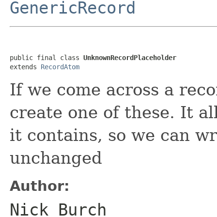
GenericRecord
public final class 
UnknownRecordPlaceholder
extends 
RecordAtom
If we come across a rec
create one of these. It a
it contains, so we can wr
unchanged
Author:
Nick Burch