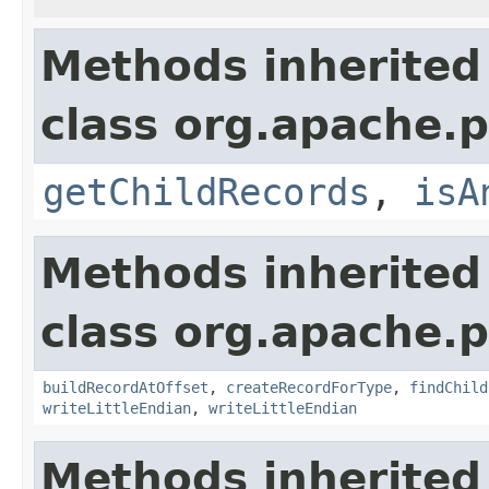
Methods inherited
class org.apache.p
getChildRecords
,
isA
Methods inherited
class org.apache.p
buildRecordAtOffset
,
createRecordForType
,
findChild
writeLittleEndian
,
writeLittleEndian
Methods inherited