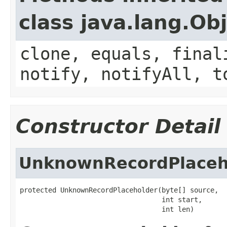
class java.lang.Ob
clone, equals, final
notify, notifyAll, t
Constructor Detail
UnknownRecordPlaceh
protected UnknownRecordPlaceholder(byte[] source,

                                   int start,

                                   int len)