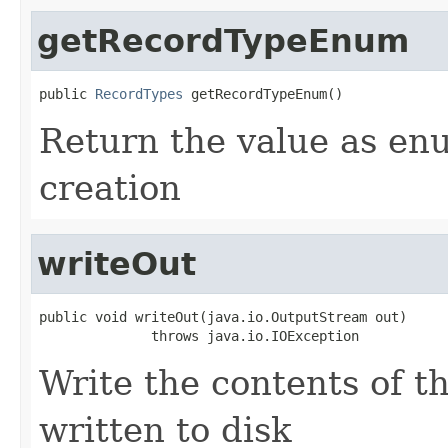
getRecordTypeEnum
public 
RecordTypes
 getRecordTypeEnum()
Return the value as en
creation
writeOut
public void writeOut(java.io.OutputStream out)

              throws java.io.IOException
Write the contents of th
written to disk