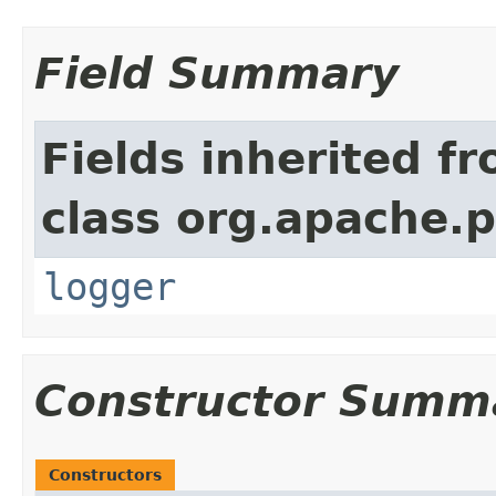
Field Summary
Fields inherited f
class org.apache.p
logger
Constructor Summ
Constructors