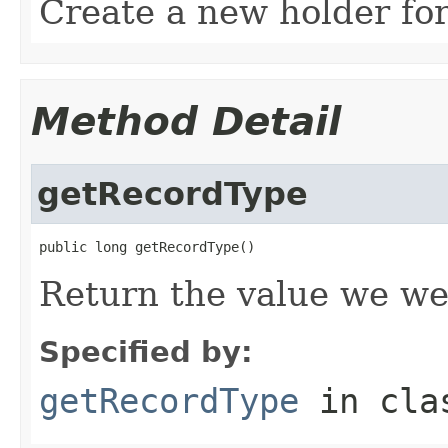
Create a new holder for
Method Detail
getRecordType
public long getRecordType()
Return the value we we
Specified by:
getRecordType
in cl