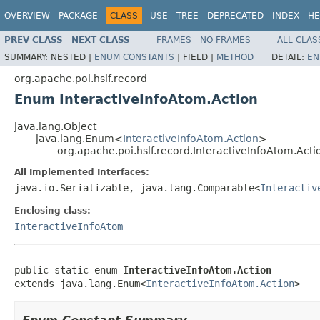
OVERVIEW
PACKAGE
CLASS
USE
TREE
DEPRECATED
INDEX
HE
PREV CLASS
NEXT CLASS
FRAMES
NO FRAMES
ALL CLAS
SUMMARY:
NESTED |
ENUM CONSTANTS
|
FIELD |
METHOD
DETAIL:
EN
org.apache.poi.hslf.record
Enum InteractiveInfoAtom.Action
java.lang.Object
java.lang.Enum<
InteractiveInfoAtom.Action
>
org.apache.poi.hslf.record.InteractiveInfoAtom.Acti
All Implemented Interfaces:
java.io.Serializable, java.lang.Comparable<
Interactiv
Enclosing class:
InteractiveInfoAtom
public static enum 
InteractiveInfoAtom.Action
extends java.lang.Enum<
InteractiveInfoAtom.Action
>