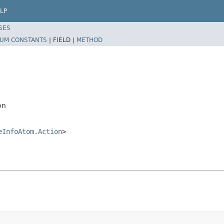
LP
SES
UM CONSTANTS
|
FIELD |
METHOD
on
eInfoAtom.Action
>