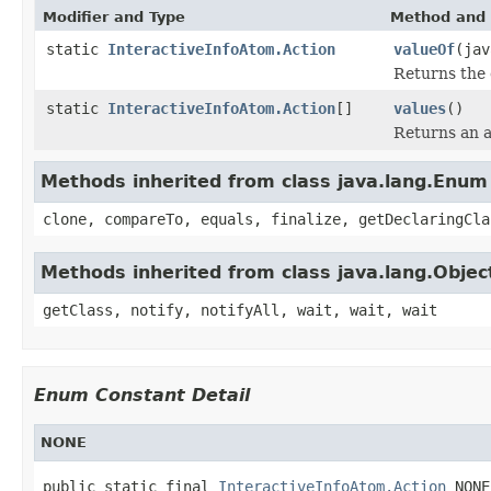
Modifier and Type
Method and 
static
InteractiveInfoAtom.Action
valueOf
(jav
Returns the 
static
InteractiveInfoAtom.Action
[]
values
()
Returns an a
Methods inherited from class java.lang.Enum
clone, compareTo, equals, finalize, getDeclaringCla
Methods inherited from class java.lang.Objec
getClass, notify, notifyAll, wait, wait, wait
Enum Constant Detail
NONE
public static final 
InteractiveInfoAtom.Action
 NONE