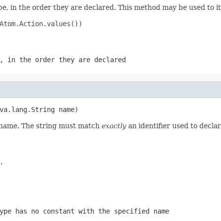
e, in the order they are declared. This method may be used to it
Atom.Action.values())

, in the order they are declared
va.lang.String name)
d name. The string must match
exactly
an identifier used to decla
.
ype has no constant with the specified name