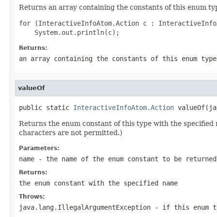
Returns an array containing the constants of this enum typ
for (InteractiveInfoAtom.Action c : InteractiveInfo
Returns:
an array containing the constants of this enum type
valueOf
public static 
InteractiveInfoAtom.Action
 valueOf(ja
Returns the enum constant of this type with the specifie
characters are not permitted.)
Parameters:
name
- the name of the enum constant to be returned
Returns:
the enum constant with the specified name
Throws:
java.lang.IllegalArgumentException
- if this enum t