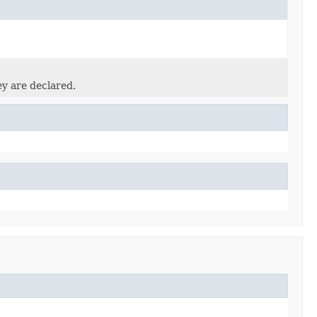
ey are declared.