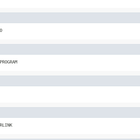
O
PROGRAM
RLINK