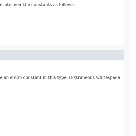
erate over the constants as follows:
re an enum constant in this type. (Extraneous whitespace