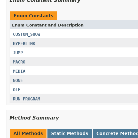
Enum Constant Summary
Enum Constants
Enum Constant and Description
CUSTOM_SHOW
HYPERLINK
JUMP
MACRO
MEDIA
NONE
OLE
RUN_PROGRAM
Method Summary
All Methods
Static Methods
Concrete Metho