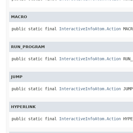
MACRO
public static final 
InteractiveInfoAtom.Action
 MACR
RUN_PROGRAM
public static final 
InteractiveInfoAtom.Action
 RUN_
JUMP
public static final 
InteractiveInfoAtom.Action
 JUMP
HYPERLINK
public static final 
InteractiveInfoAtom.Action
 HYPE