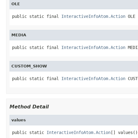
OLE
public static final 
InteractiveInfoAtom.Action
 OLE
MEDIA
public static final 
InteractiveInfoAtom.Action
 MEDI
CUSTOM_SHOW
public static final 
InteractiveInfoAtom.Action
 CUST
Method Detail
values
public static 
InteractiveInfoAtom.Action
[] values()