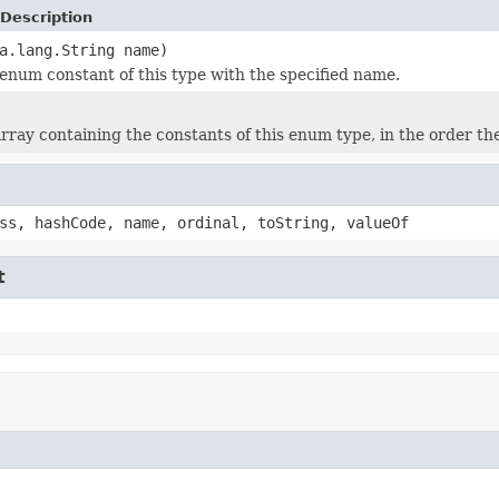
Description
a.lang.String name)
enum constant of this type with the specified name.
rray containing the constants of this enum type, in the order th
ss, hashCode, name, ordinal, toString, valueOf
t