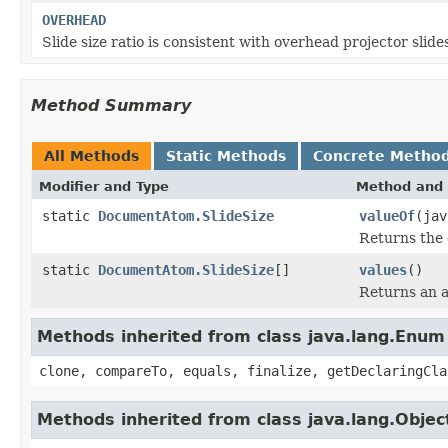
OVERHEAD
Slide size ratio is consistent with overhead projector slide
Method Summary
All Methods
Static Methods
Concrete Metho
Modifier and Type
Method and 
static
DocumentAtom.SlideSize
valueOf
(jav
Returns the 
static
DocumentAtom.SlideSize
[]
values
()
Returns an a
Methods inherited from class java.lang.Enum
clone, compareTo, equals, finalize, getDeclaringCla
Methods inherited from class java.lang.Objec