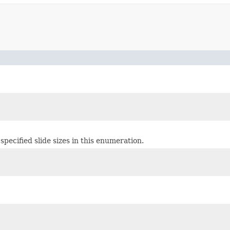
 specified slide sizes in this enumeration.