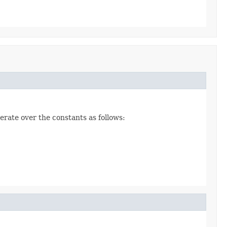
erate over the constants as follows: