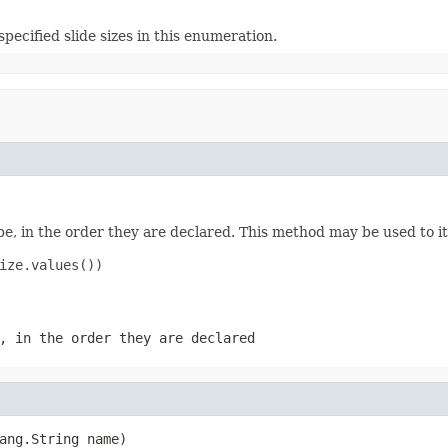
specified slide sizes in this enumeration.
e, in the order they are declared. This method may be used to it
ize.values())

, in the order they are declared
ang.String name)