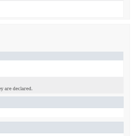
ey are declared.