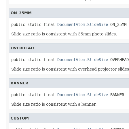
ON_35MM
public static final 
DocumentAtom.SlideSize
 ON_35MM
Slide size ratio is consistent with 35mm photo slides.
OVERHEAD
public static final 
DocumentAtom.SlideSize
 OVERHEAD
Slide size ratio is consistent with overhead projector slides
BANNER
public static final 
DocumentAtom.SlideSize
 BANNER
Slide size ratio is consistent with a banner.
CUSTOM