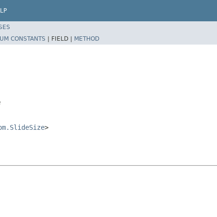
LP
SES
UM CONSTANTS
|
FIELD |
METHOD
e
om.SlideSize
>