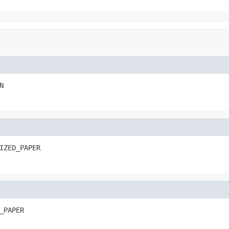
N
IZED_PAPER
_PAPER