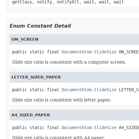
getClass, notify, notifyAll, wait, wait, wait
Enum Constant Detail
ON_SCREEN
public static final 
DocumentAtom.SlideSize
 ON_SCREE
Slide size ratio is consistent with a computer screen.
LETTER_SIZED_PAPER
public static final 
DocumentAtom.SlideSize
 LETTER_S
Slide size ratio is consistent with letter paper.
A4_SIZED_PAPER
public static final 
DocumentAtom.SlideSize
 A4_SIZED
Slide size ratio is consistent with A4 paper.