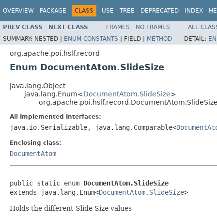
OVERVIEW
PACKAGE
CLASS
USE
TREE
DEPRECATED
INDEX
HE
PREV CLASS
NEXT CLASS
FRAMES
NO FRAMES
ALL CLAS
SUMMARY:
NESTED |
ENUM CONSTANTS
|
FIELD |
METHOD
DETAIL:
EN
org.apache.poi.hslf.record
Enum DocumentAtom.SlideSize
java.lang.Object
java.lang.Enum<
DocumentAtom.SlideSize
>
org.apache.poi.hslf.record.DocumentAtom.SlideSiz
All Implemented Interfaces:
java.io.Serializable, java.lang.Comparable<
DocumentAt
Enclosing class:
DocumentAtom
public static enum 
DocumentAtom.SlideSize
extends java.lang.Enum<
DocumentAtom.SlideSize
>
Holds the different Slide Size values