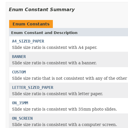
Enum Constant Summary
Enum Constants
Enum Constant and Description
A4_SIZED_PAPER
Slide size ratio is consistent with A4 paper.
BANNER
Slide size ratio is consistent with a banner.
CUSTOM
Slide size ratio that is not consistent with any of the other
LETTER_SIZED_PAPER
Slide size ratio is consistent with letter paper.
ON_35MM
Slide size ratio is consistent with 35mm photo slides.
ON_SCREEN
Slide size ratio is consistent with a computer screen.