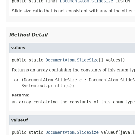
public static final 
DocumentAtom.SlideSize
 CUSTOM
Slide size ratio that is not consistent with any of the other 
Method Detail
values
public static 
DocumentAtom.SlideSize
[] values()
Returns an array containing the constants of this enum typ
for (DocumentAtom.SlideSize c : DocumentAtom.SlideS
Returns:
an array containing the constants of this enum type
valueOf
public static 
DocumentAtom.SlideSize
 valueOf(java.l