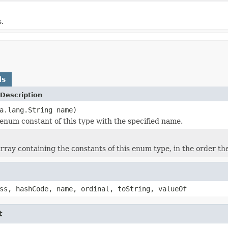
s.
ds
Description
a.lang.String name)
enum constant of this type with the specified name.
rray containing the constants of this enum type, in the order th
ss, hashCode, name, ordinal, toString, valueOf
t