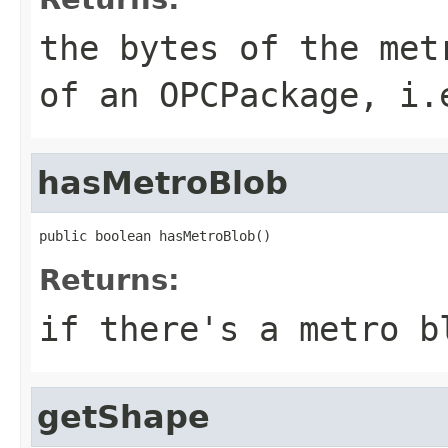
the bytes of the met
of an OPCPackage, i.
hasMetroBlob
public boolean hasMetroBlob()
Returns:
if there's a metro b
getShape