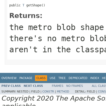
public 
T
 getShape()
Returns:
the metro blob shape
there's no metro blo
aren't in the classp
OVERVIEW
PACKAGE
CLASS
USE
TREE
DEPRECATED
INDEX
HE
PREV CLASS
NEXT CLASS
FRAMES
NO FRAMES
ALL CLAS
SUMMARY:
NESTED |
FIELD |
CONSTR
|
METHOD
DETAIL:
FIELD |
CONS
Copyright 2020 The Apache Soft