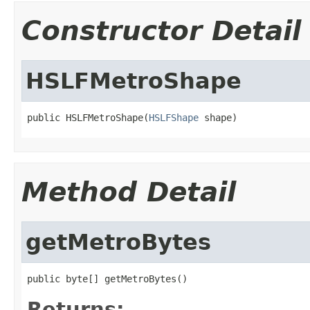
Constructor Detail
HSLFMetroShape
public HSLFMetroShape(
HSLFShape
 shape)
Method Detail
getMetroBytes
public byte[] getMetroBytes()
Returns: