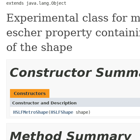
extends java.lang.Object
Experimental class for me
escher property contain
of the shape
Constructor Summ
Constructors
Constructor and Description
HSLFMetroShape
(
HSLFShape
shape)
Method Summary