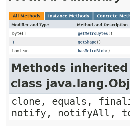
All Methods
Instance Methods
Concrete Met
Modifier and Type
Method and Description
byte[]
getMetroBytes
()
T
getShape
()
boolean
hasMetroBlob
()
Methods inherited
class java.lang.Ob
clone, equals, final
notify, notifyAll, t