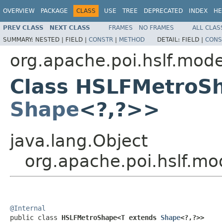
OVERVIEW
PACKAGE
CLASS
USE
TREE
DEPRECATED
INDEX
HE
PREV CLASS
NEXT CLASS
FRAMES
NO FRAMES
ALL CLAS
SUMMARY:
NESTED |
FIELD |
CONSTR
|
METHOD
DETAIL:
FIELD |
CONS
org.apache.poi.hslf.mode
Class HSLFMetroS
Shape
<?,?>>
java.lang.Object
org.apache.poi.hslf.
@Internal

public class 
HSLFMetroShape<T extends 
Shape
<?,?>>