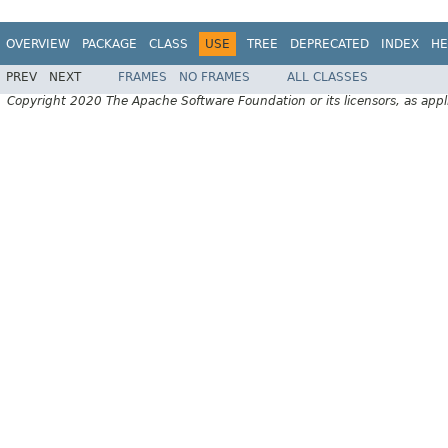
OVERVIEW
PACKAGE
CLASS
USE
TREE
DEPRECATED
INDEX
HE
PREV
NEXT
FRAMES
NO FRAMES
ALL CLASSES
Copyright 2020 The Apache Software Foundation or its licensors, as appl