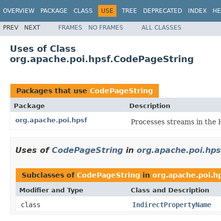
OVERVIEW
PACKAGE
CLASS
USE
TREE
DEPRECATED
INDEX
HE
PREV
NEXT
FRAMES
NO FRAMES
ALL CLASSES
Uses of Class
org.apache.poi.hpsf.CodePageString
Packages that use
CodePageString
Package
Description
org.apache.poi.hpsf
Processes streams in the 
Uses of
CodePageString
in
org.apache.poi.hps
Subclasses of
CodePageString
in
org.apache.poi.h
Modifier and Type
Class and Description
class
IndirectPropertyName