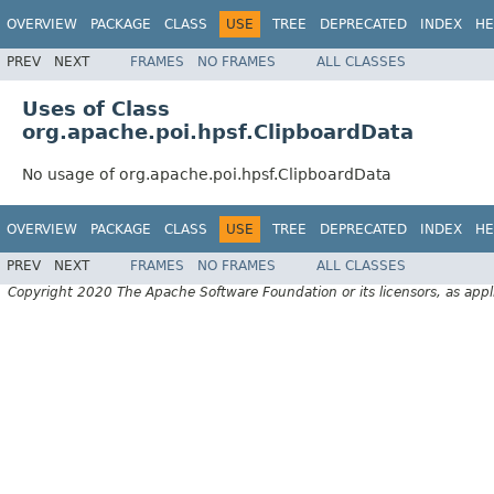
OVERVIEW
PACKAGE
CLASS
USE
TREE
DEPRECATED
INDEX
HE
PREV
NEXT
FRAMES
NO FRAMES
ALL CLASSES
Uses of Class
org.apache.poi.hpsf.ClipboardData
No usage of org.apache.poi.hpsf.ClipboardData
OVERVIEW
PACKAGE
CLASS
USE
TREE
DEPRECATED
INDEX
HE
PREV
NEXT
FRAMES
NO FRAMES
ALL CLASSES
Copyright 2020 The Apache Software Foundation or its licensors, as appl