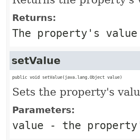
Returns:
The property's value
setValue
public void setValue(java.lang.Object value)
Sets the property's valu
Parameters:
value
- the property