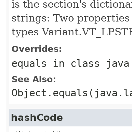
is the section's diction
strings: Two properties
types Variant.VT_LPST
Overrides:
equals
in class
java
See Also:
Object.equals(java.l
hashCode