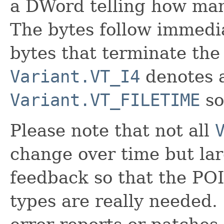
a DWord telling how many
The bytes follow immedia
bytes that terminate the
Variant.VT_I4
denotes a
Variant.VT_FILETIME
so
Please note that not all
change over time but la
feedback so that the PO
types are really needed. 