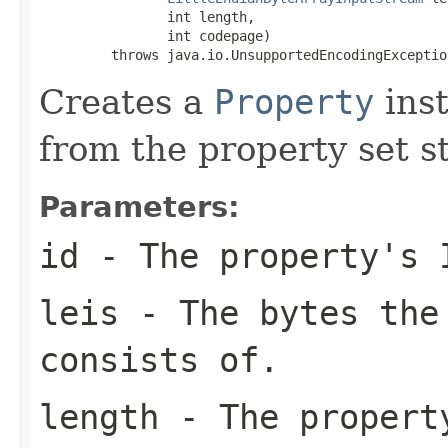
                int length,

                int codepage)

         throws java.io.UnsupportedEncodingExceptio
Creates a
Property
inst
from the property set s
Parameters:
id
- The property's 
leis
- The bytes the
consists of.
length
- The property