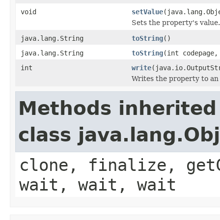
void
setValue
(java.lang.Obj
Sets the property's value.
java.lang.String
toString
()
java.lang.String
toString
(int codepage
int
write
(java.io.OutputSt
Writes the property to an
Methods inherited
class java.lang.Ob
clone, finalize, get
wait, wait, wait