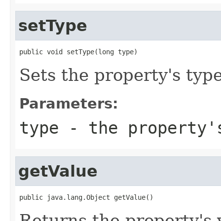
setType
public void setType(long type)
Sets the property's type
Parameters:
type
- the property'
getValue
public java.lang.Object getValue()
Returns the property's 