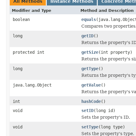
All Methods
Instance Methods
Concrete Met
Modifier and Type
Method and Description
boolean
equals
(java.lang.Objec
Compares two properties
long
getID
()
Returns the property's ID
protected int
getSize
(int property)
Returns the property's siz
long
getType
()
Returns the property's ty
java.lang.Object
getValue
()
Returns the property's va
int
hashCode
()
void
setID
(long id)
Sets the property's ID.
void
setType
(long type)
Sets the property's type.