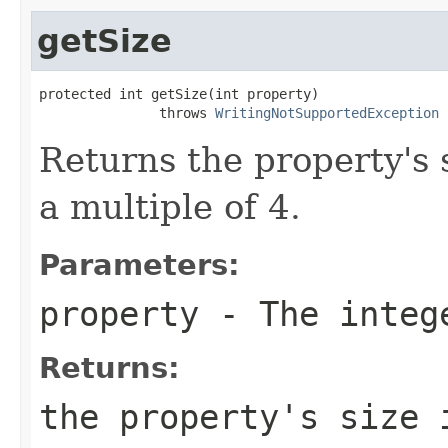
getSize
protected int getSize(int property)

               throws 
WritingNotSupportedException
Returns the property's s
a multiple of 4.
Parameters:
property
- The intege
Returns:
the property's size 