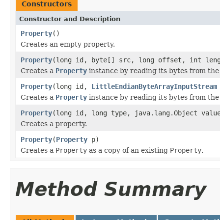
Constructors
Constructor and Description
Property
()
Creates an empty property.
Property
(long id, byte[] src, long offset, int len
Creates a
Property
instance by reading its bytes from the
Property
(long id,
LittleEndianByteArrayInputStream
Creates a
Property
instance by reading its bytes from the
Property
(long id, long type, java.lang.Object valu
Creates a property.
Property
(
Property
p)
Creates a
Property
as a copy of an existing
Property
.
Method Summary