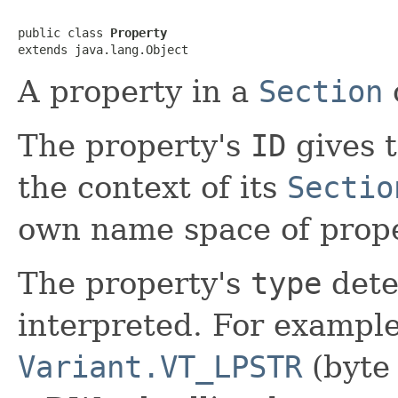
public class 
Property
extends java.lang.Object
A property in a
Section
The property's
ID
gives 
the context of its
Sectio
own name space of prope
The property's
type
dete
interpreted. For example,
Variant.VT_LPSTR
(byte 