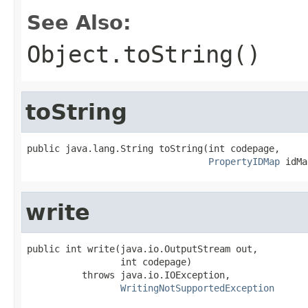
See Also:
Object.toString()
toString
public java.lang.String toString(int codepage,

PropertyIDMap
 idMa
write
public int write(java.io.OutputStream out,

                 int codepage)

          throws java.io.IOException,

WritingNotSupportedException