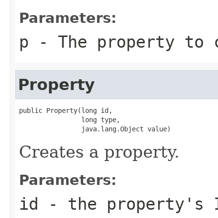
Parameters:
p
- The property to 
Property
public Property(long id,

                long type,

                java.lang.Object value)
Creates a property.
Parameters:
id
- the property's 