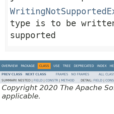
WritingNotSupportedE
type is to be writte
supported
OVERVIEW
PACKAGE
CLASS
USE
TREE
DEPRECATED
INDEX
HE
PREV CLASS
NEXT CLASS
FRAMES
NO FRAMES
ALL CLAS
SUMMARY:
NESTED |
FIELD
|
CONSTR
|
METHOD
DETAIL:
FIELD
|
CONS
Copyright 2020 The Apache Soft
applicable.