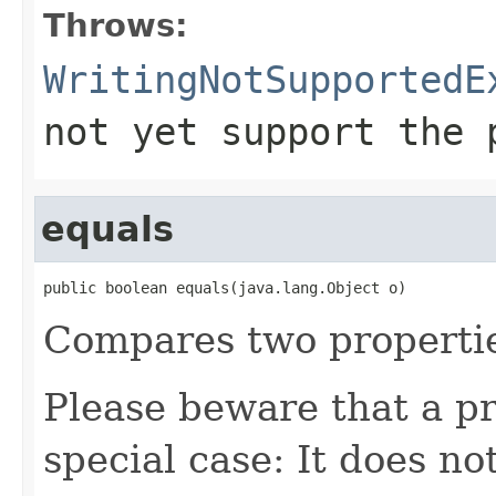
Throws:
WritingNotSupportedE
not yet support the 
equals
public boolean equals(java.lang.Object o)
Compares two properti
Please beware that a pr
special case: It does no