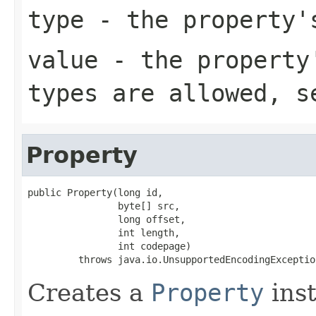
type
- the property'
value
- the property'
types are allowed, 
Property
public Property(long id,

                byte[] src,

                long offset,

                int length,

                int codepage)

         throws java.io.UnsupportedEncodingExceptio
Creates a
Property
inst