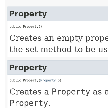
Property
public Property()
Creates an empty proper
the set method to be us
Property
public Property(
Property
 p)
Creates a
Property
as a
Property
.