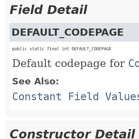
Field Detail
DEFAULT_CODEPAGE
public static final int DEFAULT_CODEPAGE
Default codepage for
C
See Also:
Constant Field Value
Constructor Detail