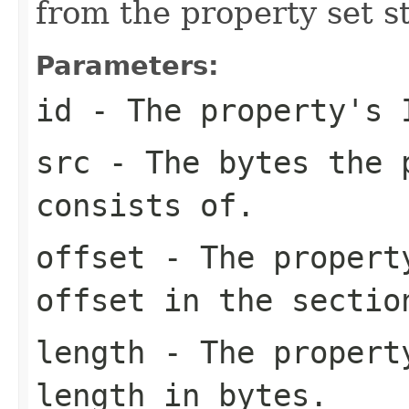
from the property set s
Parameters:
id
- The property's 
src
- The bytes the 
consists of.
offset
- The property
offset in the sectio
length
- The property
length in bytes.