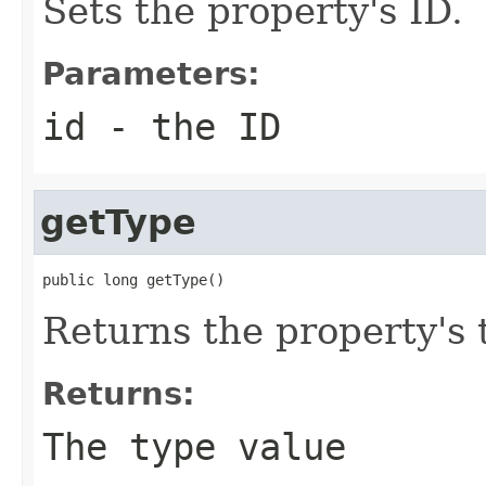
Sets the property's ID.
Parameters:
id
- the ID
getType
public long getType()
Returns the property's 
Returns:
The type value