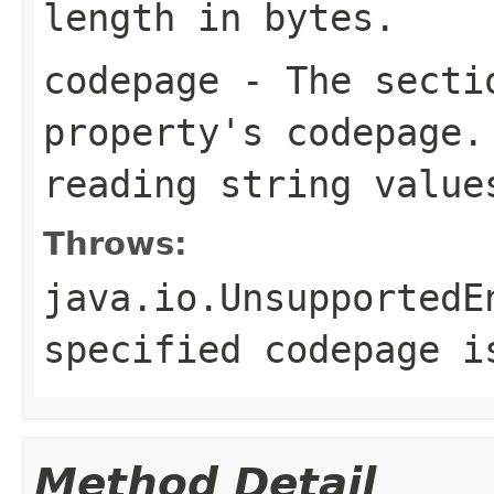
length in bytes.
codepage
- The sectio
property's codepage.
reading string value
Throws:
java.io.UnsupportedE
specified codepage i
Method Detail