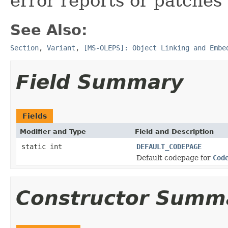
error reports or patches
See Also:
Section
,
Variant
,
[MS-OLEPS]: Object Linking and Embe
Field Summary
Fields
Modifier and Type
Field and Description
static int
DEFAULT_CODEPAGE
Default codepage for
Cod
Constructor Summ