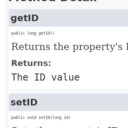
getID
public long getID()
Returns the property's 
Returns:
The ID value
setID
public void setID(long id)