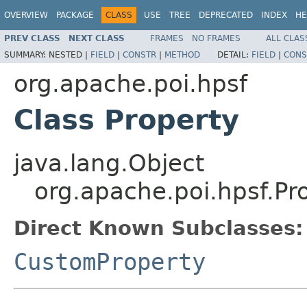
OVERVIEW
PACKAGE
CLASS
USE
TREE
DEPRECATED
INDEX
HE
PREV CLASS
NEXT CLASS
FRAMES
NO FRAMES
ALL CLAS
SUMMARY:
NESTED |
FIELD
|
CONSTR
|
METHOD
DETAIL:
FIELD
|
CONS
org.apache.poi.hpsf
Class Property
java.lang.Object
org.apache.poi.hpsf.Pr
Direct Known Subclasses:
CustomProperty