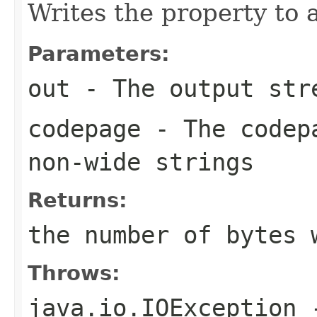
Writes the property to 
Parameters:
out
- The output str
codepage
- The codepa
non-wide strings
Returns:
the number of bytes 
Throws:
java.io.IOException
-