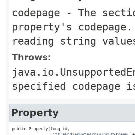
codepage
- The sectio
property's codepage.
reading string value
Throws:
java.io.UnsupportedE
specified codepage i
Property
public Property(long id,

LittleEndianByteArrayInputStream
 le