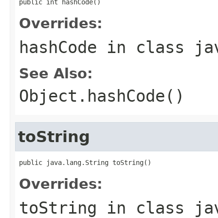
public int hashCode()
Overrides:
hashCode
in class
ja
See Also:
Object.hashCode()
toString
public java.lang.String toString()
Overrides:
toString
in class
ja