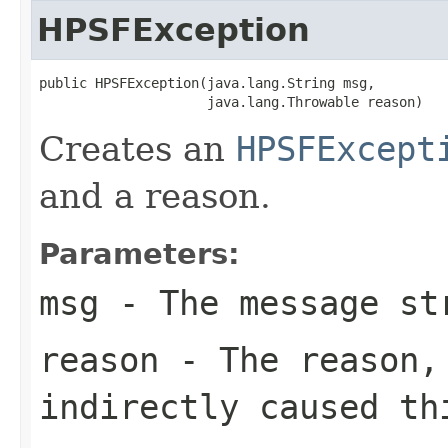
HPSFException
public HPSFException(java.lang.String msg,

                     java.lang.Throwable reason)
Creates an
HPSFExcept
and a reason.
Parameters:
msg
- The message st
reason
- The reason, 
indirectly caused th