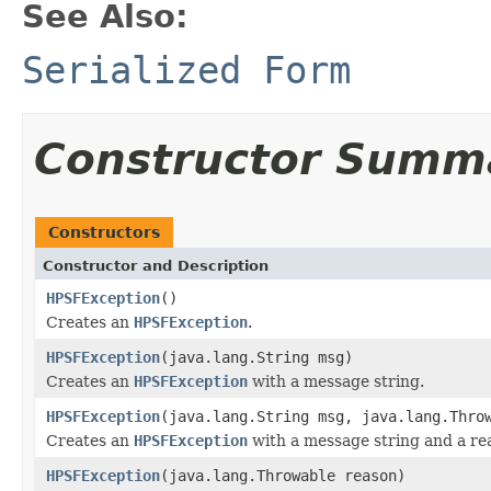
See Also:
Serialized Form
Constructor Summ
Constructors
Constructor and Description
HPSFException
()
Creates an
HPSFException
.
HPSFException
(java.lang.String msg)
Creates an
HPSFException
with a message string.
HPSFException
(java.lang.String msg, java.lang.Thro
Creates an
HPSFException
with a message string and a re
HPSFException
(java.lang.Throwable reason)