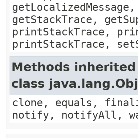
getLocalizedMessage,
getStackTrace, getSu
printStackTrace, pri
printStackTrace, set
Methods inherited
class java.lang.Ob
clone, equals, final
notify, notifyAll, w