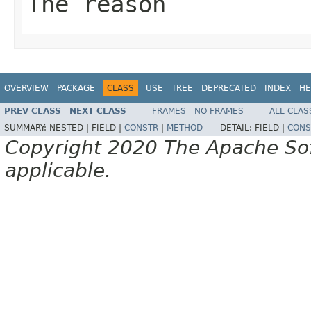
The reason
OVERVIEW
PACKAGE
CLASS
USE
TREE
DEPRECATED
INDEX
HE
PREV CLASS
NEXT CLASS
FRAMES
NO FRAMES
ALL CLAS
SUMMARY:
NESTED |
FIELD |
CONSTR
|
METHOD
DETAIL:
FIELD |
CONS
Copyright 2020 The Apache Soft
applicable.