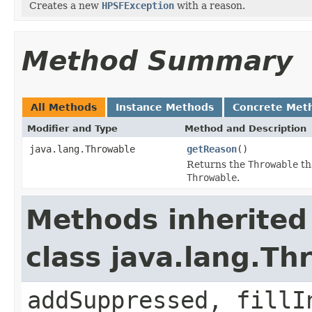
Creates a new
HPSFException
with a reason.
Method Summary
All Methods
Instance Methods
Concrete Met
Modifier and Type
Method and Description
java.lang.Throwable
getReason
()
Returns the
Throwable
th
Throwable
.
Methods inherited
class java.lang.Th
addSuppressed, fillI