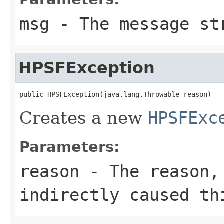
msg
- The message st
HPSFException
public HPSFException(java.lang.Throwable reason)
Creates a new
HPSFExc
Parameters:
reason
- The reason, 
indirectly caused th