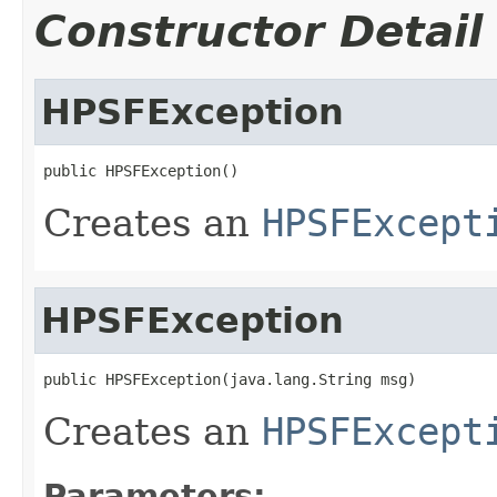
Constructor Detail
HPSFException
public HPSFException()
Creates an
HPSFExcept
HPSFException
public HPSFException(java.lang.String msg)
Creates an
HPSFExcept
Parameters: