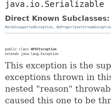
java.io.Serializable
Direct Known Subclasses:
MarkUnsupportedException
,
NoPropertySetStreamExceptio
public class 
HPSFException
extends java.lang.Exception
This exception is the sup
exceptions thrown in thi
nested "reason" throwabl
caused this one to be th