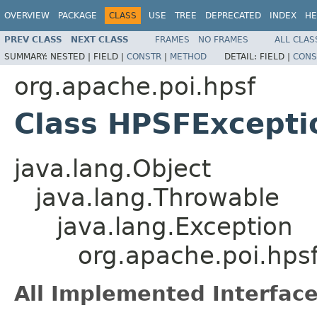
OVERVIEW
PACKAGE
CLASS
USE
TREE
DEPRECATED
INDEX
HE
PREV CLASS
NEXT CLASS
FRAMES
NO FRAMES
ALL CLAS
SUMMARY:
NESTED |
FIELD |
CONSTR
|
METHOD
DETAIL:
FIELD |
CONS
org.apache.poi.hpsf
Class HPSFExcepti
java.lang.Object
java.lang.Throwable
java.lang.Exception
org.apache.poi.hps
All Implemented Interface