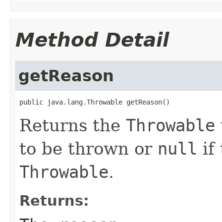
Method Detail
getReason
public java.lang.Throwable getReason()
Returns the
Throwable
to be thrown or
null
if
Throwable
.
Returns: