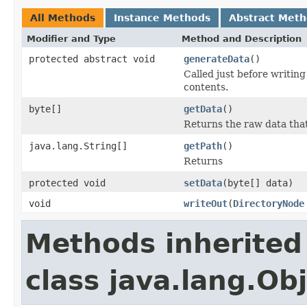
All Methods
Instance Methods
Abstract Met
Modifier and Type
Method and Description
protected abstract void
generateData
()
Called just before writing
contents.
byte[]
getData
()
Returns the raw data tha
java.lang.String[]
getPath
()
Returns
protected void
setData
(byte[] data)
void
writeOut
(
DirectoryNode
Methods inherited
class java.lang.Ob