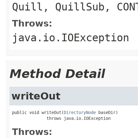
Quill, QuillSub, CON
Throws:
java.io.IOException
Method Detail
writeOut
public void writeOut(
DirectoryNode
 baseDir)

              throws java.io.IOException
Throws: