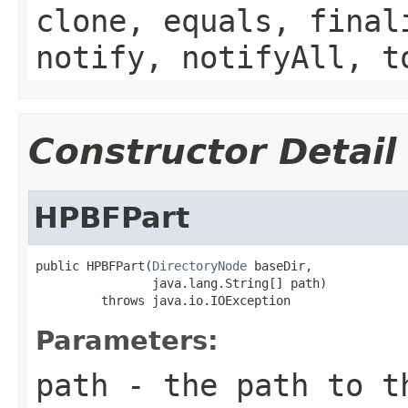
clone, equals, final
notify, notifyAll, t
Constructor Detail
HPBFPart
public HPBFPart(
DirectoryNode
 baseDir,

                java.lang.String[] path)

         throws java.io.IOException
Parameters:
path
- the path to th