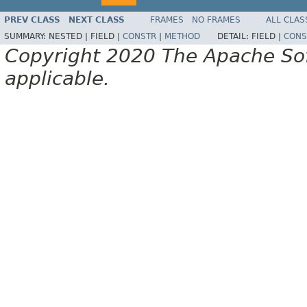
PREV CLASS
NEXT CLASS
FRAMES
NO FRAMES
ALL CLAS
SUMMARY:
NESTED |
FIELD |
CONSTR
|
METHOD
DETAIL:
FIELD |
CONS
Copyright 2020 The Apache Soft
applicable.