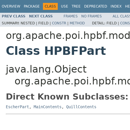
OVERVIEW
PACKAGE
CLASS
USE
TREE
DEPRECATED
INDEX
HE
PREV CLASS
NEXT CLASS
FRAMES
NO FRAMES
ALL CLAS
SUMMARY:
NESTED |
FIELD |
CONSTR
|
METHOD
DETAIL:
FIELD |
CONS
org.apache.poi.hpbf.mod
Class HPBFPart
java.lang.Object
org.apache.poi.hpbf.m
Direct Known Subclasses:
EscherPart
,
MainContents
,
QuillContents