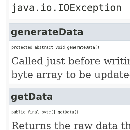
java.io.IOException
generateData
protected abstract void generateData()
Called just before writi
byte array to be update
getData
public final byte[] getData()
Returns the raw data t