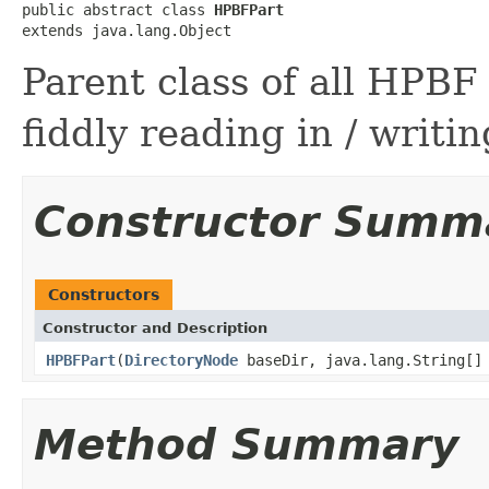
public abstract class 
HPBFPart
extends java.lang.Object
Parent class of all HPBF
fiddly reading in / writin
Constructor Summ
Constructors
Constructor and Description
HPBFPart
(
DirectoryNode
baseDir, java.lang.String[]
Method Summary