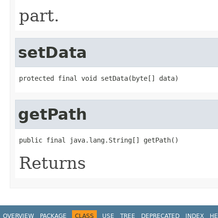
part.
setData
protected final void setData(byte[] data)
getPath
public final java.lang.String[] getPath()
Returns
OVERVIEW
PACKAGE
CLASS
USE
TREE
DEPRECATED
INDEX
HE