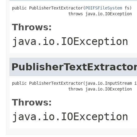
public PublisherTextExtractor(
POIFSFileSystem
 fs)

                       throws java.io.IOException
Throws:
java.io.IOException
PublisherTextExtracto
public PublisherTextExtractor(java.io.InputStream is
                       throws java.io.IOException
Throws:
java.io.IOException