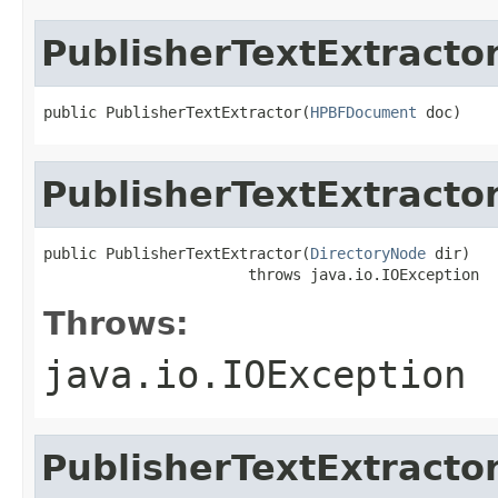
PublisherTextExtracto
public PublisherTextExtractor(
HPBFDocument
 doc)
PublisherTextExtracto
public PublisherTextExtractor(
DirectoryNode
 dir)

                       throws java.io.IOException
Throws:
java.io.IOException
PublisherTextExtracto