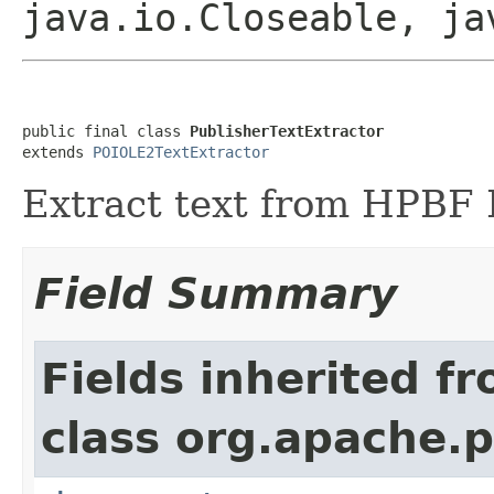
java.io.Closeable, ja
public final class 
PublisherTextExtractor
extends 
POIOLE2TextExtractor
Extract text from HPBF P
Field Summary
Fields inherited f
class org.apache.p