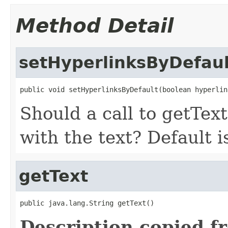
Method Detail
setHyperlinksByDefaul
public void setHyperlinksByDefault(boolean hyperlin
Should a call to getText
with the text? Default i
getText
public java.lang.String getText()
Description copied f