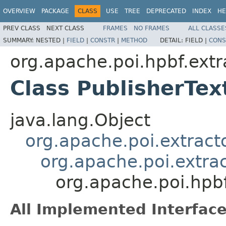
OVERVIEW
PACKAGE
CLASS
USE
TREE
DEPRECATED
INDEX
HE
PREV CLASS
NEXT CLASS
FRAMES
NO FRAMES
ALL CLASSE
SUMMARY:
NESTED |
FIELD
|
CONSTR
|
METHOD
DETAIL:
FIELD |
CONS
org.apache.poi.hpbf.extr
Class PublisherTex
java.lang.Object
org.apache.poi.extract
org.apache.poi.extra
org.apache.poi.hpbf
All Implemented Interface