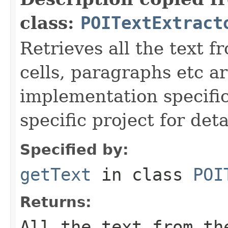
class:
POITextExtract
Retrieves all the text
cells, paragraphs etc ar
implementation specific
specific project for deta
Specified by:
getText
in class
POI
Returns:
All the text from th