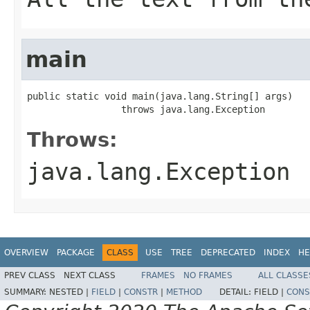
main
public static void main(java.lang.String[] args)

                 throws java.lang.Exception
Throws:
java.lang.Exception
OVERVIEW
PACKAGE
CLASS
USE
TREE
DEPRECATED
INDEX
HE
PREV CLASS
NEXT CLASS
FRAMES
NO FRAMES
ALL CLASSE
SUMMARY:
NESTED |
FIELD
|
CONSTR
|
METHOD
DETAIL:
FIELD |
CONS