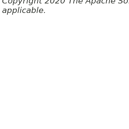
Copyright 2020 The Apache Soft
applicable.