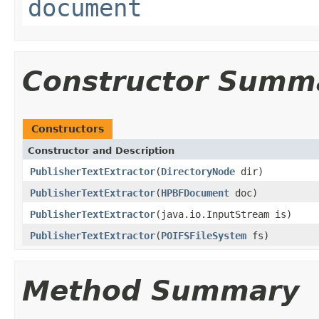
document
Constructor Summ
Constructors
Constructor and Description
PublisherTextExtractor
(
DirectoryNode
dir)
PublisherTextExtractor
(
HPBFDocument
doc)
PublisherTextExtractor
(java.io.InputStream is)
PublisherTextExtractor
(
POIFSFileSystem
fs)
Method Summary