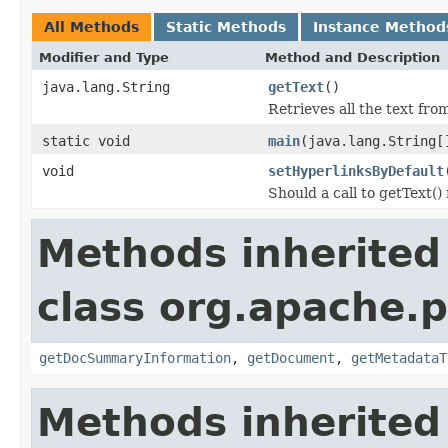
All Methods
Static Methods
Instance Method
Modifier and Type
Method and Description
java.lang.String
getText
()
Retrieves all the text fr
static void
main
(java.lang.String[
void
setHyperlinksByDefault
Should a call to getText()
Methods inherited
class org.apache.p
getDocSummaryInformation
,
getDocument
,
getMetadataT
Methods inherited