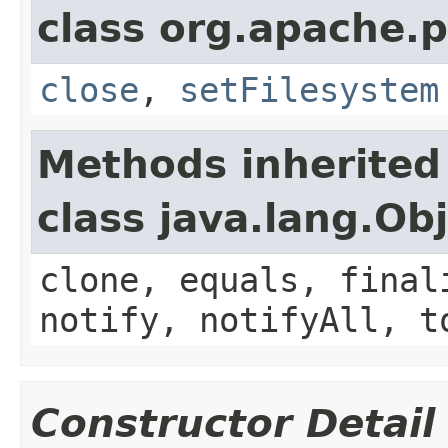
class org.apache.p
close
,
setFilesystem
Methods inherited
class java.lang.Ob
clone, equals, final
notify, notifyAll, t
Constructor Detail