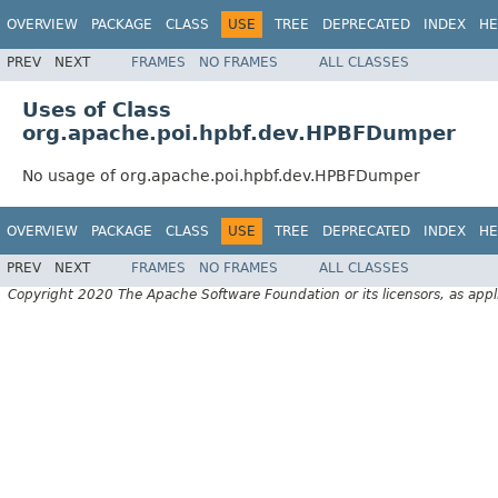
OVERVIEW
PACKAGE
CLASS
USE
TREE
DEPRECATED
INDEX
HE
PREV
NEXT
FRAMES
NO FRAMES
ALL CLASSES
Uses of Class
org.apache.poi.hpbf.dev.HPBFDumper
No usage of org.apache.poi.hpbf.dev.HPBFDumper
OVERVIEW
PACKAGE
CLASS
USE
TREE
DEPRECATED
INDEX
HE
PREV
NEXT
FRAMES
NO FRAMES
ALL CLASSES
Copyright 2020 The Apache Software Foundation or its licensors, as appl