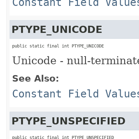
Constant Field Value
PTYPE_UNICODE
public static final int PTYPE_UNICODE
Unicode - null-terminat
See Also:
Constant Field Value
PTYPE_UNSPECIFIED
public static final int PTYPE_UNSPECIFIED