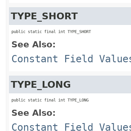
TYPE_SHORT
public static final int TYPE_SHORT
See Also:
Constant Field Value
TYPE_LONG
public static final int TYPE_LONG
See Also:
Constant Field Value