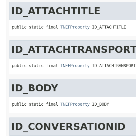
ID_ATTACHTITLE
public static final 
TNEFProperty
 ID_ATTACHTITLE
ID_ATTACHTRANSPOR
public static final 
TNEFProperty
 ID_ATTACHTRANSPORT
ID_BODY
public static final 
TNEFProperty
 ID_BODY
ID_CONVERSATIONID