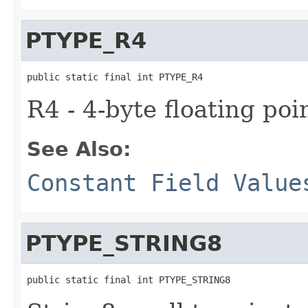
PTYPE_R4
public static final int PTYPE_R4
R4 - 4-byte floating poi
See Also:
Constant Field Value
PTYPE_STRING8
public static final int PTYPE_STRING8