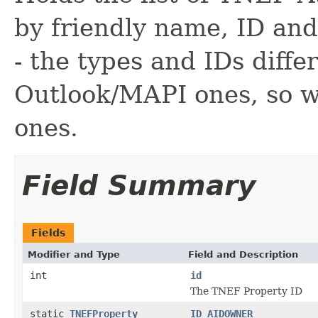
by friendly name, ID a
- the types and IDs diffe
Outlook/MAPI ones, so w
ones.
Field Summary
Fields
Modifier and Type
Field and Description
int
id
The TNEF Property ID
static
TNEFProperty
ID_AIDOWNER