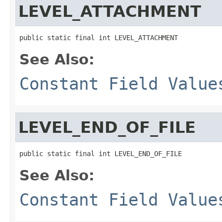
LEVEL_ATTACHMENT
public static final int LEVEL_ATTACHMENT
See Also:
Constant Field Value
LEVEL_END_OF_FILE
public static final int LEVEL_END_OF_FILE
See Also:
Constant Field Value