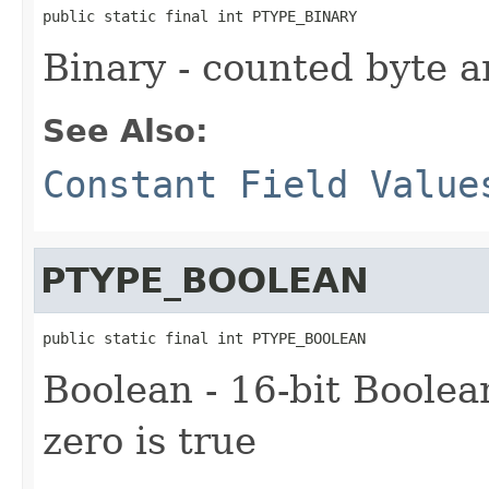
public static final int PTYPE_BINARY
Binary - counted byte a
See Also:
Constant Field Value
PTYPE_BOOLEAN
public static final int PTYPE_BOOLEAN
Boolean - 16-bit Boolean
zero is true