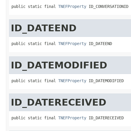
public static final 
TNEFProperty
 ID_CONVERSATIONID
ID_DATEEND
public static final 
TNEFProperty
 ID_DATEEND
ID_DATEMODIFIED
public static final 
TNEFProperty
 ID_DATEMODIFIED
ID_DATERECEIVED
public static final 
TNEFProperty
 ID_DATERECEIVED