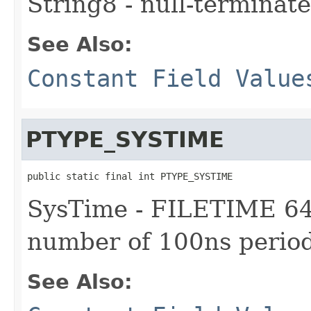
String8 - null-terminate
See Also:
Constant Field Value
PTYPE_SYSTIME
public static final int PTYPE_SYSTIME
SysTime - FILETIME 64-
number of 100ns period
See Also: