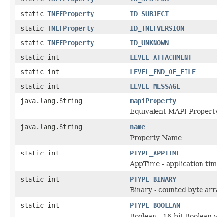
static
TNEFProperty
ID_SUBJECT
static
TNEFProperty
ID_TNEFVERSION
static
TNEFProperty
ID_UNKNOWN
static int
LEVEL_ATTACHMENT
static int
LEVEL_END_OF_FILE
static int
LEVEL_MESSAGE
java.lang.String
mapiProperty
Equivalent MAPI Propert
java.lang.String
name
Property Name
static int
PTYPE_APPTIME
AppTime - application tim
static int
PTYPE_BINARY
Binary - counted byte arr
static int
PTYPE_BOOLEAN
Boolean - 16-bit Boolean v