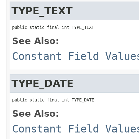
TYPE_TEXT
public static final int TYPE_TEXT
See Also:
Constant Field Value
TYPE_DATE
public static final int TYPE_DATE
See Also:
Constant Field Value