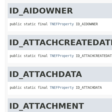
ID_AIDOWNER
public static final 
TNEFProperty
 ID_AIDOWNER
ID_ATTACHCREATEDAT
public static final 
TNEFProperty
 ID_ATTACHCREATEDAT
ID_ATTACHDATA
public static final 
TNEFProperty
 ID_ATTACHDATA
ID_ATTACHMENT