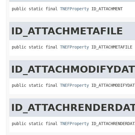
public static final 
TNEFProperty
 ID_ATTACHMENT
ID_ATTACHMETAFILE
public static final 
TNEFProperty
 ID_ATTACHMETAFILE
ID_ATTACHMODIFYDAT
public static final 
TNEFProperty
 ID_ATTACHMODIFYDAT
ID_ATTACHRENDERDA
public static final 
TNEFProperty
 ID_ATTACHRENDERDAT