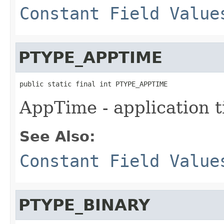
Constant Field Value
PTYPE_APPTIME
public static final int PTYPE_APPTIME
AppTime - application 
See Also:
Constant Field Value
PTYPE_BINARY