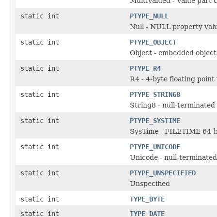
MultiValued - Value part 
static int
PTYPE_NULL
Null - NULL property val
static int
PTYPE_OBJECT
Object - embedded object
static int
PTYPE_R4
R4 - 4-byte floating point
static int
PTYPE_STRING8
String8 - null-terminated 
static int
PTYPE_SYSTIME
SysTime - FILETIME 64-bi
static int
PTYPE_UNICODE
Unicode - null-terminated
static int
PTYPE_UNSPECIFIED
Unspecified
static int
TYPE_BYTE
static int
TYPE_DATE