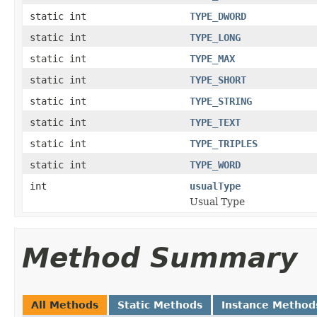
static int
TYPE_DWORD
static int
TYPE_LONG
static int
TYPE_MAX
static int
TYPE_SHORT
static int
TYPE_STRING
static int
TYPE_TEXT
static int
TYPE_TRIPLES
static int
TYPE_WORD
int
usualType
Usual Type
Method Summary
All Methods
Static Methods
Instance Method