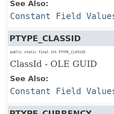
See Also:
Constant Field Value
PTYPE_CLASSID
public static final int PTYPE_CLASSID
ClassId - OLE GUID
See Also:
Constant Field Value
PTYPE_CURRENCY