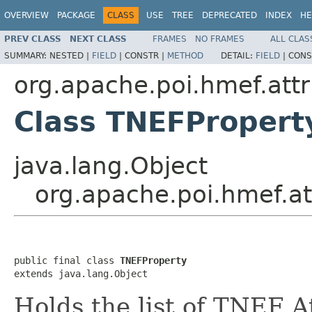
OVERVIEW
PACKAGE
CLASS
USE
TREE
DEPRECATED
INDEX
HE
PREV CLASS
NEXT CLASS
FRAMES
NO FRAMES
ALL CLAS
SUMMARY:
NESTED |
FIELD
|
CONSTR |
METHOD
DETAIL:
FIELD
|
CONS
org.apache.poi.hmef.attr
Class TNEFPropert
java.lang.Object
org.apache.poi.hmef.at
public final class 
TNEFProperty
extends java.lang.Object
Holds the list of TNEF A