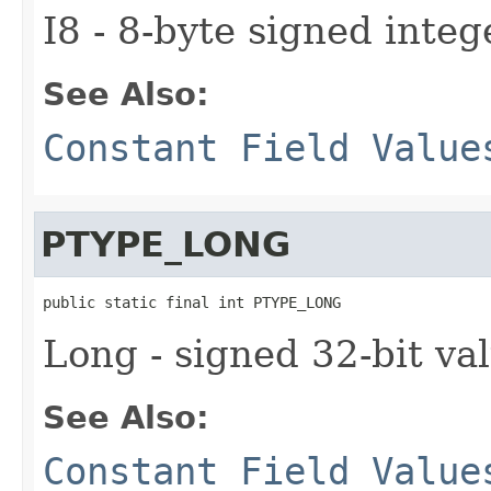
I8 - 8-byte signed integ
See Also:
Constant Field Value
PTYPE_LONG
public static final int PTYPE_LONG
Long - signed 32-bit va
See Also:
Constant Field Value