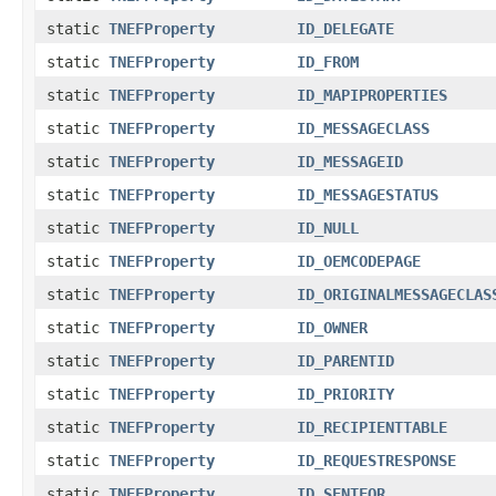
static
TNEFProperty
ID_DELEGATE
static
TNEFProperty
ID_FROM
static
TNEFProperty
ID_MAPIPROPERTIES
static
TNEFProperty
ID_MESSAGECLASS
static
TNEFProperty
ID_MESSAGEID
static
TNEFProperty
ID_MESSAGESTATUS
static
TNEFProperty
ID_NULL
static
TNEFProperty
ID_OEMCODEPAGE
static
TNEFProperty
ID_ORIGINALMESSAGECLAS
static
TNEFProperty
ID_OWNER
static
TNEFProperty
ID_PARENTID
static
TNEFProperty
ID_PRIORITY
static
TNEFProperty
ID_RECIPIENTTABLE
static
TNEFProperty
ID_REQUESTRESPONSE
static
TNEFProperty
ID_SENTFOR