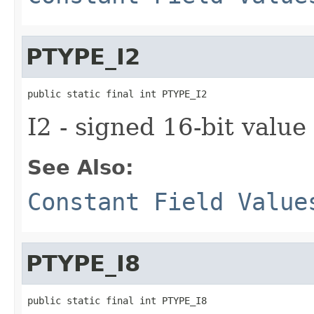
PTYPE_I2
public static final int PTYPE_I2
I2 - signed 16-bit value
See Also:
Constant Field Value
PTYPE_I8
public static final int PTYPE_I8