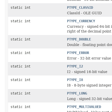
static int
PTYPE_CLASSID
ClassId - OLE GUID
static int
PTYPE_CURRENCY
Currency - signed 64-bit i
right of the decimal point
static int
PTYPE_DOUBLE
Double - floating point do
static int
PTYPE_ERROR
Error - 32-bit error value
static int
PTYPE_I2
I2 - signed 16-bit value
static int
PTYPE_I8
I8 - 8-byte signed integer
static int
PTYPE_LONG
Long - signed 32-bit valu
static int
PTYPE_MULTIVALUED