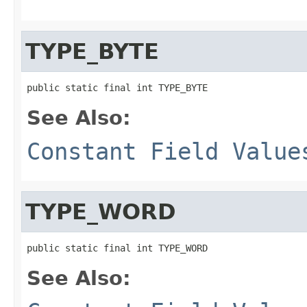
TYPE_BYTE
public static final int TYPE_BYTE
See Also:
Constant Field Value
TYPE_WORD
public static final int TYPE_WORD
See Also: