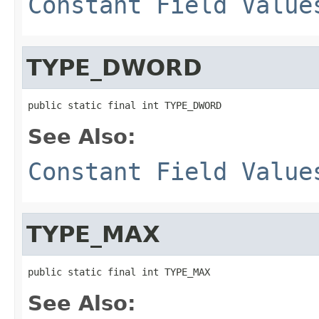
Constant Field Value
TYPE_DWORD
public static final int TYPE_DWORD
See Also:
Constant Field Value
TYPE_MAX
public static final int TYPE_MAX
See Also: