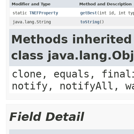
Modifier and Type
Method and Description
static
TNEFProperty
getBest
(int id, int ty
java.lang.String
toString
()
Methods inherited
class java.lang.Ob
clone, equals, final
notify, notifyAll, w
Field Detail