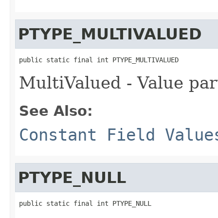
PTYPE_MULTIVALUED
public static final int PTYPE_MULTIVALUED
MultiValued - Value par
See Also:
Constant Field Value
PTYPE_NULL
public static final int PTYPE_NULL