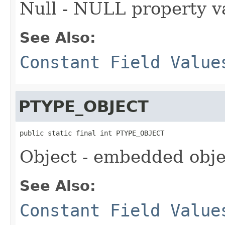
Null - NULL property v
See Also:
Constant Field Value
PTYPE_OBJECT
public static final int PTYPE_OBJECT
Object - embedded obje
See Also:
Constant Field Value