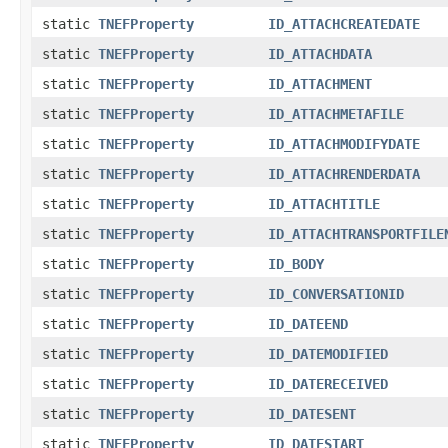
static
TNEFProperty
ID_ATTACHCREATEDATE
static
TNEFProperty
ID_ATTACHDATA
static
TNEFProperty
ID_ATTACHMENT
static
TNEFProperty
ID_ATTACHMETAFILE
static
TNEFProperty
ID_ATTACHMODIFYDATE
static
TNEFProperty
ID_ATTACHRENDERDATA
static
TNEFProperty
ID_ATTACHTITLE
static
TNEFProperty
ID_ATTACHTRANSPORTFILE
static
TNEFProperty
ID_BODY
static
TNEFProperty
ID_CONVERSATIONID
static
TNEFProperty
ID_DATEEND
static
TNEFProperty
ID_DATEMODIFIED
static
TNEFProperty
ID_DATERECEIVED
static
TNEFProperty
ID_DATESENT
static
TNEFProperty
ID_DATESTART