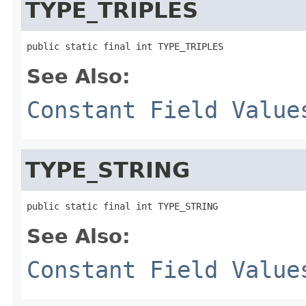
TYPE_TRIPLES
public static final int TYPE_TRIPLES
See Also:
Constant Field Value
TYPE_STRING
public static final int TYPE_STRING
See Also:
Constant Field Value