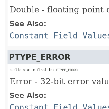
Double - floating point
See Also:
Constant Field Value
PTYPE_ERROR
public static final int PTYPE_ERROR
Error - 32-bit error val
See Also:
Constant Field Value