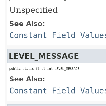
Unspecified
See Also:
Constant Field Value
LEVEL_MESSAGE
public static final int LEVEL_MESSAGE
See Also:
Constant Field Value