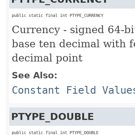
public static final int PTYPE_CURRENCY
Currency - signed 64-bi
base ten decimal with fo
decimal point
See Also:
Constant Field Value
PTYPE_DOUBLE
public static final int PTYPE_DOUBLE